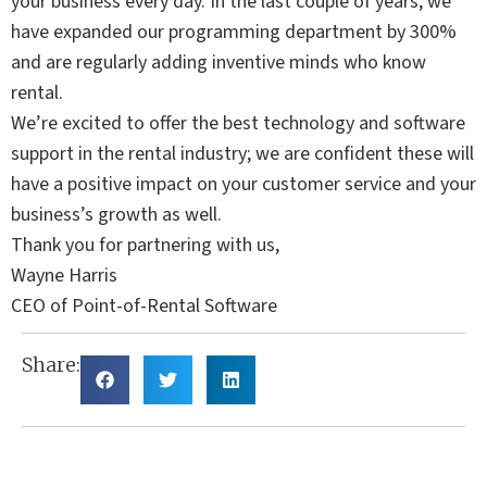
your business every day. In the last couple of years, we
have expanded our programming department by 300%
and are regularly adding inventive minds who know
rental.
We’re excited to offer the best technology and software
support in the rental industry; we are confident these will
have a positive impact on your customer service and your
business’s growth as well.
Thank you for partnering with us,
Wayne Harris
CEO of Point-of-Rental Software
Share: