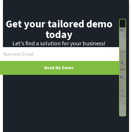
m
a
i
Get your tailored demo
l
today
Let’s find a solution for your business!
Book My Demo