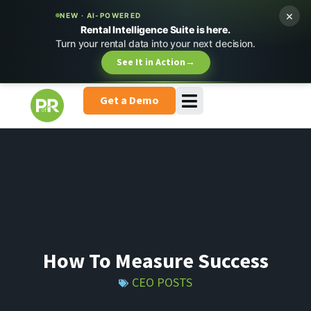
×
NEW · AI-POWERED
Rental Intelligence Suite is here.
Turn your rental data into your next decision.
See It in Action
→
Get a Demo
How To Measure Success
CEO POSTS