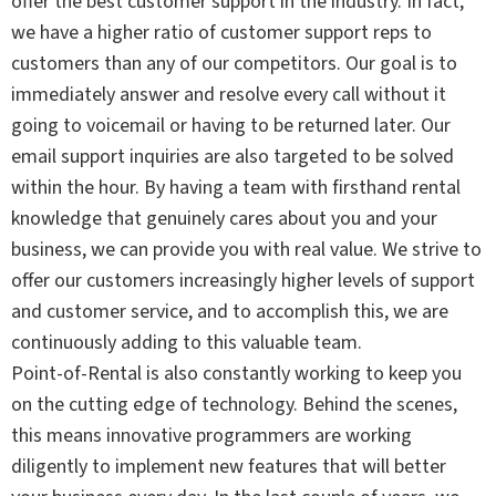
offer the best customer support in the industry. In fact,
we have a higher ratio of customer support reps to
customers than any of our competitors. Our goal is to
immediately answer and resolve every call without it
going to voicemail or having to be returned later. Our
email support inquiries are also targeted to be solved
within the hour. By having a team with firsthand rental
knowledge that genuinely cares about you and your
business, we can provide you with real value. We strive to
offer our customers increasingly higher levels of support
and customer service, and to accomplish this, we are
continuously adding to this valuable team.
Point-of-Rental is also constantly working to keep you
on the cutting edge of technology. Behind the scenes,
this means innovative programmers are working
diligently to implement new features that will better