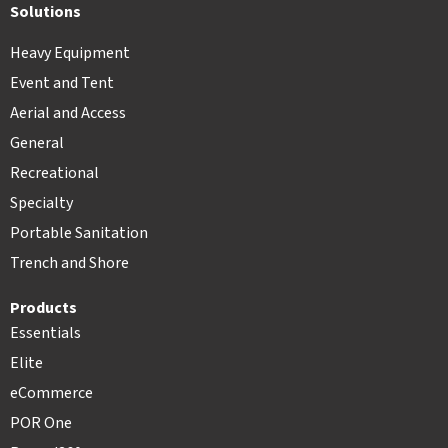
Solutions
Heavy Equipment
Event and Tent
Aerial and Access
General
Recreational
Specialty
Portable Sanitation
Trench and Shore
Products
Essentials
Elite
eCommerce
POR One