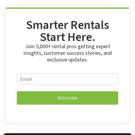
Smarter Rentals
Start Here.
Join 5,000+ rental pros getting expert
insights, customer success stories, and
exclusive updates.
E
E
m
m
a
a
i
i
l
Subscribe
l
E
*
m
a
i
l
E