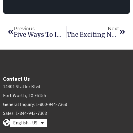
Previous
Next
Five Ways To Improve Your Online Presence
The Exciting New Employee Scheduling Module Is Here!
Contact Us
14401 Statler Blvd
Fort Worth, TX 76155
General Inquiry: 1-800-944-7368
Sales: 1-844-943-7368
English - US