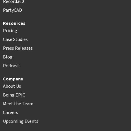
Record360
PartyCAD
Resources
Pricing
Case Studies
Press Releases
Blog
Podcast
Company
About Us
Being EPIC
Meet the Team
Careers
Upcoming Events