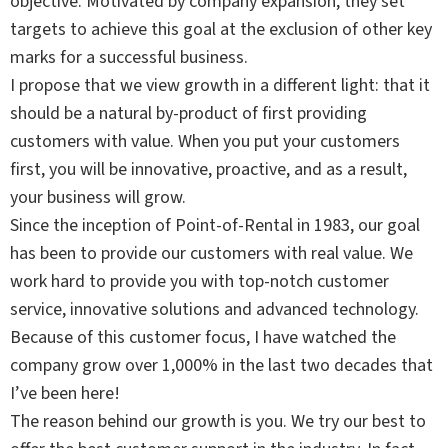
objective. Motivated by company expansion, they set
targets to achieve this goal at the exclusion of other key
marks for a successful business.
I propose that we view growth in a different light: that it
should be a natural by-product of first providing
customers with value. When you put your customers
first, you will be innovative, proactive, and as a result,
your business will grow.
Since the inception of Point-of-Rental in 1983, our goal
has been to provide our customers with real value. We
work hard to provide you with top-notch customer
service, innovative solutions and advanced technology.
Because of this customer focus, I have watched the
company grow over 1,000% in the last two decades that
I’ve been here!
The reason behind our growth is you. We try our best to