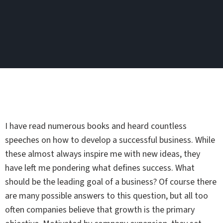
I have read numerous books and heard countless
speeches on how to develop a successful business. While
these almost always inspire me with new ideas, they
have left me pondering what defines success. What
should be the leading goal of a business? Of course there
are many possible answers to this question, but all too
often companies believe that growth is the primary