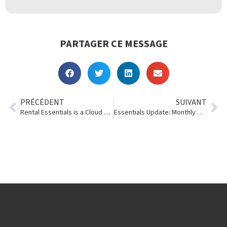
PARTAGER CE MESSAGE
PRÉCÉDENT
SUIVANT
Rental Essentials is a Cloud Awards Finalist (Again)
Essentials Update: Monthly Rentals, Searches, Colors and Sizes