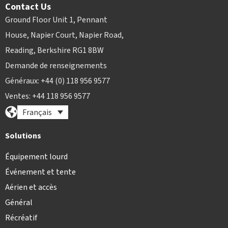
Contact Us
Ground Floor Unit 1, Pennant
House, Napier Court, Napier Road,
Reading, Berkshire RG1 8BW
Demande de renseignements
Généraux: +44 (0) 118 956 9577
Ventes: +44 118 956 9577
Français
Solutions
Équipement lourd
Événement et tente
Aérien et accès
Général
Récréatif