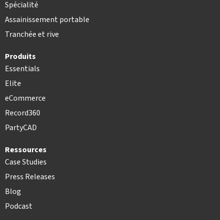
Spécialité
Assainissement portable
Tranchée et rive
Produits
Essentials
Elite
eCommerce
Record360
PartyCAD
Ressources
Case Studies
Press Releases
Blog
Podcast