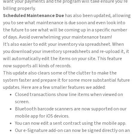
want your payments and the program will take ensure you’re
billing properly.
Scheduled Maintenance Due
has also been updated, allowing
you to see what maintenance is due soon and even look into
the future to see what will be coming up in a specific number
of days. Avoid overwhelming your maintenance team!
It’s also easier to edit your inventory via spreadsheet. When
you download your inventory spreadsheets and re-upload it, it
will automatically edit the items on your site. This feature
now supports all kinds of records.
This update also clears some of the clutter to make the
system faster and prepare it for some more substantial future
updates. Here are a few smaller features we added:
Closed transactions show line items when viewed on
screen.
Bluetooth barcode scanners are now supported on our
mobile app for iOS devices.
You can now edit a sent contract using the mobile app.
Our e-Signature add-on can now be signed directly on an