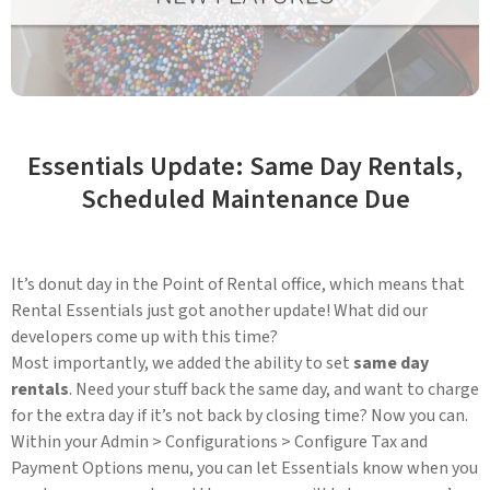
Essentials Update: Same Day Rentals,
Scheduled Maintenance Due
It’s donut day in the Point of Rental office, which means that
Rental Essentials just got another update! What did our
developers come up with this time?
Most importantly, we added the ability to set
same day
rentals
. Need your stuff back the same day, and want to charge
for the extra day if it’s not back by closing time? Now you can.
Within your Admin > Configurations > Configure Tax and
Payment Options menu, you can let Essentials know when you