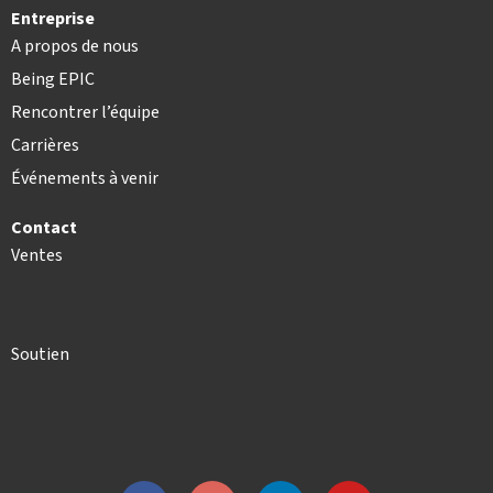
Entreprise
A propos de nous
Being EPIC
Rencontrer l’équipe
Carrières
Événements à venir
Contact
Ventes
Soutien