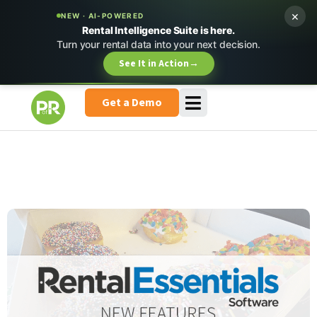
×
NEW · AI-POWERED
Rental Intelligence Suite is here.
Turn your rental data into your next decision.
See It in Action
→
Get a Demo