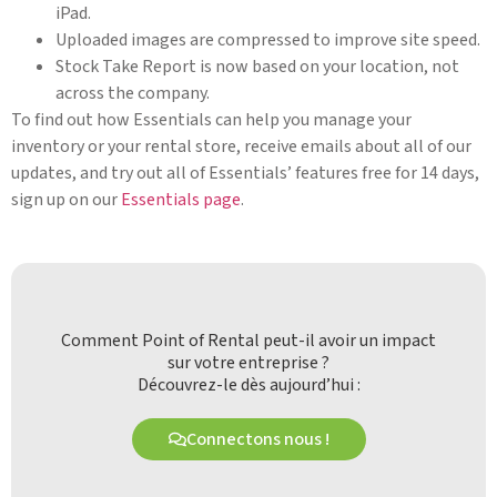
iPad.
Uploaded images are compressed to improve site speed.
Stock Take Report is now based on your location, not
across the company.
To find out how Essentials can help you manage your
inventory or your rental store, receive emails about all of our
updates, and try out all of Essentials’ features free for 14 days,
sign up on our
Essentials page
.
Comment Point of Rental peut-il avoir un impact
sur votre entreprise ?
Découvrez-le dès aujourd’hui :
Connectons nous !