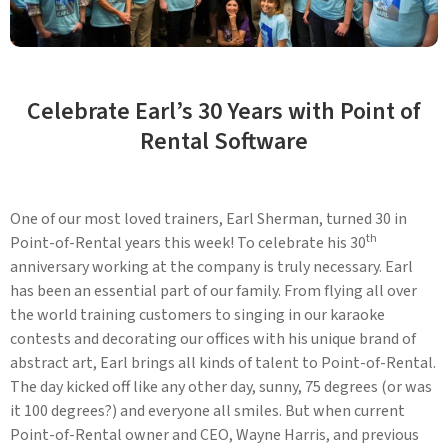
Celebrate Earl’s 30 Years with Point of
Rental Software
One of our most loved trainers, Earl Sherman, turned 30 in
th
Point-of-Rental years this week! To celebrate his 30
anniversary working at the company is truly necessary. Earl
has been an essential part of our family. From flying all over
the world training customers to singing in our karaoke
contests and decorating our offices with his unique brand of
abstract art, Earl brings all kinds of talent to Point-of-Rental.
The day kicked off like any other day, sunny, 75 degrees (or was
it 100 degrees?) and everyone all smiles. But when current
Point-of-Rental owner and CEO, Wayne Harris, and previous