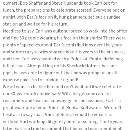
owners, Bob Shaffer and Steve Husbands took Earl out for
lunch, the preparations to celebrate started! Everyone put on
a shirt with Earl’s face on it, hung banners, set out a sundae
station and waited for his return.
Needless to say, Earl was quite surprised to walk into the office
and find 50 people wearing his face on their shirts! There were
plenty of speeches about Earl’s contributions over the years
and some crazy stories shared about his years in the business,
and then Earl was awarded with a Point-of-Rental duffel bag
full of clues. After putting on his Sherlock Holmes hat and
pipe, he was able to figure out that he was going on an all-
expense paid trip to London, England!
We all want to be like Earl and can’t wait until we celebrate
our 30-year work anniversary! With his genuine care for
customers and love and knowledge of the business, Earl is a
great example of who Point-of-Rental Software is. We don’t
hesitate to say that Point of Rental would be what it is
without Earl working diligently here for so long. Thirty years
later, Earl is a true testament that being a team member at