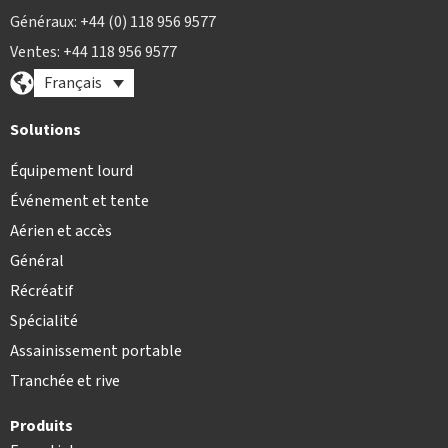
Généraux: +44 (0) 118 956 9577
Ventes: +44 118 956 9577
Français
Solutions
Équipement lourd
Événement et tente
Aérien et accès
Général
Récréatif
Spécialité
Assainissement portable
Tranchée et rive
Produits