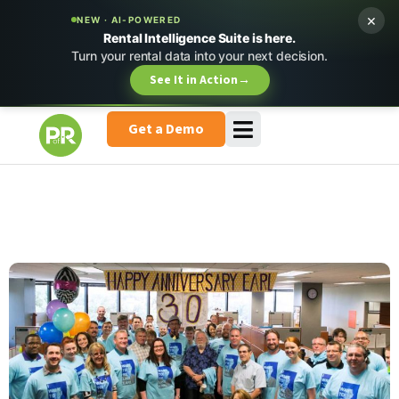
×
NEW · AI-POWERED
Rental Intelligence Suite is here.
Turn your rental data into your next decision.
See It in Action
→
Get a Demo