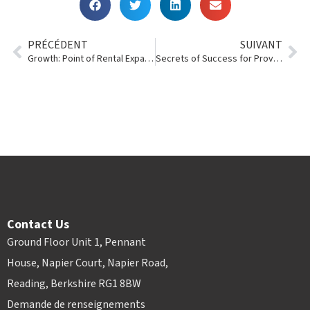
PRÉCÉDENT
SUIVANT
Growth: Point of Rental Expands Offices
Secrets of Success for Providing Superior Customer Service
Contact Us
Ground Floor Unit 1, Pennant
House, Napier Court, Napier Road,
Reading, Berkshire RG1 8BW
Demande de renseignements