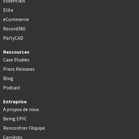
Essentials
Elite
eCommerce
Record360
PartyCAD
Ressources
Case Studies
Press Releases
Blog
Podcast
Entreprise
A propos de nous
Being EPIC
Rencontrer l’équipe
Carrières