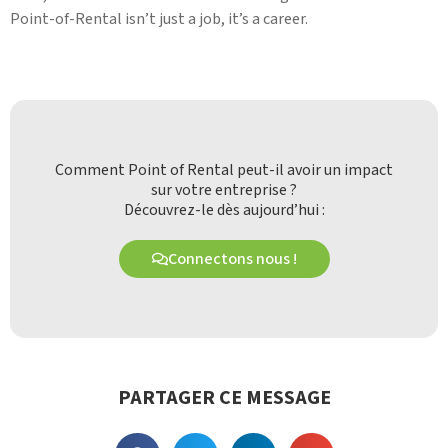
Point-of-Rental isn’t just a job, it’s a career.
Comment Point of Rental peut-il avoir un impact
sur votre entreprise ?
Découvrez-le dès aujourd’hui :
Connectons nous !
PARTAGER CE MESSAGE