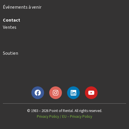
Événements à venir
Contact
Ventes
Soutien
© 1983 – 2026 Point of Rental. All rights reserved.
Privacy Policy
/
EU – Privacy Policy