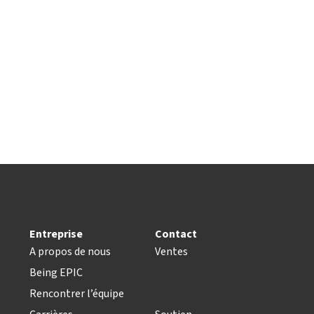
Entreprise
Contact
A propos de nous
Ventes
Being EPIC
Rencontrer l’équipe