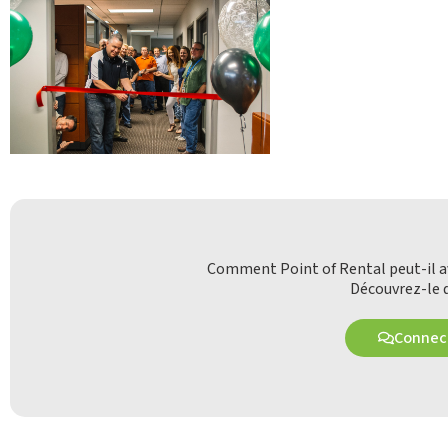
Comment Point of Rental peut-il av
Découvrez-le d
Connect