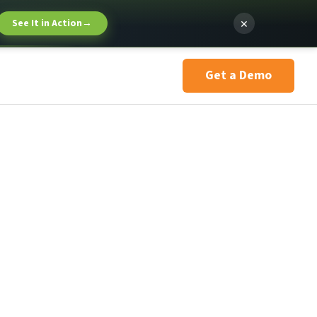
×
See It in Action
→
Get a Demo