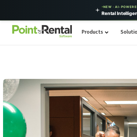
NEW · AI-POWER
Rental Intellige
Products
Soluti