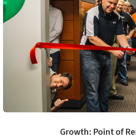
Growth: Point of Re