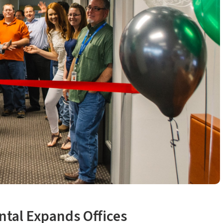
ntal Expands Offices