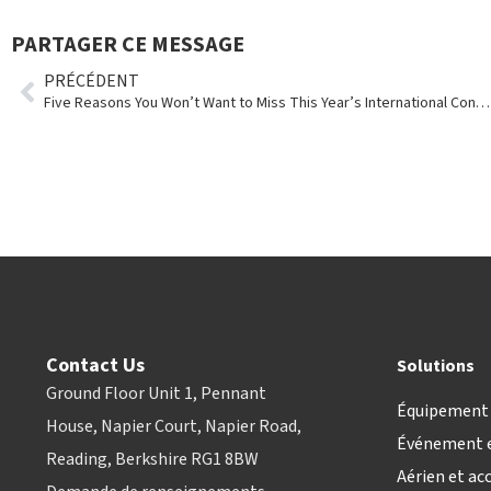
PARTAGER CE MESSAGE
PRÉCÉDENT
Five Reasons You Won’t Want to Miss This Year’s International Conference
Contact Us
Solutions
Ground Floor Unit 1, Pennant
Équipement 
House, Napier Court, Napier Road,
Événement e
Reading, Berkshire RG1 8BW
Aérien et ac