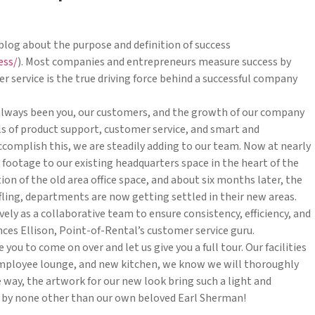
blog about the purpose and definition of success
ess/
). Most companies and entrepreneurs measure success by
service is the true driving force behind a successful company
 always been you, our customers, and the growth of our company
els of product support, customer service, and smart and
complish this, we are steadily adding to our team. Now at nearly
ootage to our existing headquarters space in the heart of the
n of the old area office space, and about six months later, the
huffling, departments are now getting settled in their new areas.
ely as a collaborative team to ensure consistency, efficiency, and
ces Ellison, Point-of-Rental’s customer service guru.
u to come on over and let us give you a full tour. Our facilities
employee lounge, and new kitchen, we know we will thoroughly
 way, the artwork for our new look bring such a light and
ted by none other than our own beloved Earl Sherman!