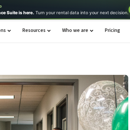
ED
nce Suite is here.
Turn your rental data into your next decision.
ons
Resources
Who we are
Pricing