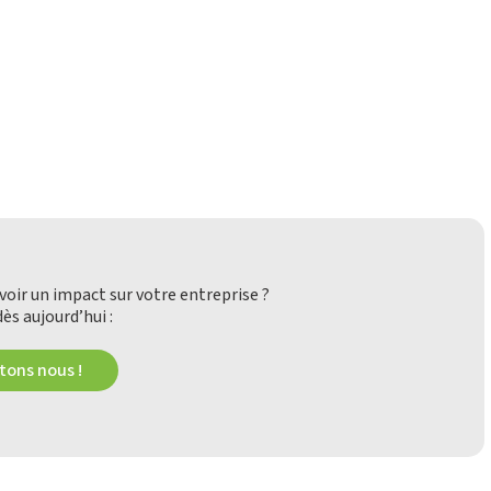
oir un impact sur votre entreprise ?
ès aujourd’hui :
ons nous !