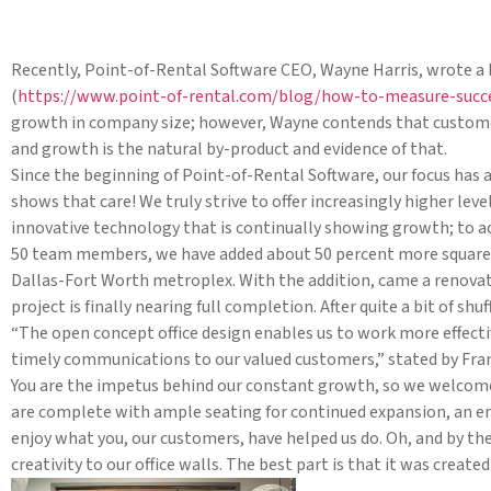
Recently, Point-of-Rental Software CEO, Wayne Harris, wrote a 
(
https://www.point-of-rental.com/blog/how-to-measure-succ
growth in company size; however, Wayne contends that customer 
and growth is the natural by-product and evidence of that.
Since the beginning of Point-of-Rental Software, our focus has
shows that care! We truly strive to offer increasingly higher lev
innovative technology that is continually showing growth; to ac
50 team members, we have added about 50 percent more square f
Dallas-Fort Worth metroplex. With the addition, came a renovatio
project is finally nearing full completion. After quite a bit of s
“The open concept office design enables us to work more effectiv
timely communications to our valued customers,” stated by Fran
You are the impetus behind our constant growth, so we welcome yo
are complete with ample seating for continued expansion, an 
enjoy what you, our customers, have helped us do. Oh, and by the
creativity to our office walls. The best part is that it was crea