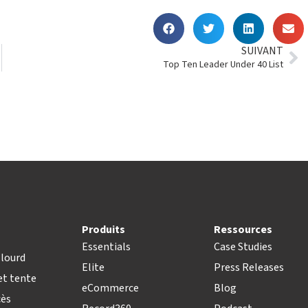
SUIVANT
Top Ten Leader Under 40 List
Produits
Ressources
Essentials
Case Studies
lourd
Elite
Press Releases
t tente
eCommerce
Blog
cès