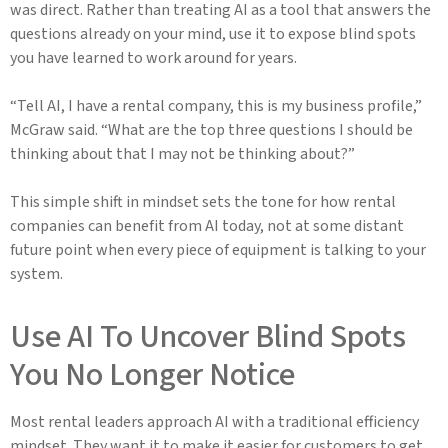
was direct. Rather than treating AI as a tool that answers the
questions already on your mind, use it to expose blind spots
you have learned to work around for years.
“Tell AI, I have a rental company, this is my business profile,”
McGraw said. “What are the top three questions I should be
thinking about that I may not be thinking about?”
This simple shift in mindset sets the tone for how rental
companies can benefit from AI today, not at some distant
future point when every piece of equipment is talking to your
system.
Use AI To Uncover Blind Spots
You No Longer Notice
Most rental leaders approach AI with a traditional efficiency
mindset. They want it to make it easier for customers to get