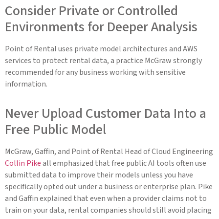
Consider Private or Controlled
Environments for Deeper Analysis
Point of Rental uses private model architectures and AWS
services to protect rental data, a practice McGraw strongly
recommended for any business working with sensitive
information.
Never Upload Customer Data Into a
Free Public Model
McGraw, Gaffin, and Point of Rental Head of Cloud Engineering
Collin Pike
all emphasized that free public AI tools often use
submitted data to improve their models unless you have
specifically opted out under a business or enterprise plan. Pike
and Gaffin explained that even when a provider claims not to
train on your data, rental companies should still avoid placing