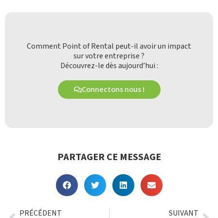
Comment Point of Rental peut-il avoir un impact
sur votre entreprise ?
Découvrez-le dès aujourd’hui :
Connectons nous !
PARTAGER CE MESSAGE
PRÉCÉDENT
SUIVANT