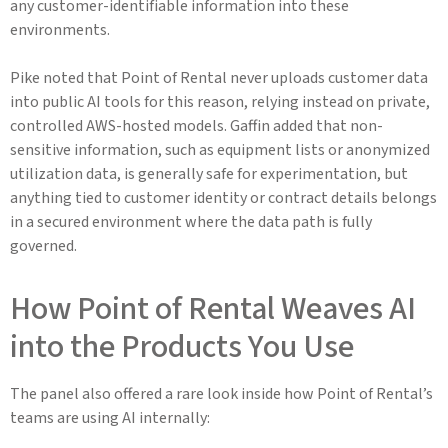
any customer-identifiable information into these
environments.
Pike noted that Point of Rental never uploads customer data
into public AI tools for this reason, relying instead on private,
controlled AWS-hosted models. Gaffin added that non-
sensitive information, such as equipment lists or anonymized
utilization data, is generally safe for experimentation, but
anything tied to customer identity or contract details belongs
in a secured environment where the data path is fully
governed.
How Point of Rental Weaves AI
into the Products You Use
The panel also offered a rare look inside how Point of Rental’s
teams are using AI internally: