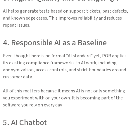
AI helps generate tests based on support tickets, past defects,
and known edge cases. This improves reliability and reduces
repeat issues.
4. Responsible AI as a Baseline
Even though there is no formal “AI standard” yet, POR applies
its existing compliance frameworks to AI work, including
anonymization, access controls, and strict boundaries around
customer data.
All of this matters because it means AI is not only something
you experiment with on your own. It is becoming part of the
software you rely on every day.
5. AI Chatbot