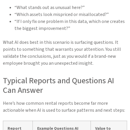
“What stands out as unusual here?”
“Which assets look mispriced or misallocated?”
“If I only fix one problem in this data, which one creates
the biggest improvement?”
What AI does best in this scenario is surfacing questions. It
points to something that warrants your attention. You still
validate the conclusions, just as you would if a brand-new
employee brought you an unexpected insight.
Typical Reports and Questions AI
Can Answer
Here’s how common rental reports become far more
actionable when AI is used to surface patterns and next steps:
Report
Example Questions AI
Value to