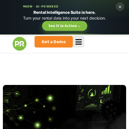
×
NEW · AI-POWERED
Rental Intelligence Suite is here.
Turn your rental data into your next decision.
See It in Action
→
Get a Demo