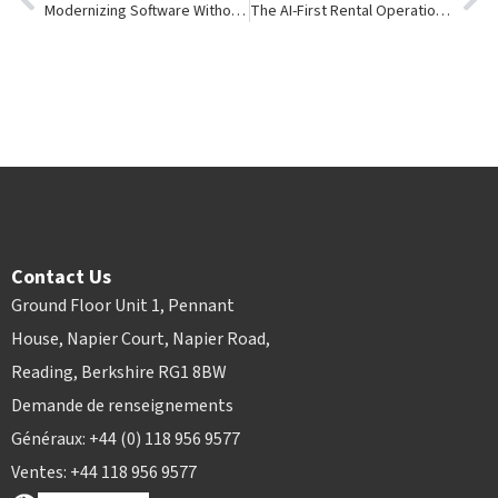
Modernizing Software Without Disrupting Your Rental Business
The AI-First Rental Operation: What the Next Decade Will Look Like and How Software Will Transform It
Contact Us
Ground Floor Unit 1, Pennant
House, Napier Court, Napier Road,
Reading, Berkshire RG1 8BW
Demande de renseignements
Généraux: +44 (0) 118 956 9577
Ventes: +44 118 956 9577