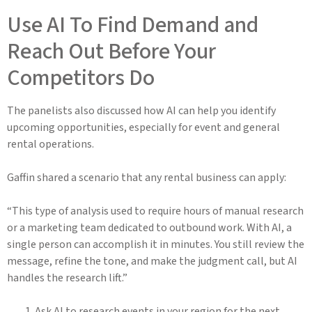
Use AI To Find Demand and
Reach Out Before Your
Competitors Do
The panelists also discussed how AI can help you identify
upcoming opportunities, especially for event and general
rental operations.
Gaffin shared a scenario that any rental business can apply:
“This type of analysis used to require hours of manual research
or a marketing team dedicated to outbound work. With AI, a
single person can accomplish it in minutes. You still review the
message, refine the tone, and make the judgment call, but AI
handles the research lift.”
Ask AI to research events in your region for the next