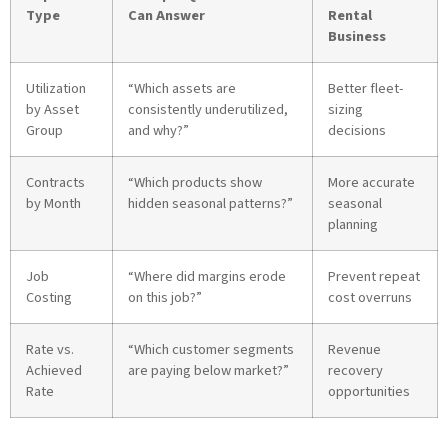
Type
Can Answer
Rental
Business
Utilization
“Which assets are
Better fleet-
by Asset
consistently underutilized,
sizing
Group
and why?”
decisions
Contracts
“Which products show
More accurate
by Month
hidden seasonal patterns?”
seasonal
planning
Job
“Where did margins erode
Prevent repeat
Costing
on this job?”
cost overruns
Rate vs.
“Which customer segments
Revenue
Achieved
are paying below market?”
recovery
Rate
opportunities