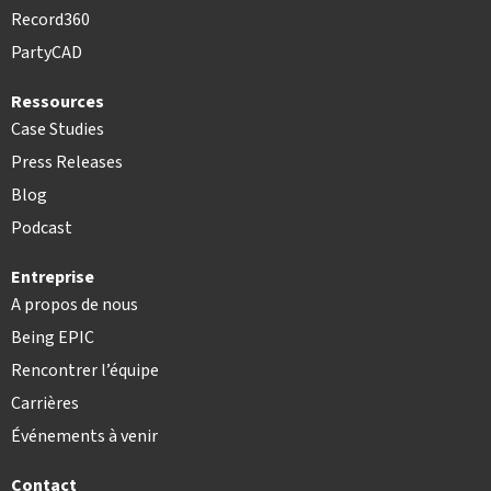
Record360
PartyCAD
Ressources
Case Studies
Press Releases
Blog
Podcast
Entreprise
A propos de nous
Being EPIC
Rencontrer l’équipe
Carrières
Événements à venir
Contact