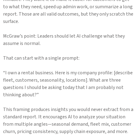
to what they need, speed up admin work, or summarize a long
report. Those are all valid outcomes, but they only scratch the
surface.
McGraw’s point: Leaders should let AI challenge what they
assume is normal.
That can start with a single prompt:
“I own a rental business. Here is my company profile: [describe
fleet, customers, seasonality, locations]. What are three
questions I should be asking today that I am probably not
thinking about?”
This framing produces insights you would never extract from a
standard report. It encourages AI to analyze your situation
from multiple angles—seasonal demand, fleet mix, customer
churn, pricing consistency, supply chain exposure, and more.