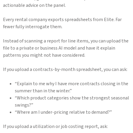
actionable advice on the panel.
Every rental company exports spreadsheets from Elite. Far
fewer fully interrogate them.
Instead of scanning a report for line items, you can upload the
file to a private or business AI model and have it explain
patterns you might not have considered.
If you upload a contracts-by-month spreadsheet, you can ask:
“Explain to me why I have more contracts closing in the
summer than in the winter.”
“Which product categories show the strongest seasonal
swings?”
“Where am I under-pricing relative to demand?”
If you upload a utilization or job costing report, ask: