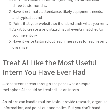
three to six months.
Have it estimate attendance, likely equipment needs,
and typical spend.
Point it at your website so it understands what you rent.
Ask it to create a prioritized list of events matched to
your inventory.
Have it write tailored outreach messages for each event
organizer.
Treat AI Like the Most Useful
Intern You Have Ever Had
A consistent thread through the panel was a simple
metaphor: AI should be treated like an intern.
An intern can handle routine tasks, provide research, organize
information, and point out anomalies. But you don’t hand