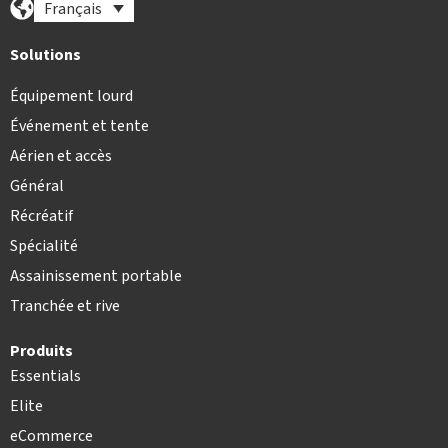
Français
Solutions
Équipement lourd
Événement et tente
Aérien et accès
Général
Récréatif
Spécialité
Assainissement portable
Tranchée et rive
Produits
Essentials
Elite
eCommerce