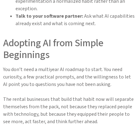
experimentation a normalized habit rather than an
exception.
Talk to your software partner:
Ask what AI capabilities
already exist and what is coming next.
Adopting AI from Simple
Beginnings
You don’t need a multiyear AI roadmap to start. You need
curiosity, a few practical prompts, and the willingness to let
AI point you to questions you have not been asking.
The rental businesses that build that habit now will separate
themselves from the pack, not because they replaced people
with technology, but because they equipped their people to
see more, act faster, and think further ahead.