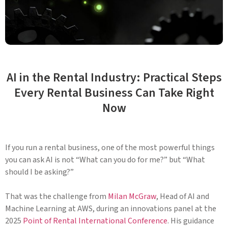
AI in the Rental Industry: Practical Steps
Every Rental Business Can Take Right
Now
If you run a rental business, one of the most powerful things
you can ask AI is not “What can you do for me?” but “What
should I be asking?”
That was the challenge from
Milan McGraw
, Head of AI and
Machine Learning at AWS, during an innovations panel at the
2025
Point of Rental International Conference
. His guidance