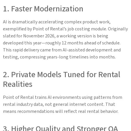
1. Faster Modernization
AI is dramatically accelerating complex product work,
exemplified by Point of Rental’s job costing module. Originally
slated for November 2026, a working version is being
developed this year—roughly 12 months ahead of schedule.
This rapid delivery came from AI-assisted development and
testing, compressing years-long timelines into months.
2. Private Models Tuned for Rental
Realities
Point of Rental trains AI environments using patterns from
rental industry data, not general internet content. That
means recommendations will reflect real rental behavior.
3. Higher Quality and Stronger QA