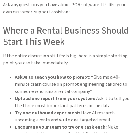
Ask any questions you have about POR software. It’s like your
own customer-support assistant.
Where a Rental Business Should
Start This Week
If the entire discussion still feels big, here is a simple starting
point you can take immediately:
Ask AI to teach you how to prompt:
“Give me a 40-
minute crash course on prompt engineering tailored to
someone who runs a rental company.”
Upload one report from your system:
Ask it to tell you
the three most important patterns in the data.
Try one outbound experiment:
Have AI research
upcoming events and write one targeted email.
Encourage your team to try one task each:
Make