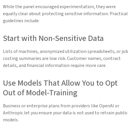
While the panel encouraged experimentation, they were
equally clear about protecting sensitive information. Practical
guidelines include:
Start with Non-Sensitive Data
Lists of machines, anonymized utilization spreadsheets, or job
costing summaries are low risk. Customer names, contract
details, and financial information require more care.
Use Models That Allow You to Opt
Out of Model-Training
Business or enterprise plans from providers like OpenAI or
Anthropic let you ensure your data is not used to retrain public
models.