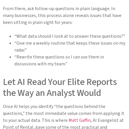
From there, ask follow-up questions in plain language. In
many businesses, this process alone reveals issues that have
been sitting in plain sight for years:
“What data should I look at to answer these questions?”
“Give me a weekly routine that keeps these issues on my
radar.”
“Rewrite these questions so I can use them in
discussions with my team.”
Let AI Read Your Elite Reports
the Way an Analyst Would
Once AI helps you identify “the questions behind the
questions,” the most immediate value comes from applying it
to your actual data. This is where
Matt Gaffin
, AI Evangelist at
Point of Rental, gave some of the most practical and