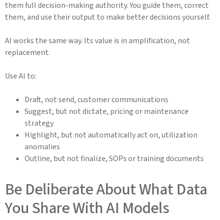
them full decision-making authority. You guide them, correct
them, and use their output to make better decisions yourself.
AI works the same way. Its value is in amplification, not
replacement.
Use AI to:
Draft, not send, customer communications
Suggest, but not dictate, pricing or maintenance
strategy
Highlight, but not automatically act on, utilization
anomalies
Outline, but not finalize, SOPs or training documents
Be Deliberate About What Data
You Share With AI Models