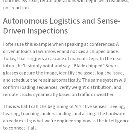
routines. By 2035, rental operations will begin with readiness,
not reaction.
Autonomous Logistics and Sense-
Driven Inspections
I often use this example when speaking at conferences: A
driver unloads a lawnmower and notices a chipped blade.
Today, that triggers a cascade of manual steps. In the near
future, he’ll simply point and say, “Blade chipped.” Smart
glasses capture the image, identify the asset, log the issue,
and schedule the repair automatically. The same system will
confirm loading sequences, verify weight distribution, and
reroute trucks dynamically based on traffic or weather.
This is what I call the beginning of AI’s “five senses”: seeing,
hearing, touching, understanding, and acting. The hardware
already exists; what we’re engineering now is the intelligence
to connect it all.