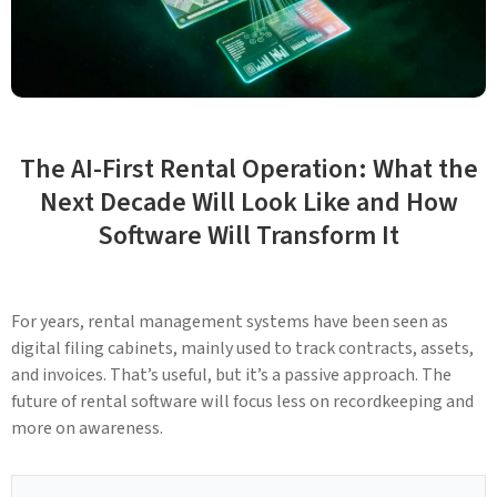
The AI-First Rental Operation: What the
Next Decade Will Look Like and How
Software Will Transform It
For years, rental management systems have been seen as
digital filing cabinets, mainly used to track contracts, assets,
and invoices. That’s useful, but it’s a passive approach. The
future of rental software will focus less on recordkeeping and
more on awareness.