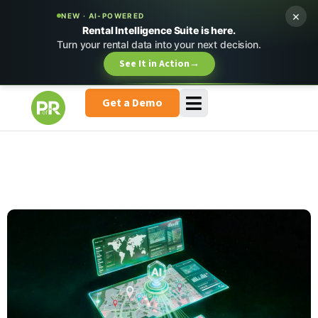
×
NEW · AI-POWERED
Rental Intelligence Suite is here.
Turn your rental data into your next decision.
See It in Action
→
Get a Demo