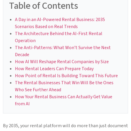
Table of Contents
A Day in an AI-Powered Rental Business: 2035
Scenarios Based on Real Trends
The Architecture Behind the AI-First Rental
Operation
The Anti-Patterns: What Won’t Survive the Next
Decade
How AI Will Reshape Rental Companies by Size
How Rental Leaders Can Prepare Today
How Point of Rental Is Building Toward This Future
The Rental Businesses That Win Will Be the Ones
Who See Further Ahead
How Your Rental Business Can Actually Get Value
from AI
By 2035, your rental platform will do more than just document