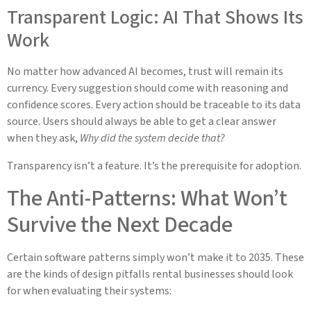
Transparent Logic: AI That Shows Its
Work
No matter how advanced AI becomes, trust will remain its
currency. Every suggestion should come with reasoning and
confidence scores. Every action should be traceable to its data
source. Users should always be able to get a clear answer
when they ask,
Why did the system decide that?
Transparency isn’t a feature. It’s the prerequisite for adoption.
The Anti-Patterns: What Won’t
Survive the Next Decade
Certain software patterns simply won’t make it to 2035. These
are the kinds of design pitfalls rental businesses should look
for when evaluating their systems: