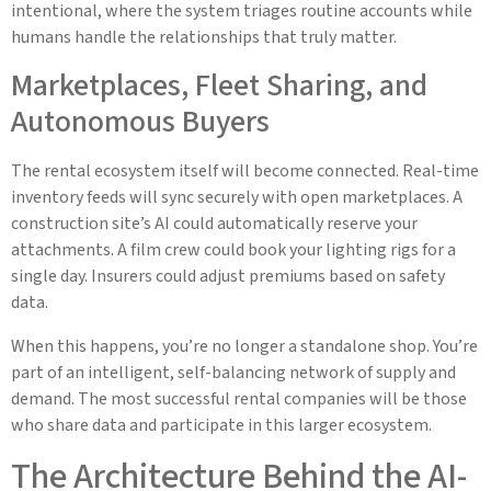
intentional, where the system triages routine accounts while
humans handle the relationships that truly matter.
Marketplaces, Fleet Sharing, and
Autonomous Buyers
The rental ecosystem itself will become connected. Real-time
inventory feeds will sync securely with open marketplaces. A
construction site’s AI could automatically reserve your
attachments. A film crew could book your lighting rigs for a
single day. Insurers could adjust premiums based on safety
data.
When this happens, you’re no longer a standalone shop. You’re
part of an intelligent, self-balancing network of supply and
demand. The most successful rental companies will be those
who share data and participate in this larger ecosystem.
The Architecture Behind the AI-