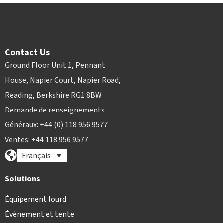
Contact Us
Ground Floor Unit 1, Pennant
House, Napier Court, Napier Road,
Reading, Berkshire RG1 8BW
Demande de renseignements
Généraux: +44 (0) 118 956 9577
Ventes: +44 118 956 9577
Français
Solutions
Équipement lourd
Événement et tente