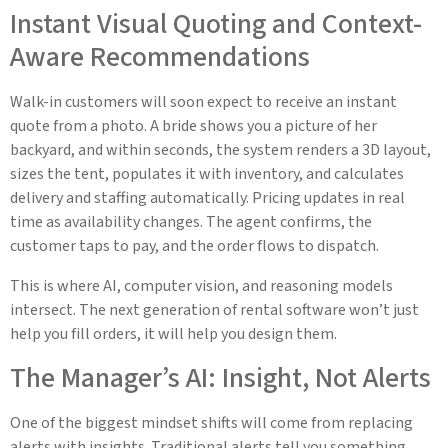
Instant Visual Quoting and Context-
Aware Recommendations
Walk-in customers will soon expect to receive an instant
quote from a photo. A bride shows you a picture of her
backyard, and within seconds, the system renders a 3D layout,
sizes the tent, populates it with inventory, and calculates
delivery and staffing automatically. Pricing updates in real
time as availability changes. The agent confirms, the
customer taps to pay, and the order flows to dispatch.
This is where AI, computer vision, and reasoning models
intersect. The next generation of rental software won’t just
help you fill orders, it will help you design them.
The Manager’s AI: Insight, Not Alerts
One of the biggest mindset shifts will come from replacing
alerts with insights. Traditional alerts tell you something