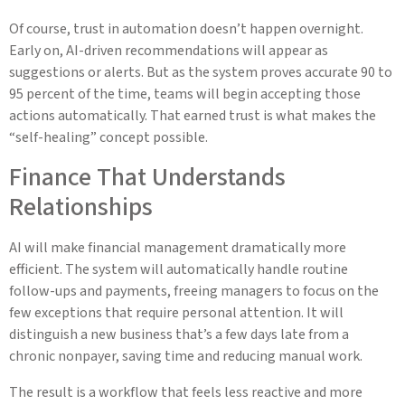
Of course, trust in automation doesn’t happen overnight.
Early on, AI-driven recommendations will appear as
suggestions or alerts. But as the system proves accurate 90 to
95 percent of the time, teams will begin accepting those
actions automatically. That earned trust is what makes the
“self-healing” concept possible.
Finance That Understands
Relationships
AI will make financial management dramatically more
efficient. The system will automatically handle routine
follow-ups and payments, freeing managers to focus on the
few exceptions that require personal attention. It will
distinguish a new business that’s a few days late from a
chronic nonpayer, saving time and reducing manual work.
The result is a workflow that feels less reactive and more