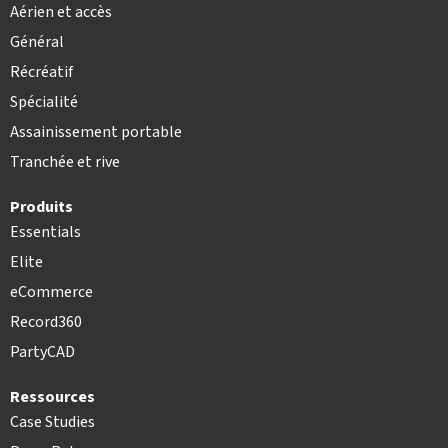
Aérien et accès
Général
Récréatif
Spécialité
Assainissement portable
Tranchée et rive
Produits
Essentials
Elite
eCommerce
Record360
PartyCAD
Ressources
Case Studies