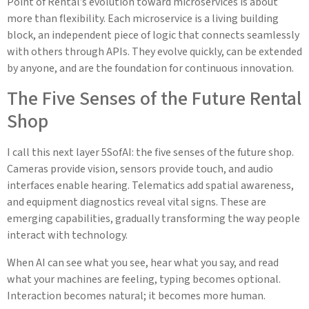
Point of Rental’s evolution toward microservices is about
more than flexibility. Each microservice is a living building
block, an independent piece of logic that connects seamlessly
with others through APIs. They evolve quickly, can be extended
by anyone, and are the foundation for continuous innovation.
The Five Senses of the Future Rental
Shop
I call this next layer 5SofAI: the five senses of the future shop.
Cameras provide vision, sensors provide touch, and audio
interfaces enable hearing. Telematics add spatial awareness,
and equipment diagnostics reveal vital signs. These are
emerging capabilities, gradually transforming the way people
interact with technology.
When AI can see what you see, hear what you say, and read
what your machines are feeling, typing becomes optional.
Interaction becomes natural; it becomes more human.