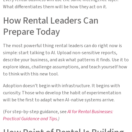
What differentiates them will be how they act on it.
How Rental Leaders Can
Prepare Today
The most powerful thing rental leaders can do right now is
simple: start talking to AI. Upload non-sensitive reports,
describe your business, and ask what patterns it finds. Use it to
explore ideas, challenge assumptions, and teach yourself how
to think with this new tool.
Adoption doesn’t begin with infrastructure. It begins with
curiosity. Those who develop the habit of experimentation
will be the first to adapt when AI-native systems arrive.
(For step-by-step guidance, see
AI for Rental Businesses:
Practical Guidance and Tips
.)