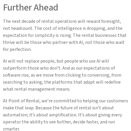
Further Ahead
The next decade of rental operations will reward foresight,
not headcount. The cost of intelligence is dropping, and the
expectation for simplicity is rising. The rental businesses that
thrive will be those who partner with AI, not those who wait
for perfection.
AI will not replace people, but people who use AI will
outperform those who don’t. And as our expectations of
software rise, as we move from clicking to conversing, from
searching to asking, the platforms that adapt will redefine
what rental management means.
At Point of Rental, we’re committed to helping our customers
make that leap. Because the future of rental isn’t about
automation; it’s about amplification. It’s about giving every
operator the ability to see further, decide faster, and run
smarter.