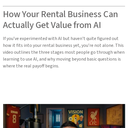
How Your Rental Business Can
Actually Get Value from AI
If you’ve experimented with AI but haven’t quite figured out
how it fits into your rental business yet, you’re not alone. This
video outlines the three stages most people go through when
learning to use AI, and why moving beyond basic questions is
where the real payoff begins.