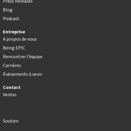
Press Releases
Blog
Podcast
Entreprise
A propos de nous
Being EPIC
Rencontrer l’équipe
Carrières
Événements à venir
Contact
Ventes
Soutien