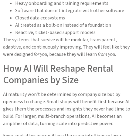
Heavy onboarding and training requirements
Software that doesn’t integrate with other software
Closed data ecosystems
AI treated as a bolt-on instead of a foundation
Reactive, ticket-based support models
The systems that survive will be modular, transparent,
adaptive, and continuously improving. They will feel like they
were designed
for you
, because they will learn
from you.
How AI Will Reshape Rental
Companies by Size
AI maturity won’t be determined by company size but by
openness to change. Small shops will benefit first because AI
gives them the processes and insights they never had time to
build. For larger, multi-branch operations, AI becomes an
amplifier of data, turning scale into predictive power.
Every rental business will use the same intelligence layer.