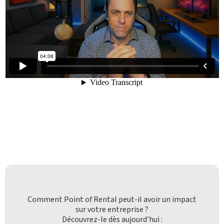
Comment Point of Rental peut-il avoir un impact
sur votre entreprise ?
Découvrez-le dès aujourd’hui :