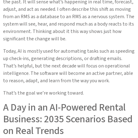
the past. It will sense what’s happening in real time, forecast,
adjust, and act as needed. I often describe this shift as moving
from an RMS as a database to an RMS as a nervous system. The
system will see, hear, and respond much as a body reacts to its
environment. Thinking about it this way shows just how
significant the change will be.
Today, AI is mostly used for automating tasks such as speeding
up check-ins, generating descriptions, or drafting emails.
That’s helpful, but the next decade will focus on operational
intelligence. The software will become an active partner, able
to reason, adapt, and learn from the way you work.
That’s the goal we’re working toward.
A Day in an AI-Powered Rental
Business: 2035 Scenarios Based
on Real Trends