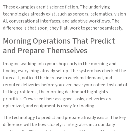
These examples aren’t science fiction. The underlying
technologies already exist, such as sensors, telematics, vision
AI, conversational interfaces, and adaptive workflows. The
difference is that soon, they’ll all work together seamlessly.
Morning Operations That Predict
and Prepare Themselves
Imagine walking into your shop early in the morning and
finding everything already set up. The system has checked the
forecast, noticed the increase in weekend demand, and
rerouted deliveries before you even have your coffee. Instead of
listing problems, the morning dashboard highlights
priorities. Crews see their assigned tasks, deliveries are
optimized, and equipment is ready for loading.
The technology to predict and prepare already exists. The key
difference will be how closely it integrates into our daily