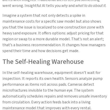
went wrong. Insightful AI tells you
why
and
what to do about it.
Imagine a system that not only detects a spike in
maintenance costs for a specific saw model but also shows
you that the issue is localized to one construction zone with
heavy sand exposure. It offers options: adjust pricing for that
region or swap to a more durable model. That’s not an alert;
that’s a business recommendation. It changes how managers
spend their time and how decisions get made.
The Self-Healing Warehouse
In the self-healing warehouse, equipment doesn’t wait for
inspection. It reports its own health. Sensors analyze pump
performance as items roll across pads. Cameras detect
microfractures invisible to the human eye. The system
automatically schedules repairs and removes unsafe inventory
from circulation. Every action feeds back into a living
maintenance model that improves with every rental.