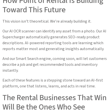
How Point of Rental Is Building
Toward This Future
This vision isn’t theoretical. We’re already building it.
Our AI OCR scanner can identify any asset from a photo. Our AI
Supercharger automatically generates SEO-ready product
descriptions. AI-powered reporting tools are learning which
reports matter most and generating insights automatically.
And our Smart Search engine, coming soon, will let customers
describe a job and get recommended tools and inventory
instantly.
Each of these features is a stepping stone toward an AI-first
platform, one that listens, learns, and acts in real time.
The Rental Businesses That Win
Will Be the Ones Who See