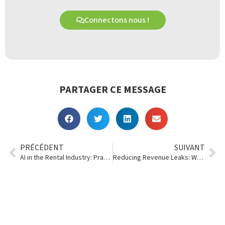
Connectons nous !
PARTAGER CE MESSAGE
PRÉCÉDENT
SUIVANT
AI in the Rental Industry: Practical Steps Every Rental Business Can Take Right Now
Reducing Revenue Leaks: Where Rental Businesses Lose Money Without Realizing It