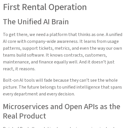
First Rental Operation
The Unified AI Brain
To get there, we need a platform that thinks as one. A unified
AI core with company-wide awareness. It learns from usage
patterns, support tickets, metrics, and even the way our own
teams build software. It knows contracts, customers,
maintenance, and finance equally well. And it doesn’t just
react, it reasons.
Bolt-on AI tools will fade because they can’t see the whole
picture. The future belongs to unified intelligence that spans
every department and every decision.
Microservices and Open APIs as the
Real Product