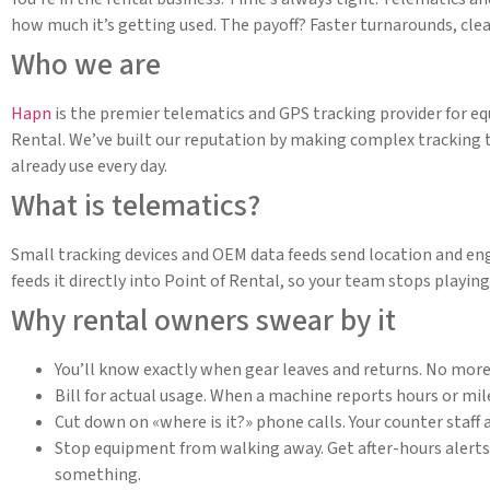
how much it’s getting used. The payoff? Faster turnarounds, clea
Who we are
Hapn
is the premier telematics and GPS tracking provider for e
Rental. We’ve built our reputation by making complex tracking 
already use every day.
What is telematics?
Small tracking devices and OEM data feeds send location and eng
feeds it directly into Point of Rental, so your team stops playi
Why rental owners swear by it
You’ll know exactly when gear leaves and returns. No more
Bill for actual usage. When a machine reports hours or mile
Cut down on «where is it?» phone calls. Your counter staff 
Stop equipment from walking away. Get after-hours alerts an
something.