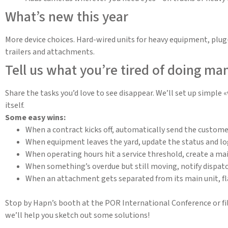
What’s new this year
More device choices. Hard-wired units for heavy equipment, plug-
trailers and attachments.
Tell us what you’re tired of doing ma
Share the tasks you’d love to see disappear. We’ll set up simple
itself.
Some easy wins:
When a contract kicks off, automatically send the customer 
When equipment leaves the yard, update the status and log 
When operating hours hit a service threshold, create a ma
When something’s overdue but still moving, notify dispatc
When an attachment gets separated from its main unit, fla
Stop by Hapn’s booth at the POR International Conference or fil
we’ll help you sketch out some solutions!