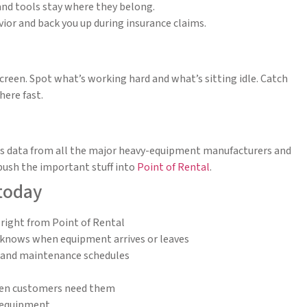
and tools stay where they belong.
ior and back you up during insurance claims.
creen. Spot what’s working hard and what’s sitting idle. Catch
ere fast.
ds data from all the major heavy-equipment manufacturers and
push the important stuff into
Point of Rental
.
 today
 right from Point of Rental
y knows when equipment arrives or leaves
g and maintenance schedules
 when customers need them
 equipment