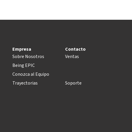
Empresa
Contacto
Sobre Nosotros
Ventas
Being EPIC
Conozca al Equipo
Trayectorias
Soporte