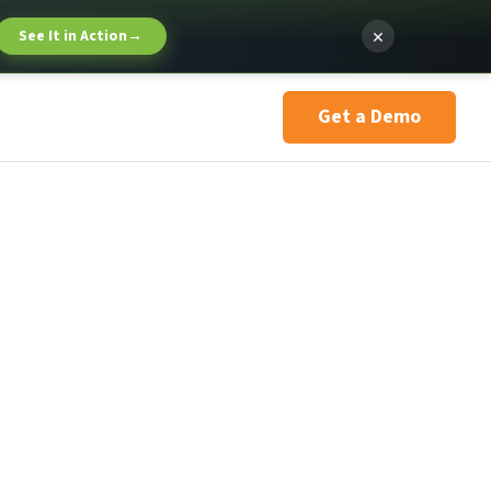
×
See It in Action
→
Get a Demo