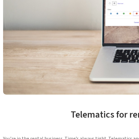
Telematics for r
You’re in the rental business. Time’s always tight. Telematics a