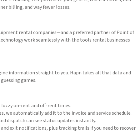
ner billing, and way fewer losses.
quipment rental companies—and a preferred partner of Point of
technology work seamlessly with the tools rental businesses
ine information straight to you. Hapn takes all that data and
ng guessing games.
 fuzzy on-rent and off-rent times.
s, we automatically add it to the invoice and service schedule.
and dispatch can see status updates instantly.
d exit notifications, plus tracking trails if you need to recover