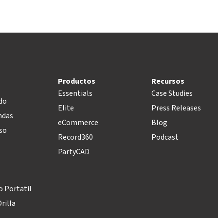
Productos
Recursos
Essentials
Case Studies
do
Elite
Press Releases
ndas
eCommerce
Blog
so
Record360
Podcast
PartyCAD
 Portatil
rilla