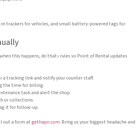
in trackers for vehicles, and small battery-powered tags for
nually
 «when this happens, do that» rules so Point of Rental updates
a tracking link and notify your counter staff.
the time for billing.
intenance task and alert the shop.
h or collections.
g it for follow-up.
l out a form at
gethapn.com
. Bring us your biggest headache and