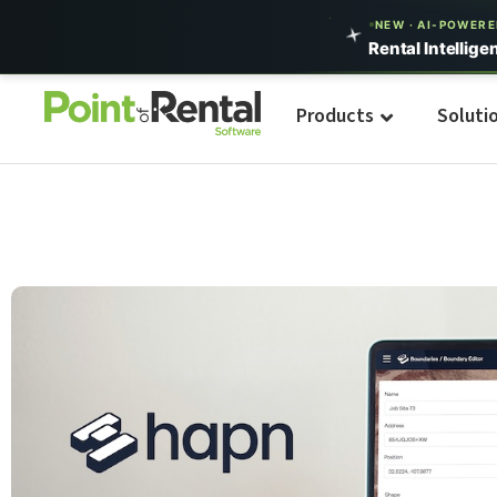
NEW · AI-POWER
Rental Intellige
Products
Soluti