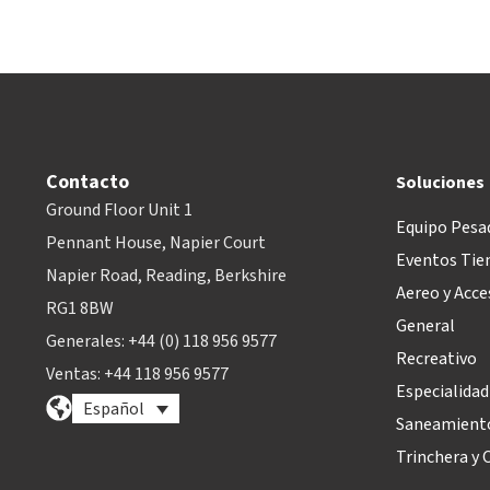
Contacto
Soluciones
Ground Floor Unit 1
Equipo Pesa
Pennant House, Napier Court
Eventos Tie
Napier Road, Reading, Berkshire
Aereo y Acce
RG1 8BW
General
Generales: +44 (0) 118 956 9577
Recreativo
Ventas: +44 118 956 9577
Especialidad
Español
Saneamiento
Trinchera y O