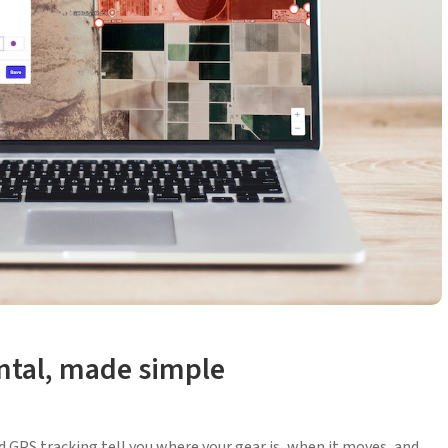
ental, made simple
nd GPS tracking tell you where your gear is, when it moves, and