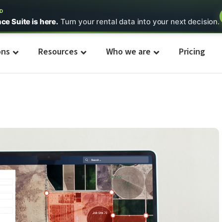
ED
nce Suite is here.
Turn your rental data into your next decision.
ons
Resources
Who we are
Pricing