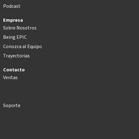
Podcast
Empresa
Sobre Nosotros
Being EPIC
Conozca al Equipo
Trayectorias
Contacto
Ventas
Soporte