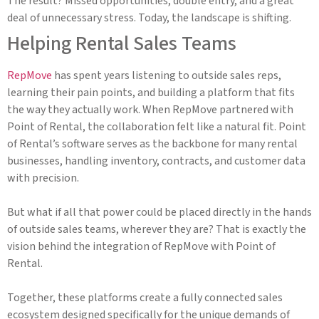
The result? Missed opportunities, double entry, and a great
deal of unnecessary stress. Today, the landscape is shifting.
Helping Rental Sales Teams
RepMove
has spent years listening to outside sales reps,
learning their pain points, and building a platform that fits
the way they actually work. When RepMove partnered with
Point of Rental, the collaboration felt like a natural fit. Point
of Rental’s software serves as the backbone for many rental
businesses, handling inventory, contracts, and customer data
with precision.
But what if all that power could be placed directly in the hands
of outside sales teams, wherever they are? That is exactly the
vision behind the integration of RepMove with Point of
Rental.
Together, these platforms create a fully connected sales
ecosystem designed specifically for the unique demands of