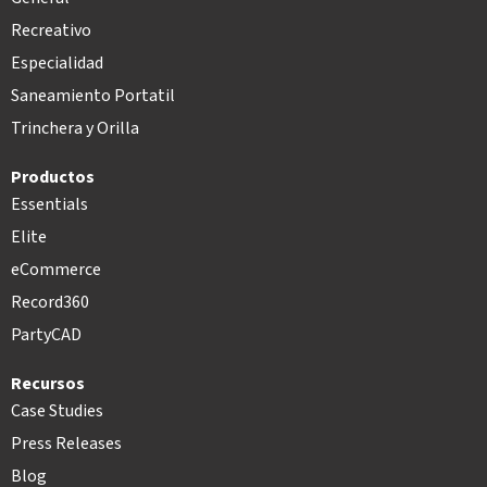
Recreativo
Especialidad
Saneamiento Portatil
Trinchera y Orilla
Productos
Essentials
Elite
eCommerce
Record360
PartyCAD
Recursos
Case Studies
Press Releases
Blog