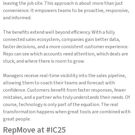
leaving the job site. This approach is about more than just
convenience. It empowers teams to be proactive, responsive,
and informed.
The benefits extend well beyond efficiency. With a fully
connected sales ecosystem, companies gain better data,
faster decisions, and a more consistent customer experience.
Reps can see which accounts need attention, which deals are
stuck, and where there is room to grow.
Managers receive real-time visibility into the sales pipeline,
allowing them to coach their teams and forecast with
confidence. Customers benefit from faster responses, fewer
mistakes, and a partner who truly understands their needs. Of
course, technology is only part of the equation. The real
transformation happens when great tools are combined with
great people.
RepMove at #IC25