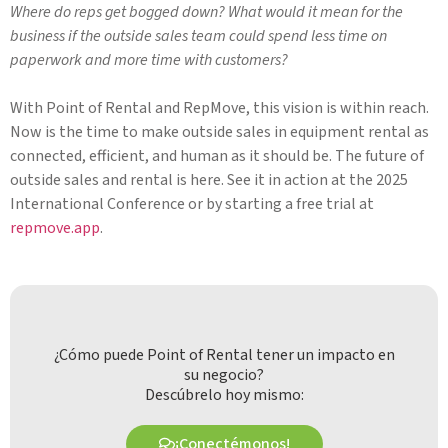
Where do reps get bogged down? What would it mean for the
business if the outside sales team could spend less time on
paperwork and more time with customers?
With Point of Rental and RepMove, this vision is within reach.
Now is the time to make outside sales in equipment rental as
connected, efficient, and human as it should be. The future of
outside sales and rental is here. See it in action at the 2025
International Conference or by starting a free trial at
repmove.app
.
¿Cómo puede Point of Rental tener un impacto en
su negocio?
Descúbrelo hoy mismo:
¡Conectémonos!