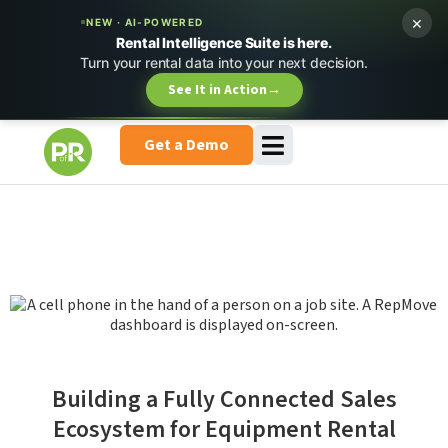
×
NEW · AI-POWERED
Rental Intelligence Suite is here.
Turn your rental data into your next decision.
See It in Action
→
Get a Demo
Building a Fully Connected Sales
Ecosystem for Equipment Rental