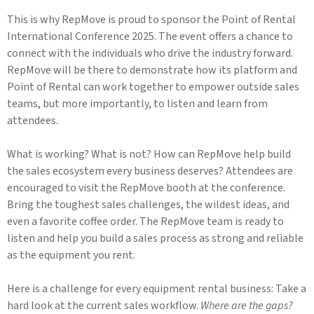
This is why RepMove is proud to sponsor the Point of Rental
International Conference 2025. The event offers a chance to
connect with the individuals who drive the industry forward.
RepMove will be there to demonstrate how its platform and
Point of Rental can work together to empower outside sales
teams, but more importantly, to listen and learn from
attendees.
What is working? What is not? How can RepMove help build
the sales ecosystem every business deserves? Attendees are
encouraged to visit the RepMove booth at the conference.
Bring the toughest sales challenges, the wildest ideas, and
even a favorite coffee order. The RepMove team is ready to
listen and help you build a sales process as strong and reliable
as the equipment you rent.
Here is a challenge for every equipment rental business: Take a
hard look at the current sales workflow.
Where are the gaps?