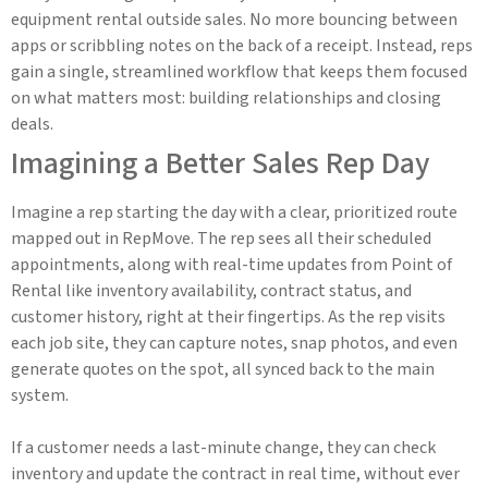
equipment rental outside sales. No more bouncing between
apps or scribbling notes on the back of a receipt. Instead, reps
gain a single, streamlined workflow that keeps them focused
on what matters most: building relationships and closing
deals.
Imagining a Better Sales Rep Day
Imagine a rep starting the day with a clear, prioritized route
mapped out in RepMove. The rep sees all their scheduled
appointments, along with real-time updates from Point of
Rental like inventory availability, contract status, and
customer history, right at their fingertips. As the rep visits
each job site, they can capture notes, snap photos, and even
generate quotes on the spot, all synced back to the main
system.
If a customer needs a last-minute change, they can check
inventory and update the contract in real time, without ever