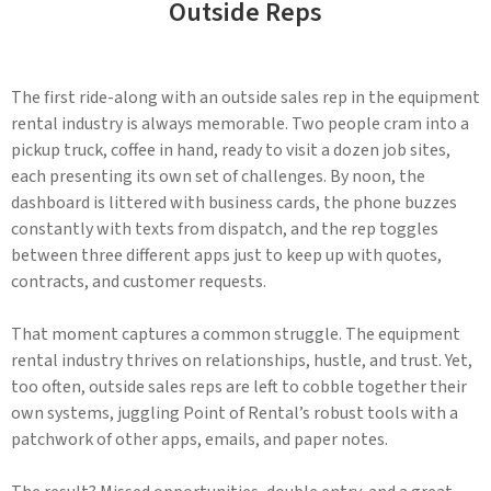
Outside Reps
The first ride-along with an outside sales rep in the equipment
rental industry is always memorable. Two people cram into a
pickup truck, coffee in hand, ready to visit a dozen job sites,
each presenting its own set of challenges. By noon, the
dashboard is littered with business cards, the phone buzzes
constantly with texts from dispatch, and the rep toggles
between three different apps just to keep up with quotes,
contracts, and customer requests.
That moment captures a common struggle. The equipment
rental industry thrives on relationships, hustle, and trust. Yet,
too often, outside sales reps are left to cobble together their
own systems, juggling Point of Rental’s robust tools with a
patchwork of other apps, emails, and paper notes.