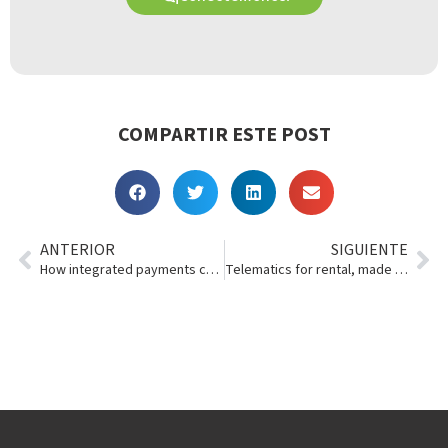
COMPARTIR ESTE POST
ANTERIOR
SIGUIENTE
How integrated payments can make life easier for you
Telematics for rental, made simple