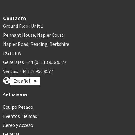
Contacto
Ground Floor Unit 1
Pennant House, Napier Court
Napier Road, Reading, Berkshire
RG1 8BW
Generales: +44 (0) 118 956 9577
Ventas: +44 118 956 9577
Español
Soluciones
Equipo Pesado
Eventos Tiendas
Aereo y Acceso
General