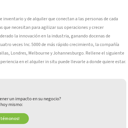
 inventario y de alquiler que conectan a las personas de cada
as que necesitan para agilizar sus operaciones y crecer
derado la innovación en la industria, ganando docenas de
cuatro veces Inc. 5000 de más rápido crecimiento, la compañía
 Dallas, Londres, Melbourne y Johannesburgo. Rellene el siguiente
iencia en el alquiler in situ puede llevarle a donde quiere estar.
ener un impacto en su negocio?
 hoy mismo:
ctémonos!