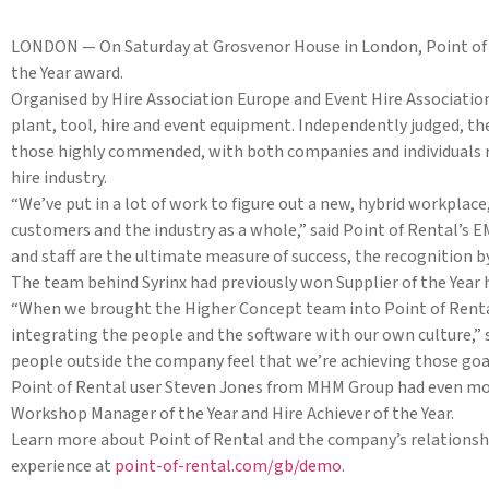
LONDON — On Saturday at Grosvenor House in London, Point of 
the Year award.
Organised by Hire Association Europe and Event Hire Association
plant, tool, hire and event equipment. Independently judged, the
those highly commended, with both companies and individuals re
hire industry.
“We’ve put in a lot of work to figure out a new, hybrid workplac
customers and the industry as a whole,” said Point of Rental’
and staff are the ultimate measure of success, the recognition by
The team behind Syrinx had previously won Supplier of the Year
“When we brought the Higher Concept team into Point of Rental
integrating the people and the software with our own culture,” s
people outside the company feel that we’re achieving those goa
Point of Rental user Steven Jones from MHM Group had even mor
Workshop Manager of the Year and Hire Achiever of the Year.
Learn more about Point of Rental and the company’s relationshi
experience at
point-of-rental.com/gb/demo
.