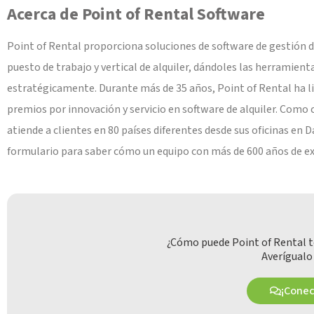
Acerca de Point of Rental Software
Point of Rental proporciona soluciones de software de gestión de
puesto de trabajo y vertical de alquiler, dándoles las herramient
estratégicamente. Durante más de 35 años, Point of Rental ha li
premios por innovación y servicio en software de alquiler. Como 
atiende a clientes en 80 países diferentes desde sus oficinas en
formulario para saber cómo un equipo con más de 600 años de exper
¿Cómo puede Point of Rental t
Averígualo
¡Cone