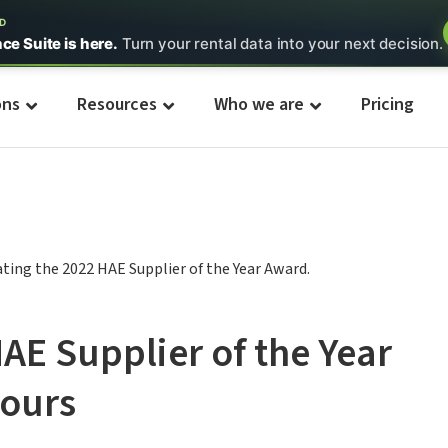
ED
nce Suite is here.
Turn your rental data into your next decision.
ons
Resources
Who we are
Pricing
HAE Supplier of the Year
ours