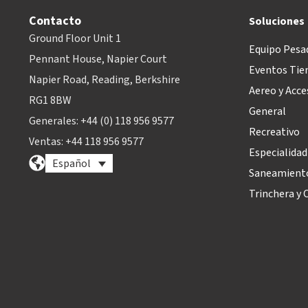
Contacto
Soluciones
Ground Floor Unit 1
Equipo Pesa
Pennant House, Napier Court
Eventos Tie
Napier Road, Reading, Berkshire
Aereo y Acce
RG1 8BW
General
Generales: +44 (0) 118 956 9577
Recreativo
Ventas: +44 118 956 9577
Especialidad
Español
Saneamiento
Trinchera y O