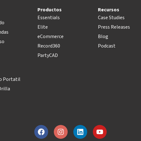
Productos
Recursos
Essentials
Case Studies
do
Elite
Press Releases
ndas
eCommerce
Blog
so
Record360
Podcast
PartyCAD
 Portatil
rilla