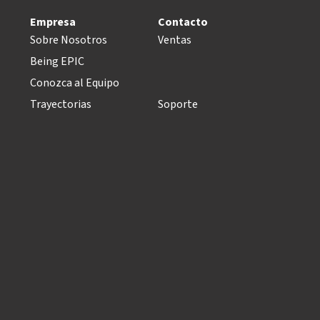
Empresa
Contacto
Sobre Nosotros
Ventas
Being EPIC
Conozca al Equipo
Trayectorias
Soporte