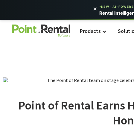
NEW · AI-POWER
Rental Intellige
Products
Soluti
Point of Rental Earns 
Hon