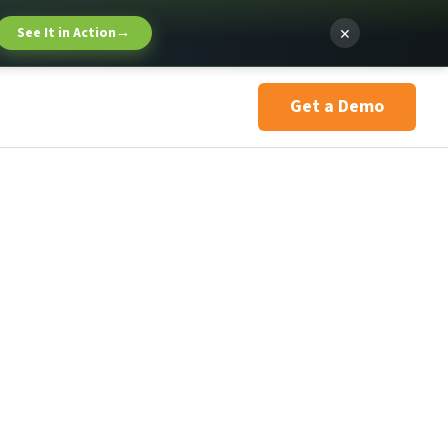
×
See It in Action
→
Get a Demo