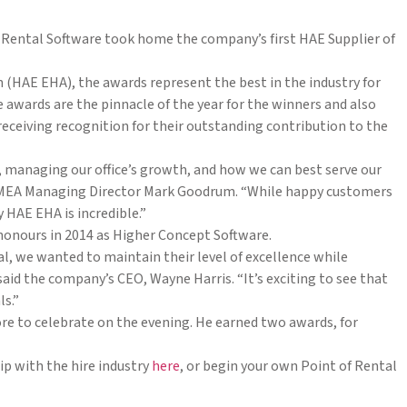
Rental Software took home the company’s first HAE Supplier of
 (HAE EHA), the awards represent the best in the industry for
 awards are the pinnacle of the year for the winners and also
ceiving recognition for their outstanding contribution to the
e, managing our office’s growth, and how we can best serve our
s EMEA Managing Director Mark Goodrum. “While happy customers
 HAE EHA is incredible.”
 honours in 2014 as Higher Concept Software.
, we wanted to maintain their level of excellence while
aid the company’s CEO, Wayne Harris. “It’s exciting to see that
ls.”
e to celebrate on the evening. He earned two awards, for
p with the hire industry
here
, or begin your own Point of Rental