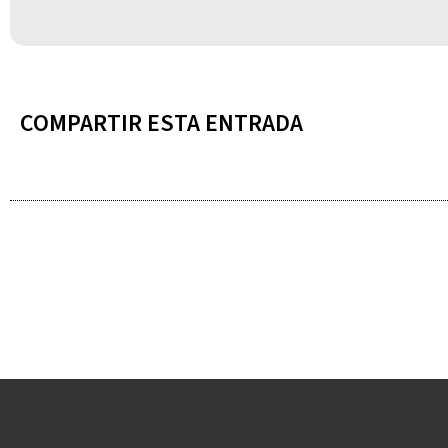
COMPARTIR ESTA ENTRADA