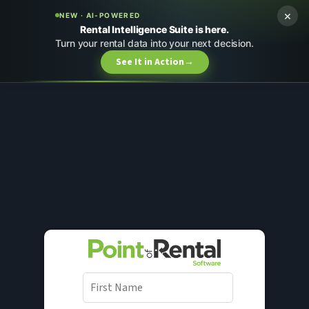
×
NEW · AI-POWERED
Rental Intelligence Suite is here.
Turn your rental data into your next decision.
See It in Action
→
F
i
r