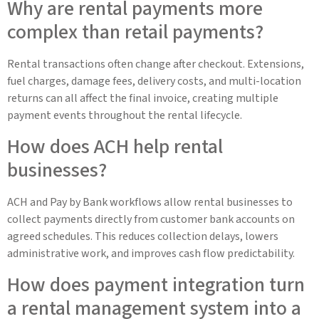
Why are rental payments more
complex than retail payments?
Rental transactions often change after checkout. Extensions,
fuel charges, damage fees, delivery costs, and multi-location
returns can all affect the final invoice, creating multiple
payment events throughout the rental lifecycle.
How does ACH help rental
businesses?
ACH and Pay by Bank workflows allow rental businesses to
collect payments directly from customer bank accounts on
agreed schedules. This reduces collection delays, lowers
administrative work, and improves cash flow predictability.
How does payment integration turn
a rental management system into a