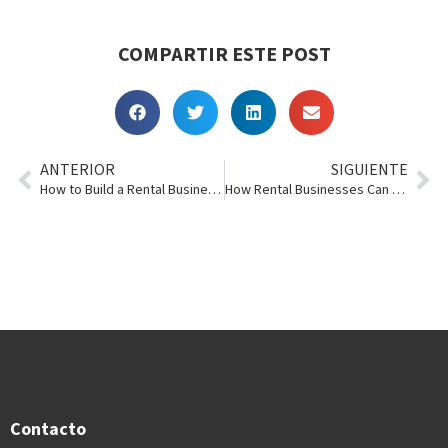
COMPARTIR ESTE POST
ANTERIOR
SIGUIENTE
How to Build a Rental Business That Lasts for Generations
How Rental Businesses Can Scale Across Multiple Locations Without Losing Control
Contacto