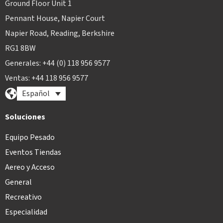
Ground Floor Unit 1
Pennant House, Napier Court
Napier Road, Reading, Berkshire
RG1 8BW
Generales: +44 (0) 118 956 9577
Ventas: +44 118 956 9577
Español
Soluciones
Equipo Pesado
Eventos Tiendas
Aereo y Acceso
General
Recreativo
Especialidad