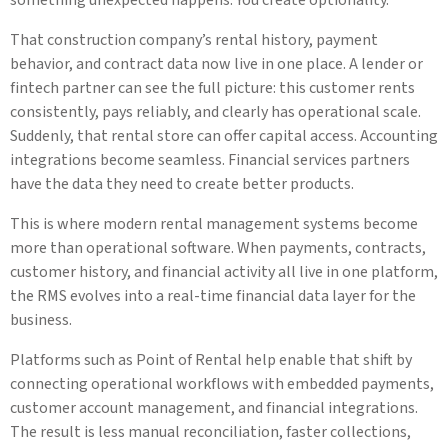
That construction company’s rental history, payment
behavior, and contract data now live in one place. A lender or
fintech partner can see the full picture: this customer rents
consistently, pays reliably, and clearly has operational scale.
Suddenly, that rental store can offer capital access. Accounting
integrations become seamless. Financial services partners
have the data they need to create better products.
This is where modern rental management systems become
more than operational software. When payments, contracts,
customer history, and financial activity all live in one platform,
the RMS evolves into a real-time financial data layer for the
business.
Platforms such as Point of Rental help enable that shift by
connecting operational workflows with embedded payments,
customer account management, and financial integrations.
The result is less manual reconciliation, faster collections,