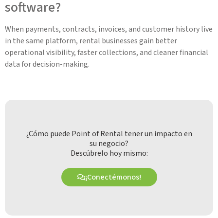
software?
When payments, contracts, invoices, and customer history live
in the same platform, rental businesses gain better
operational visibility, faster collections, and cleaner financial
data for decision-making.
¿Cómo puede Point of Rental tener un impacto en
su negocio?
Descúbrelo hoy mismo:
¡Conectémonos!