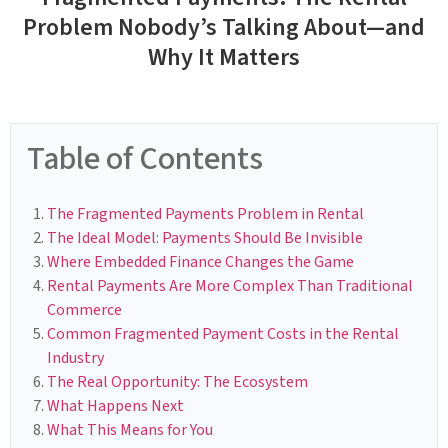
Problem Nobody’s Talking About—and
Why It Matters
Table of Contents
The Fragmented Payments Problem in Rental
The Ideal Model: Payments Should Be Invisible
Where Embedded Finance Changes the Game
Rental Payments Are More Complex Than Traditional
Commerce
Common Fragmented Payment Costs in the Rental
Industry
The Real Opportunity: The Ecosystem
What Happens Next
What This Means for You