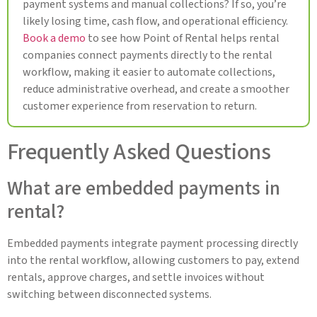
payment systems and manual collections? If so, you’re
likely losing time, cash flow, and operational efficiency.
Book a demo
to see how Point of Rental helps rental
companies connect payments directly to the rental
workflow, making it easier to automate collections,
reduce administrative overhead, and create a smoother
customer experience from reservation to return.
Frequently Asked Questions
What are embedded payments in
rental?
Embedded payments integrate payment processing directly
into the rental workflow, allowing customers to pay, extend
rentals, approve charges, and settle invoices without
switching between disconnected systems.