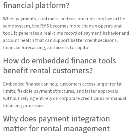
financial platform?
When payments, contracts, and customer history live in the
same system, the RMS becomes more than an operational
tool. It generates a real-time record of payment behavior and
account health that can support better credit decisions,
financial forecasting, and access to capital.
How do embedded finance tools
benefit rental customers?
Embedded finance can help customers access larger rental
limits, flexible payment structures, and faster approvals
without relying entirely on corporate credit cards or manual
financing processes.
Why does payment integration
matter for rental management