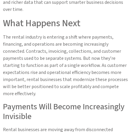
and richer data that can support smarter business decisions
over time.
What Happens Next
The rental industry is entering a shift where payments,
financing, and operations are becoming increasingly
connected. Contracts, invoicing, collections, and customer
payments used to be separate systems. But now they’re
starting to function as part of a single workflow. As customer
expectations rise and operational efficiency becomes more
important, rental businesses that modernize these processes
will be better positioned to scale profitably and compete
more effectively.
Payments Will Become Increasingly
Invisible
Rental businesses are moving away from disconnected