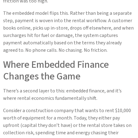
friction was too high.
The embedded model flips this. Rather than being a separate
step, payment is woven into the rental workflow. A customer
books online, picks up in-store, drops off elsewhere, and when
surcharges hit for fuel or damage, the system captures
payment automatically based on the terms they already
agreed to. No phone calls. No chasing. No friction.
Where Embedded Finance
Changes the Game
There’s a second layer to this: embedded finance, and it’s
where rental economics fundamentally shift.
Consider a construction company that wants to rent $10,000
worth of equipment for a month. Today, they either pay
upfront (capital they don’t have) or the rental store takes on
collection risk, spending time and energy chasing their