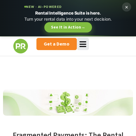
×
NEW · AI-POWERED
Rental Intelligence Suite is here.
Turn your rental data into your next decision.
See It in Action
→
Get a Demo
Fragmented Payments: The Rental