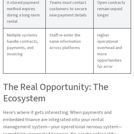
A stored payment
Teams must contact
Open contracts
method expires
customers to secure
remain unpaid
during a long-term
new payment details
longer
rental
Multiple systems
Staff re-enter the
Higher
handle contracts,
same information
operational
payments, and
across platforms
overhead and
invoicing
more
opportunities
for error
The Real Opportunity: The
Ecosystem
Here’s where it gets interesting. When payments and
embedded finance are integrated into your rental
management system—your operational nervous system—
something unexpected happens. You create optionality.