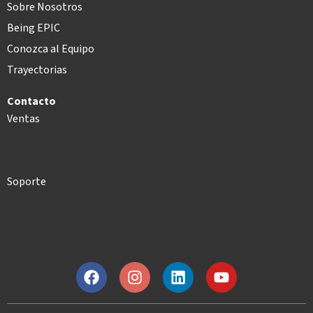
Sobre Nosotros
Being EPIC
Conozca al Equipo
Trayectorias
Contacto
Ventas
Soporte