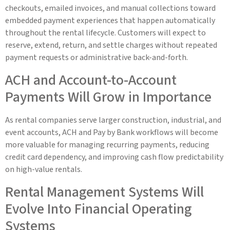
checkouts, emailed invoices, and manual collections toward
embedded payment experiences that happen automatically
throughout the rental lifecycle. Customers will expect to
reserve, extend, return, and settle charges without repeated
payment requests or administrative back-and-forth.
ACH and Account-to-Account
Payments Will Grow in Importance
As rental companies serve larger construction, industrial, and
event accounts, ACH and Pay by Bank workflows will become
more valuable for managing recurring payments, reducing
credit card dependency, and improving cash flow predictability
on high-value rentals.
Rental Management Systems Will
Evolve Into Financial Operating
Systems