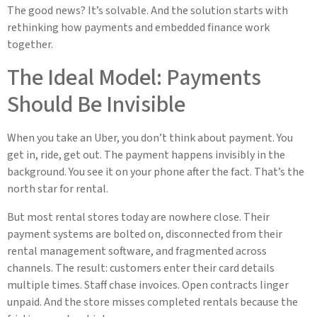
The good news? It’s solvable. And the solution starts with
rethinking how payments and embedded finance work
together.
The Ideal Model: Payments
Should Be Invisible
When you take an Uber, you don’t think about payment. You
get in, ride, get out. The payment happens invisibly in the
background. You see it on your phone after the fact. That’s the
north star for rental.
But most rental stores today are nowhere close. Their
payment systems are bolted on, disconnected from their
rental management software, and fragmented across
channels. The result: customers enter their card details
multiple times. Staff chase invoices. Open contracts linger
unpaid. And the store misses completed rentals because the