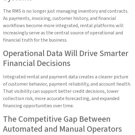
The RMS is no longer just managing inventory and contracts.
As payments, invoicing, customer history, and financial
workflows become more integrated, rental platforms will
increasingly serve as the central source of operational and
financial truth for the business.
Operational Data Will Drive Smarter
Financial Decisions
Integrated rental and payment data creates a clearer picture
of customer behavior, payment reliability, and account health.
That visibility can support better credit decisions, lower
collection risk, more accurate forecasting, and expanded
financing opportunities over time.
The Competitive Gap Between
Automated and Manual Operators