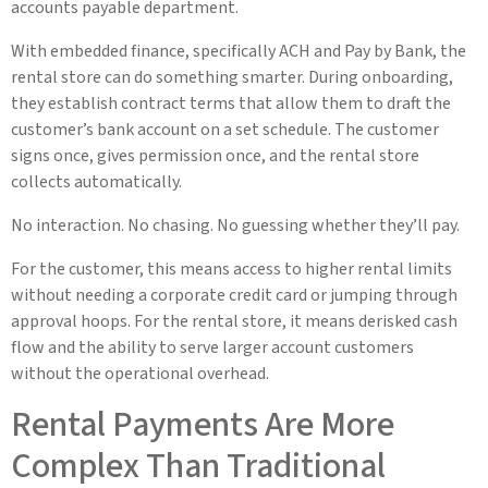
accounts payable department.
With embedded finance, specifically ACH and Pay by Bank, the
rental store can do something smarter. During onboarding,
they establish contract terms that allow them to draft the
customer’s bank account on a set schedule. The customer
signs once, gives permission once, and the rental store
collects automatically.
No interaction. No chasing. No guessing whether they’ll pay.
For the customer, this means access to higher rental limits
without needing a corporate credit card or jumping through
approval hoops. For the rental store, it means derisked cash
flow and the ability to serve larger account customers
without the operational overhead.
Rental Payments Are More
Complex Than Traditional