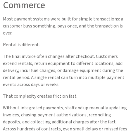
Commerce
Most payment systems were built for simple transactions: a
customer buys something, pays once, and the transaction is
over.
Rental is different.
The final invoice often changes after checkout. Customers
extend rentals, return equipment to different locations, add
delivery, incur fuel charges, or damage equipment during the
rental period. A single rental can turn into multiple payment
events across days or weeks.
That complexity creates friction fast.
Without integrated payments, staff end up manually updating
invoices, chasing payment authorizations, reconciling
deposits, and collecting additional charges after the fact.
Across hundreds of contracts, even small delays or missed fees