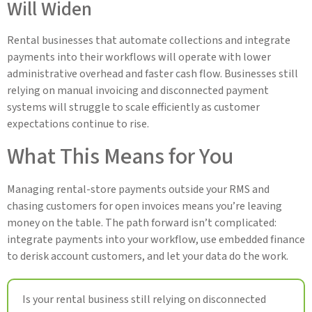
Will Widen
Rental businesses that automate collections and integrate
payments into their workflows will operate with lower
administrative overhead and faster cash flow. Businesses still
relying on manual invoicing and disconnected payment
systems will struggle to scale efficiently as customer
expectations continue to rise.
What This Means for You
Managing rental-store payments outside your RMS and
chasing customers for open invoices means you’re leaving
money on the table. The path forward isn’t complicated:
integrate payments into your workflow, use embedded finance
to derisk account customers, and let your data do the work.
Is your rental business still relying on disconnected