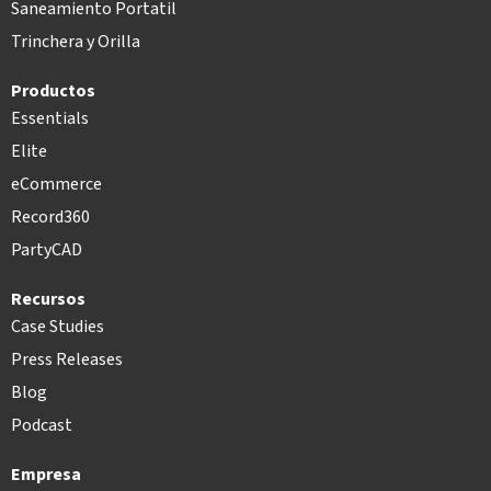
Saneamiento Portatil
Trinchera y Orilla
Productos
Essentials
Elite
eCommerce
Record360
PartyCAD
Recursos
Case Studies
Press Releases
Blog
Podcast
Empresa