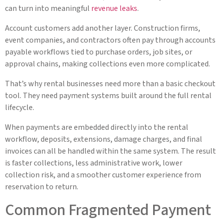
can turn into meaningful
revenue leaks
.
Account customers add another layer. Construction firms,
event companies, and contractors often pay through accounts
payable workflows tied to purchase orders, job sites, or
approval chains, making collections even more complicated.
That’s why rental businesses need more than a basic checkout
tool. They need payment systems built around the full rental
lifecycle.
When payments are embedded directly into the rental
workflow, deposits, extensions, damage charges, and final
invoices can all be handled within the same system. The result
is faster collections, less administrative work, lower
collection risk, and a smoother customer experience from
reservation to return.
Common Fragmented Payment