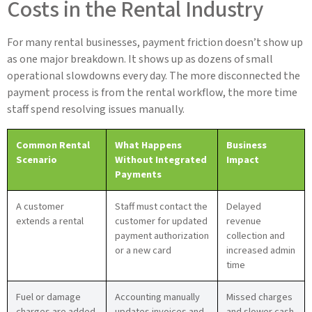
Costs in the Rental Industry
For many rental businesses, payment friction doesn’t show up
as one major breakdown. It shows up as dozens of small
operational slowdowns every day. The more disconnected the
payment process is from the rental workflow, the more time
staff spend resolving issues manually.
Common Rental
What Happens
Business
Scenario
Without Integrated
Impact
Payments
A customer
Staff must contact the
Delayed
extends a rental
customer for updated
revenue
payment authorization
collection and
or a new card
increased admin
time
Fuel or damage
Accounting manually
Missed charges
charges are added
updates invoices and
and slower cash