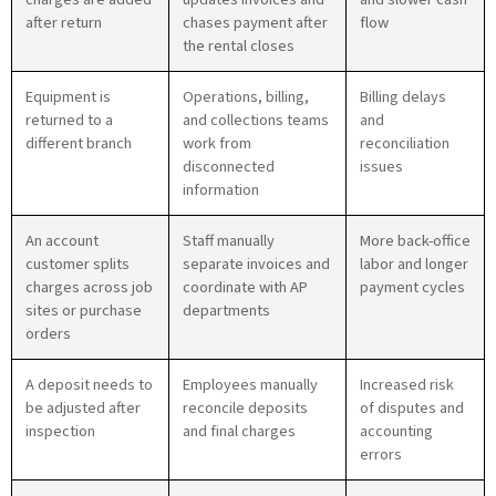
after return
chases payment after
flow
the rental closes
Equipment is
Operations, billing,
Billing delays
returned to a
and collections teams
and
different branch
work from
reconciliation
disconnected
issues
information
An account
Staff manually
More back-office
customer splits
separate invoices and
labor and longer
charges across job
coordinate with AP
payment cycles
sites or purchase
departments
orders
A deposit needs to
Employees manually
Increased risk
be adjusted after
reconcile deposits
of disputes and
inspection
and final charges
accounting
errors