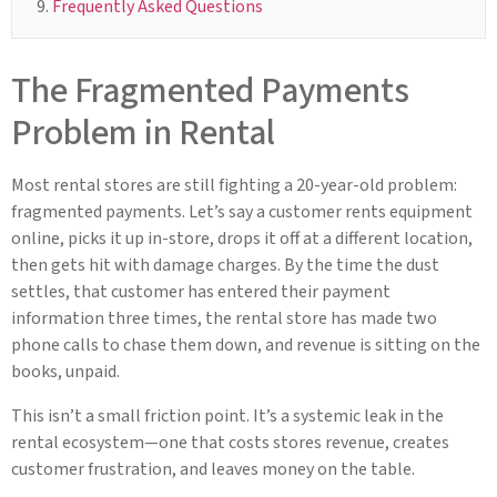
Frequently Asked Questions
The Fragmented Payments
Problem in Rental
Most rental stores are still fighting a 20-year-old problem:
fragmented payments. Let’s say a customer rents equipment
online, picks it up in-store, drops it off at a different location,
then gets hit with damage charges. By the time the dust
settles, that customer has entered their payment
information three times, the rental store has made two
phone calls to chase them down, and revenue is sitting on the
books, unpaid.
This isn’t a small friction point. It’s a systemic leak in the
rental ecosystem—one that costs stores revenue, creates
customer frustration, and leaves money on the table.