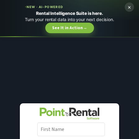
×
NEW · AI-POWERED
Rental Intelligence Suite is here.
Turn your rental data into your next decision.
See It in Action
→
F
i
r