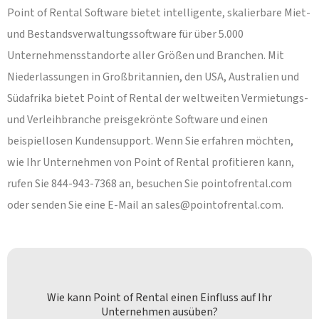
Point of Rental Software bietet intelligente, skalierbare Miet-
und Bestandsverwaltungssoftware für über 5.000
Unternehmensstandorte aller Größen und Branchen. Mit
Niederlassungen in Großbritannien, den USA, Australien und
Südafrika bietet Point of Rental der weltweiten Vermietungs-
und Verleihbranche preisgekrönte Software und einen
beispiellosen Kundensupport. Wenn Sie erfahren möchten,
wie Ihr Unternehmen von Point of Rental profitieren kann,
rufen Sie 844-943-7368 an, besuchen Sie pointofrental.com
oder senden Sie eine E-Mail an
sales@pointofrental.com
.
Wie kann Point of Rental einen Einfluss auf Ihr
Unternehmen ausüben?