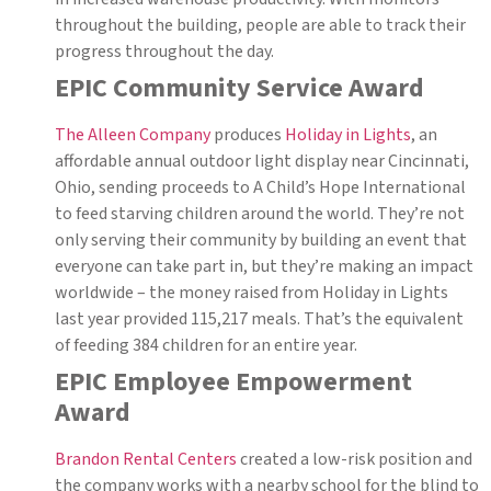
throughout the building, people are able to track their
progress throughout the day.
EPIC Community Service Award
The Alleen Company
produces
Holiday in Lights
, an
affordable annual outdoor light display near Cincinnati,
Ohio, sending proceeds to A Child’s Hope International
to feed starving children around the world. They’re not
only serving their community by building an event that
everyone can take part in, but they’re making an impact
worldwide – the money raised from Holiday in Lights
last year provided 115,217 meals. That’s the equivalent
of feeding 384 children for an entire year.
EPIC Employee Empowerment
Award
Brandon Rental Centers
created a low-risk position and
the company works with a nearby school for the blind to