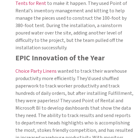
Tents for Rent
to make it happen. They used Point of
Rental’s inventory management and kitting to help
manage the pieces used to construct the 100-foot by
380-foot tent. During the installation, a rainstorm
poured water over the site, adding another level of
difficulty to the project, but the team pulled off the
installation successfully.
EPIC Innovation of the Year
Choice Party Linens
wanted to track their warehouse
productivity more efficiently. They’d used shuffled
paperwork to track worker productivity and track
hundreds of daily orders, but after installing Fulfillment,
they were paperless! They used Point of Rental and
Microsoft BI to develop dashboards that show the data
they need. The ability to track results and send reports
to department heads highlights who is accomplishing
the most, stokes friendly competition, and has resulted
in increased warehouse productivity. With monitors