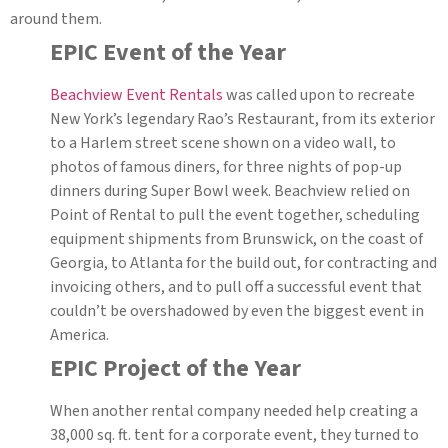
around them.
EPIC Event of the Year
Beachview Event Rentals
was called upon to recreate
New York’s legendary Rao’s Restaurant, from its exterior
to a Harlem street scene shown on a video wall, to
photos of famous diners, for three nights of pop-up
dinners during Super Bowl week. Beachview relied on
Point of Rental to pull the event together, scheduling
equipment shipments from Brunswick, on the coast of
Georgia, to Atlanta for the build out, for contracting and
invoicing others, and to pull off a successful event that
couldn’t be overshadowed by even the biggest event in
America.
EPIC Project of the Year
When another rental company needed help creating a
38,000 sq. ft. tent for a corporate event, they turned to