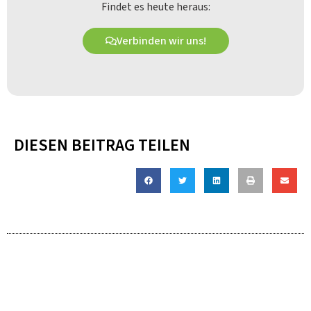
Findet es heute heraus:
Verbinden wir uns!
DIESEN BEITRAG TEILEN