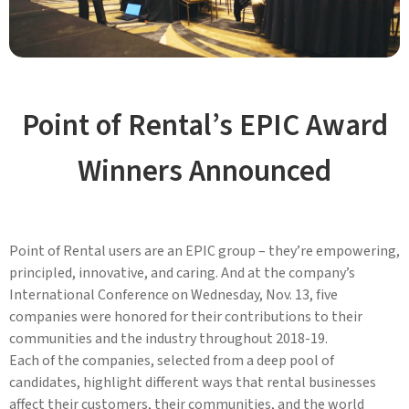
Point of Rental’s EPIC Award
Winners Announced
Point of Rental users are an EPIC group – they’re empowering,
principled, innovative, and caring. And at the company’s
International Conference on Wednesday, Nov. 13, five
companies were honored for their contributions to their
communities and the industry throughout 2018-19.
Each of the companies, selected from a deep pool of
candidates, highlight different ways that rental businesses
affect their customers, their communities, and the world