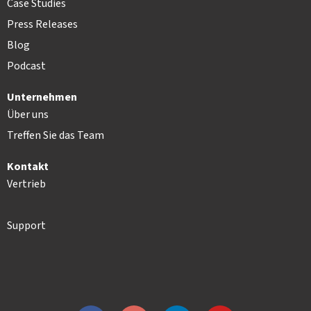
Case Studies
Press Releases
Blog
Podcast
Unternehmen
Über uns
Treffen Sie das Team
Kontakt
Vertrieb
Support