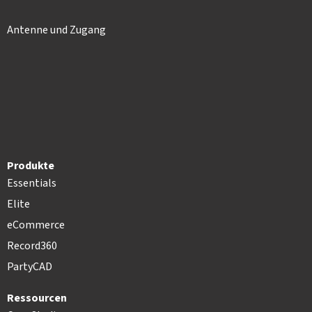
Antenne und Zugang
Produkte
Essentials
Elite
eCommerce
Record360
PartyCAD
Ressourcen