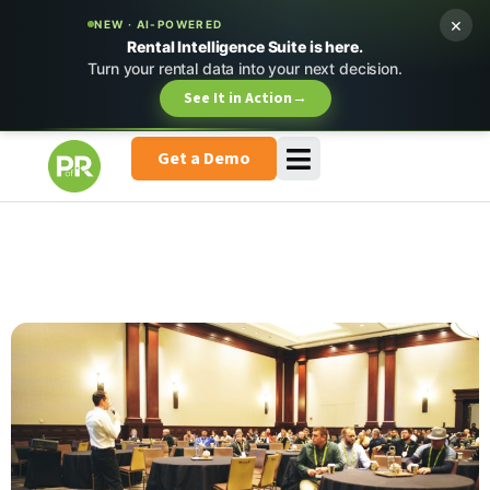
×
NEW · AI-POWERED
Rental Intelligence Suite is here.
Turn your rental data into your next decision.
See It in Action
→
Get a Demo