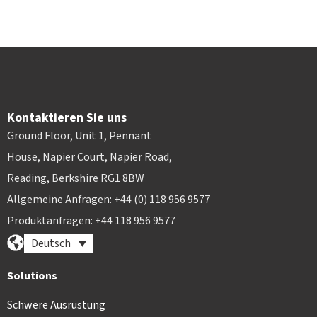
Kontaktieren Sie uns
Ground Floor, Unit 1, Pennant
House, Napier Court, Napier Road,
Reading, Berkshire RG1 8BW
Allgemeine Anfragen: +44 (0) 118 956 9577
Produktanfragen: +44 118 956 9577
Deutsch
Solutions
Schwere Ausrüstung