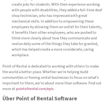
create jobs for students. With their experience working
with people with disabilities, they added a full-time deaf
shop technician, who has impressed with great
mechanical skills. In addition to empowering these
employees by allowing them an outlet for their talents,
it benefits their other employees, who are pushed to
think more clearly about how they communicate and
realize daily some of the things they take for granted,
which has helped create a more considerate, caring
workplace.
Point of Rental is dedicated to working with others to make
the world a better place. Whether we’re helping build
communities or freeing rental businesses to focus on what’s
important to them, we’re about more than software. Find out
more at
pointofrental.com/epic
.
Über Point of Rental Software