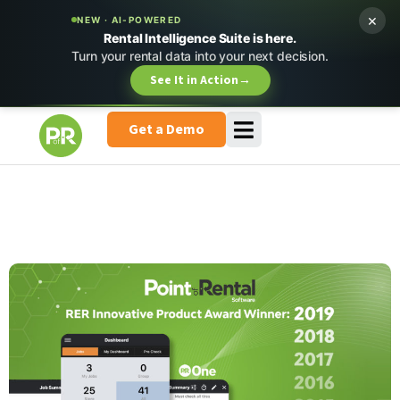
×
NEW · AI-POWERED
Rental Intelligence Suite is here.
Turn your rental data into your next decision.
See It in Action
→
Get a Demo