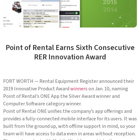
Point of Rental Earns Sixth Consecutive
RER Innovation Award
FORT WORTH — Rental Equipment Register announced their
2019 Innovative Product Award
winners
on Jan. 10, naming
Point of Rental’s ONE App the Silver Award winner and
Computer Software category winner.
Point of Rental ONE unifies the company’s app offerings and
provides a fully-connected mobile interface for its users. It was
built from the ground up, with offline support in mind, so your
team will have access to data even in areas without reception.