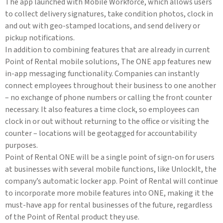
The app launched with Mobile Workforce, which allows users
to collect delivery signatures, take condition photos, clock in
and out with geo-stamped locations, and send delivery or
pickup notifications.
In addition to combining features that are already in current
Point of Rental mobile solutions, The ONE app features new
in-app messaging functionality. Companies can instantly
connect employees throughout their business to one another
– no exchange of phone numbers or calling the front counter
necessary. It also features a time clock, so employees can
clock in or out without returning to the office or visiting the
counter – locations will be geotagged for accountability
purposes.
Point of Rental ONE will be a single point of sign-on for users
at businesses with several mobile functions, like UnlockIt, the
company’s automatic locker app. Point of Rental will continue
to incorporate more mobile features into ONE, making it the
must-have app for rental businesses of the future, regardless
of the Point of Rental product they use.