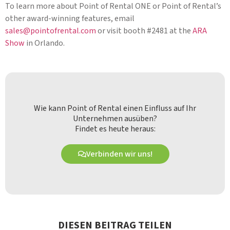
To learn more about Point of Rental ONE or Point of Rental’s
other award-winning features, email
sales@pointofrental.com
or visit booth #2481 at the
ARA
Show
in Orlando.
Wie kann Point of Rental einen Einfluss auf Ihr
Unternehmen ausüben?
Findet es heute heraus:
Verbinden wir uns!
DIESEN BEITRAG TEILEN