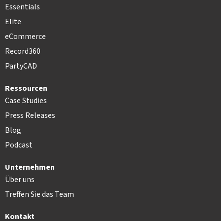
Essentials
Elite
eCommerce
Record360
PartyCAD
Ressourcen
Case Studies
Press Releases
Blog
Podcast
Unternehmen
Über uns
Treffen Sie das Team
Kontakt