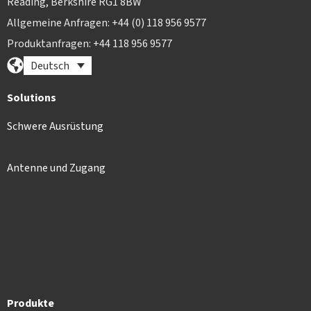
Reading, Berkshire RG1 8BW
Allgemeine Anfragen: +44 (0) 118 956 9577
Produktanfragen: +44 118 956 9577
Deutsch
Solutions
Schwere Ausrüstung
Antenne und Zugang
Produkte