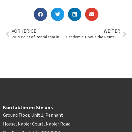
VORHERIGE
WEITER
2019 Point of Rental Year in Review
Pandemic: How is the Rental Industry Reacting to COVID-19?
Kontaktieren Sie uns
Ground Floor, Unit 1, Pennant
House, Napier Court, Napier Road,