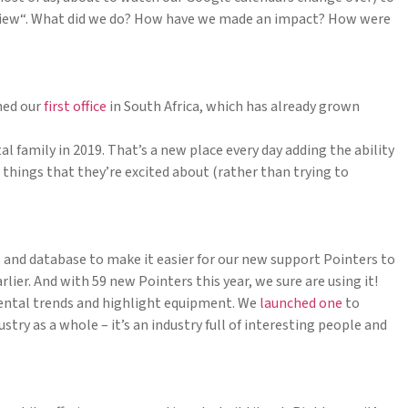
 review“. What did we do? How have we made an impact? How were
hed our
first office
in South Africa, which has already grown
l family in 2019. That’s a new place every day adding the ability
things that they’re excited about (rather than trying to
 and database to make it easier for our new support Pointers to
lier. And with 59 new Pointers this year, we sure are using it!
rental trends and highlight equipment. We
launched one
to
try as a whole – it’s an industry full of interesting people and