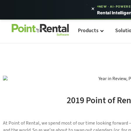
NEW · AI-POWER
Rental Intellige
Products
Soluti
2019 Point of Ren
At Point of Rental, we spend most of our time looking forward –
and the world. So as we’re about to swap out calendars (or, for