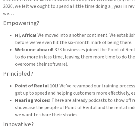
2020, we felt we ought to spend a little time doing a „year in
we…
Empowering?
Hi, Africa!
We moved into another continent. We establis
before we’ve even hit the six-month mark of being there.
Welcome aboard!
373 businesses joined the Point of Renta
to do more in less time, leaving them more time to do the 
overcome their software).
Principled?
Point of Rental 101!
We’ve revamped our training process
get up to speed and helping customers more effectively, ear
Hearing Voices!
There are already podcasts to show off 
showcase the people of Point of Rental and the rental indus
we want to share their stories.
Innovative?