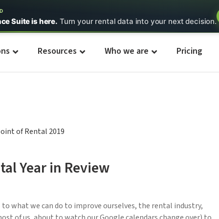
ED
nce Suite is here.
Turn your rental data into your next decision.
ons
Resources
Who we are
Pricing
tal Year in Review
 to what we can do to improve ourselves, the rental industry,
 most of us, about to watch our Google calendars change over) to