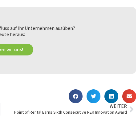
nfluss auf Ihr Unternehmen ausüben?
eute heraus:
en wir uns!
WEITER
Point of Rental Earns Sixth Consecutive RER Innovation Award