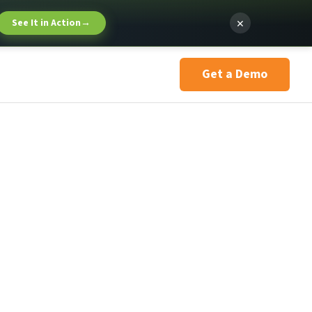
×
See It in Action
→
Get a Demo