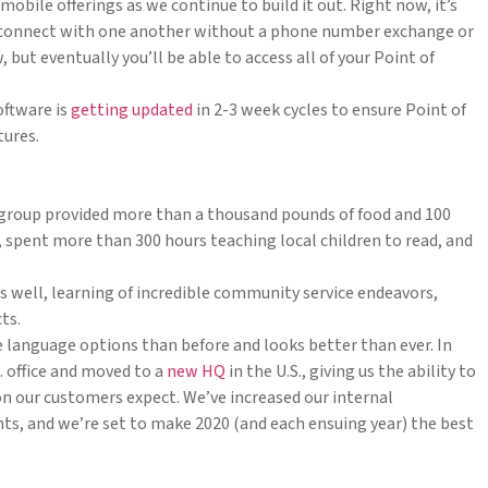
mobile offerings as we continue to build it out. Right now, it’s
 connect with one another without a phone number exchange or
, but eventually you’ll be able to access all of your Point of
software is
getting updated
in 2-3 week cycles to ensure Point of
tures.
group provided more than a thousand pounds of food and 100
ies, spent more than 300 hours teaching local children to read, and
s well, learning of incredible community service endeavors,
ts.
language options than before and looks better than ever. In
. office and moved to a
new HQ
in the U.S., giving us the ability to
n our customers expect. We’ve increased our internal
s, and we’re set to make 2020 (and each ensuing year) the best