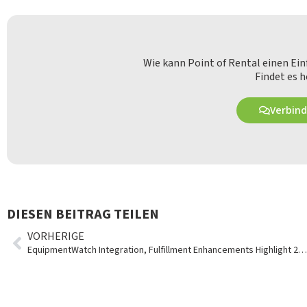
Wie kann Point of Rental einen Ei
Findet es h
Verbind
DIESEN BEITRAG TEILEN
VORHERIGE
EquipmentWatch Integration, Fulfillment Enhancements Highlight 2019 Q2 Updates