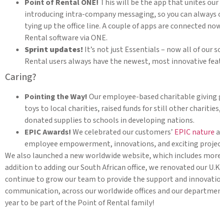
Point of Rental ONE!
This will be the app that unites our 
introducing intra-company messaging, so you can always
tying up the office line. A couple of apps are connected now
Rental software via ONE.
Sprint updates!
It’s not just Essentials – now all of our 
Rental users always have the newest, most innovative fea
Caring?
Pointing the Way!
Our employee-based charitable giving 
toys to local charities, raised funds for still other charit
donated supplies to schools in developing nations.
EPIC Awards!
We celebrated our customers’
EPIC nature
a
employee empowerment, innovations, and exciting projec
We also launched a new worldwide website, which includes more 
addition to adding our South African office, we renovated our U.K
continue to grow our team to provide the support and innovatio
communication, across our worldwide offices and our department
year to be part of the Point of Rental family!