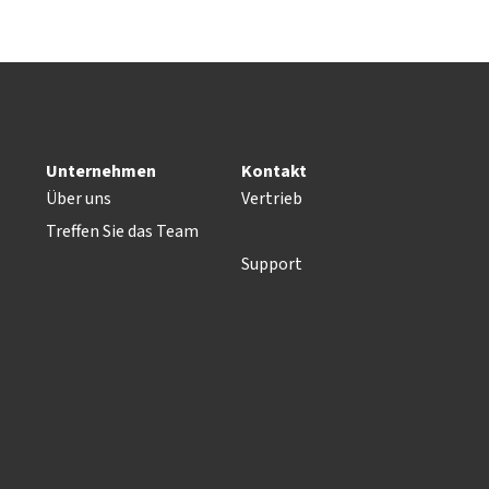
Unternehmen
Kontakt
Über uns
Vertrieb
Treffen Sie das Team
Support