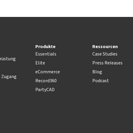
Produkte
Ressourcen
Essentials
Case Studies
rüstung
Elite
Press Releases
eCommerce
Blog
d Zugang
Record360
Podcast
PartyCAD