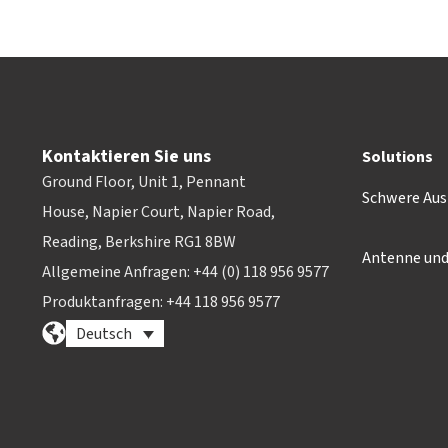
Kontaktieren Sie uns
Solutions
Ground Floor, Unit 1, Pennant
Schwere Aus
House, Napier Court, Napier Road,
Reading, Berkshire RG1 8BW
Antenne un
Allgemeine Anfragen: +44 (0) 118 956 9577
Produktanfragen: +44 118 956 9577
Deutsch