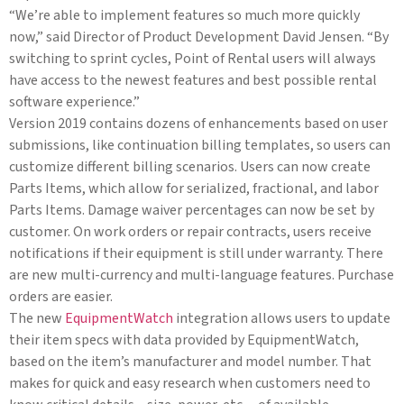
“We’re able to implement features so much more quickly
now,” said Director of Product Development David Jensen. “By
switching to sprint cycles, Point of Rental users will always
have access to the newest features and best possible rental
software experience.”
Version 2019 contains dozens of enhancements based on user
submissions, like continuation billing templates, so users can
customize different billing scenarios. Users can now create
Parts Items, which allow for serialized, fractional, and labor
Parts Items. Damage waiver percentages can now be set by
customer. On work orders or repair contracts, users receive
notifications if their equipment is still under warranty. There
are new multi-currency and multi-language features. Purchase
orders are easier.
The new
EquipmentWatch
integration allows users to update
their item specs with data provided by EquipmentWatch,
based on the item’s manufacturer and model number. That
makes for quick and easy research when customers need to