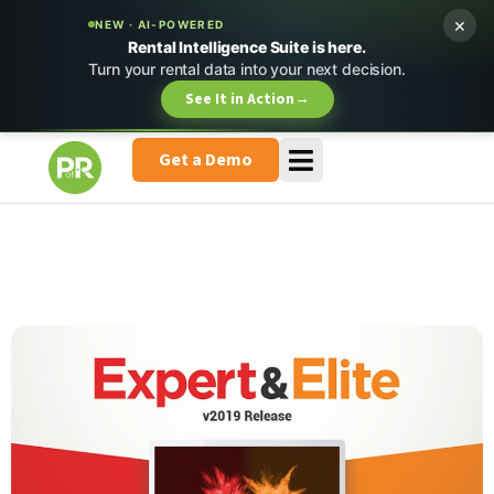
×
NEW · AI-POWERED
Rental Intelligence Suite is here.
Turn your rental data into your next decision.
See It in Action
→
Get a Demo