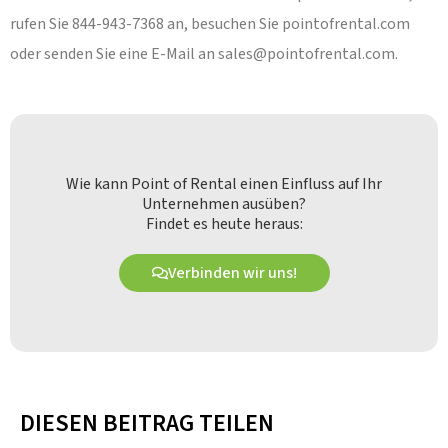
rufen Sie 844-943-7368 an, besuchen Sie pointofrental.com
oder senden Sie eine E-Mail an
sales@pointofrental.com
.
Wie kann Point of Rental einen Einfluss auf Ihr
Unternehmen ausüben?
Findet es heute heraus:
Verbinden wir uns!
DIESEN BEITRAG TEILEN