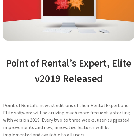
Point of Rental’s Expert, Elite
v2019 Released
Point of Rental’s newest editions of their Rental Expert and
Elite software will be arriving much more frequently starting
with version 2019. Every two to three weeks, user-suggested
improvements and new, innovative features will be
implemented and available to all users.