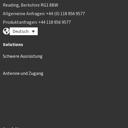
Reading, Berkshire RG1 8BW
Allgemeine Anfragen: +44 (0) 118 956 9577
Produktanfragen: +44 118 956 9577
Deutsch
Solutions
Schwere Ausrüstung
Antenne und Zugang