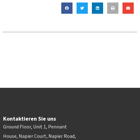
Kontaktieren Sie uns
Ground Floor, Unit 1, Pennant
House, Napier Court, Napier Road,