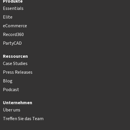
Produkte
Essentials
Elite
eCommerce
Record360
PartyCAD
Ressourcen
Case Studies
Press Releases
Blog
Podcast
Unternehmen
Über uns
Treffen Sie das Team