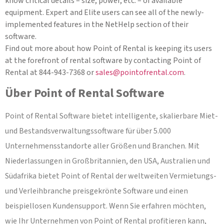
know critical details – size, power, etc. – of available
equipment. Expert and Elite users can see all of the newly-
implemented features in the NetHelp section of their
software.
Find out more about how Point of Rental is keeping its users
at the forefront of rental software by contacting Point of
Rental at 844-943-7368 or
sales@pointofrental.com
.
Über Point of Rental Software
Point of Rental Software bietet intelligente, skalierbare Miet-
und Bestandsverwaltungssoftware für über 5.000
Unternehmensstandorte aller Größen und Branchen. Mit
Niederlassungen in Großbritannien, den USA, Australien und
Südafrika bietet Point of Rental der weltweiten Vermietungs-
und Verleihbranche preisgekrönte Software und einen
beispiellosen Kundensupport. Wenn Sie erfahren möchten,
wie Ihr Unternehmen von Point of Rental profitieren kann,