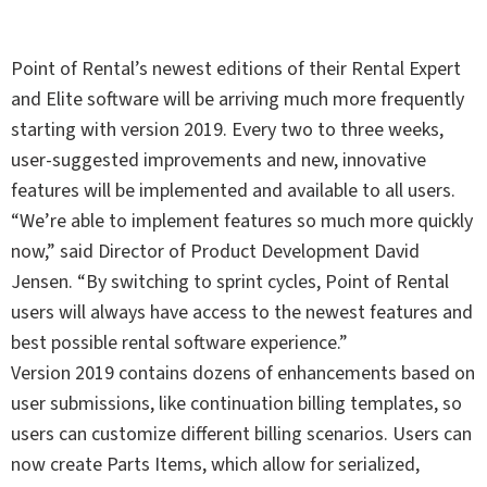
Point of Rental’s newest editions of their Rental Expert
and Elite software will be arriving much more frequently
starting with version 2019. Every two to three weeks,
user-suggested improvements and new, innovative
features will be implemented and available to all users.
“We’re able to implement features so much more quickly
now,” said Director of Product Development David
Jensen. “By switching to sprint cycles, Point of Rental
users will always have access to the newest features and
best possible rental software experience.”
Version 2019 contains dozens of enhancements based on
user submissions, like continuation billing templates, so
users can customize different billing scenarios. Users can
now create Parts Items, which allow for serialized,