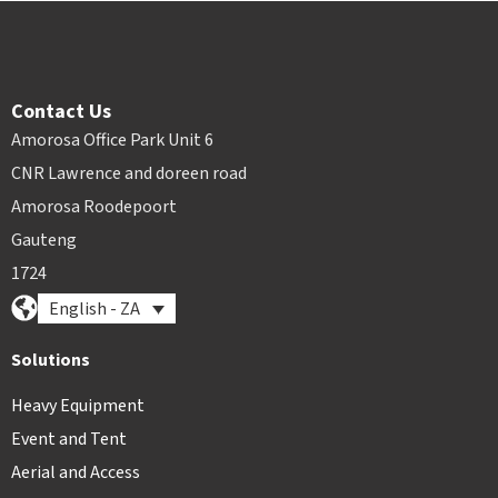
Contact Us
Amorosa Office Park Unit 6
CNR Lawrence and doreen road
Amorosa Roodepoort
Gauteng
1724
English - ZA
Solutions
Heavy Equipment
Event and Tent
Aerial and Access