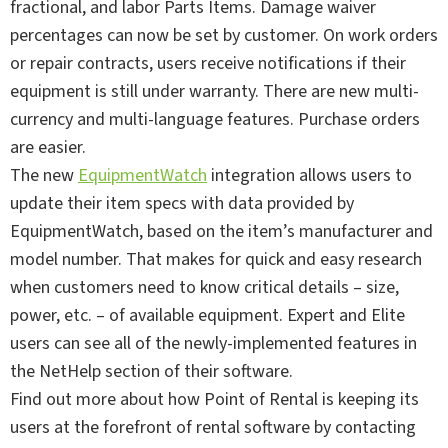
fractional, and labor Parts Items. Damage waiver
percentages can now be set by customer. On work orders
or repair contracts, users receive notifications if their
equipment is still under warranty. There are new multi-
currency and multi-language features. Purchase orders
are easier.
The new
EquipmentWatch
integration allows users to
update their item specs with data provided by
EquipmentWatch, based on the item’s manufacturer and
model number. That makes for quick and easy research
when customers need to know critical details – size,
power, etc. – of available equipment. Expert and Elite
users can see all of the newly-implemented features in
the NetHelp section of their software.
Find out more about how Point of Rental is keeping its
users at the forefront of rental software by contacting