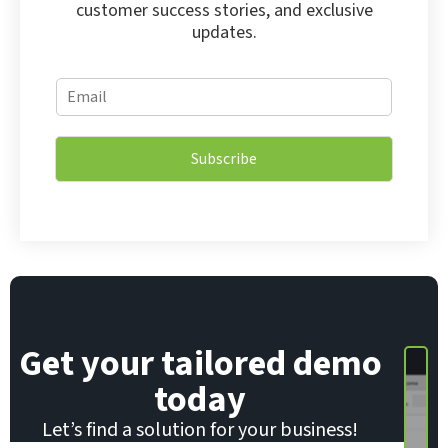
customer success stories, and exclusive
updates.
E
E
m
m
a
a
i
i
l
Subscribe
l
*
*
*
Get your tailored demo
today
Let’s find a solution for your business!