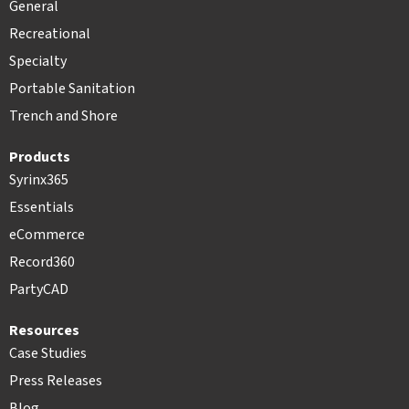
General
Recreational
Specialty
Portable Sanitation
Trench and Shore
Products
Syrinx365
Essentials
eCommerce
Record360
PartyCAD
Resources
Case Studies
Press Releases
Blog