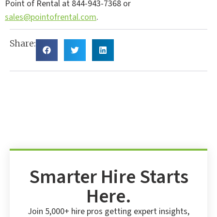
Point of Rental at 844-943-7368 or
sales@pointofrental.com
.
Share:
Smarter Hire Starts
Here.
Join 5,000+ hire pros getting expert insights,