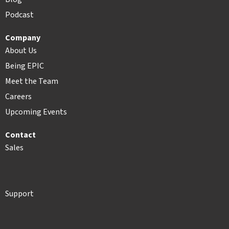
Podcast
Company
About Us
Being EPIC
Meet the Team
Careers
Upcoming Events
Contact
Sales
Support