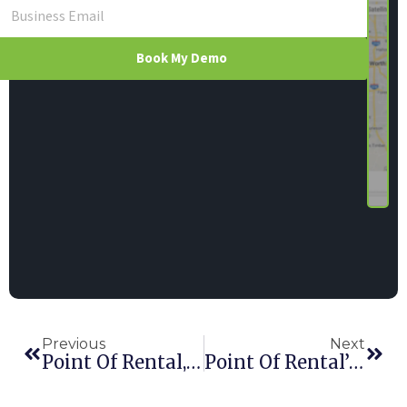
Book My Demo
Previous
Next
Point Of Rental, EquipmentWatch Announce Integration
Point Of Rental’s Gibbons Elected To HAE EHA Supply Chain Board