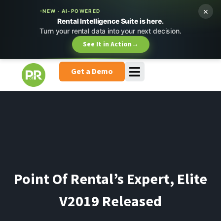
×
NEW · AI-POWERED
Rental Intelligence Suite is here.
Turn your rental data into your next decision.
See It in Action
→
Get a Demo
Point Of Rental’s Expert, Elite
V2019 Released