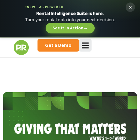
×
NEW · AI-POWERED
Rental Intelligence Suite is here.
Turn your rental data into your next decision.
See It in Action
→
Get a Demo