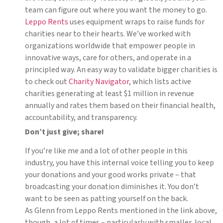
team can figure out where you want the money to go.
Leppo Rents
uses equipment wraps to raise funds for
charities near to their hearts. We’ve worked with
organizations worldwide that empower people in
innovative ways, care for others, and operate in a
principled way. An easy way to validate bigger charities is
to check out
Charity Navigator
, which lists active
charities generating at least $1 million in revenue
annually and rates them based on their financial health,
accountability, and transparency.
Don’t just give; share!
If you’re like me and a lot of other people in this
industry, you have this internal voice telling you to keep
your donations and your good works private – that
broadcasting your donation diminishes it. You don’t
want to be seen as patting yourself on the back.
As Glenn from Leppo Rents mentioned in the link above,
though, a lot of times – particularly with smaller, local