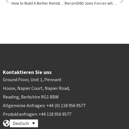
How to Build A Better Rental eCommerce Experience
Record360 Joins Forces with Point of Rental
Kontaktieren Sie uns
Ground Floor, Unit 1, Pennant
House, Napier Court, Napier Road,
Reading, Berkshire RG1 8BW
Allgemeine Anfragen: +44 (0) 118 956 9577
Produktanfragen: +44 118 956 9577
Deutsch