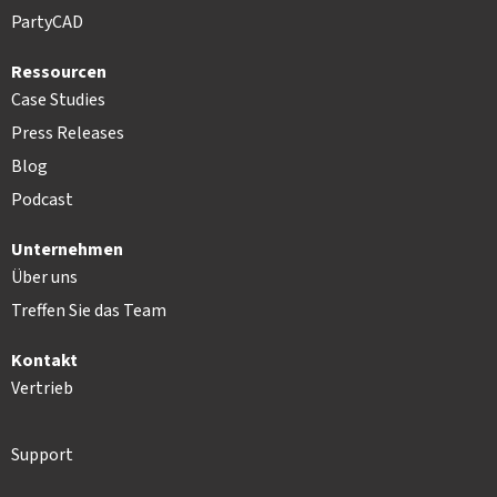
PartyCAD
Ressourcen
Case Studies
Press Releases
Blog
Podcast
Unternehmen
Über uns
Treffen Sie das Team
Kontakt
Vertrieb
Support