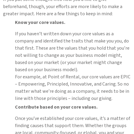
beforehand, though, your efforts are more likely to make a
greater impact. Here are a few things to keep in mind:
Know your core values.
If you haven’t written down your core values as a
company and identified the traits that make you you, do
that first. These are the values that you hold that you’re
not willing to change as your business model might,
based on your market (or your market might change
based on your business model).
For example, at Point of Rental, our core values are EPIC
– Empowering, Principled, Innovative, and Caring. So no
matter what we’re doing as a company, it needs to be in
line with those principles – including our giving.
Contribute based on your core values.
Once you’ve established your core values, it’s a matter of
finding causes that support them. Whether the groups
are local, community-focused, or global, you and your