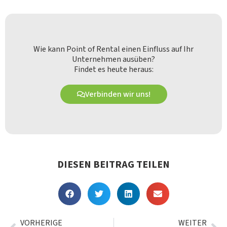
Wie kann Point of Rental einen Einfluss auf Ihr
Unternehmen ausüben?
Findet es heute heraus:
Verbinden wir uns!
DIESEN BEITRAG TEILEN
VORHERIGE
WEITER