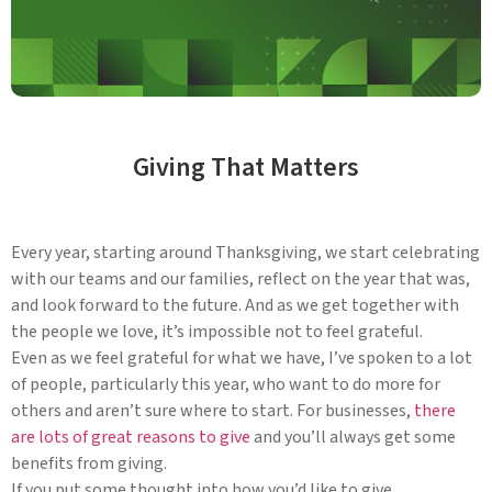
Giving That Matters
Every year, starting around Thanksgiving, we start celebrating
with our teams and our families, reflect on the year that was,
and look forward to the future. And as we get together with
the people we love, it’s impossible not to feel grateful.
Even as we feel grateful for what we have, I’ve spoken to a lot
of people, particularly this year, who want to do more for
others and aren’t sure where to start. For businesses,
there
are lots of great reasons to give
and you’ll always get some
benefits from giving.
If you put some thought into how you’d like to give