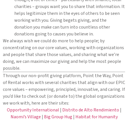
charities – groups want you to share that information. It
helps legitimize them in the eyes of others to be seen
working with you. Giving begets giving, and the
donation you make can turn into countless other
donations going to causes you believe in.
We always wish we could do more to help people; by
concentrating on our core values, working with organizations
and people that share those values, and sharing what we’re
doing, we can maximize our giving and help the most people
possible.
Through our non-profit giving platform, Point the Way, Point
of Rental works with several charities that align with our EPIC
core values – empowering, principled, innovative, and caring. If
you’d like to check out (or donate to) the global organizations
we work with, here are their sites:
Opportunity International
|
Distrito de Alto Rendimiento
|
Naomi’s Village
|
Big Group Hug
|
Habitat for Humanity