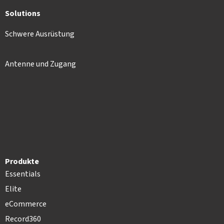
Solutions
Schwere Ausrüstung
Antenne und Zugang
Produkte
Essentials
Elite
eCommerce
Record360