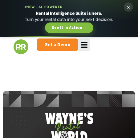
×
NEW · AI-POWERED
Rental Intelligence Suite is here.
Turn your rental data into your next decision.
See It in Action
→
Get a Demo