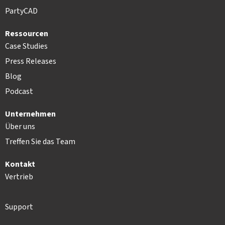
PartyCAD
Ressourcen
Case Studies
Press Releases
Blog
Podcast
Unternehmen
Über uns
Treffen Sie das Team
Kontakt
Vertrieb
Support