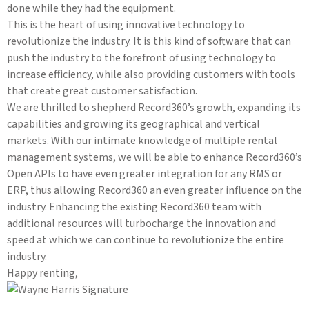
done while they had the equipment.
This is the heart of using innovative technology to
revolutionize the industry. It is this kind of software that can
push the industry to the forefront of using technology to
increase efficiency, while also providing customers with tools
that create great customer satisfaction.
We are thrilled to shepherd Record360’s growth, expanding its
capabilities and growing its geographical and vertical
markets. With our intimate knowledge of multiple rental
management systems, we will be able to enhance Record360’s
Open APIs to have even greater integration for any RMS or
ERP, thus allowing Record360 an even greater influence on the
industry. Enhancing the existing Record360 team with
additional resources will turbocharge the innovation and
speed at which we can continue to revolutionize the entire
industry.
Happy renting,