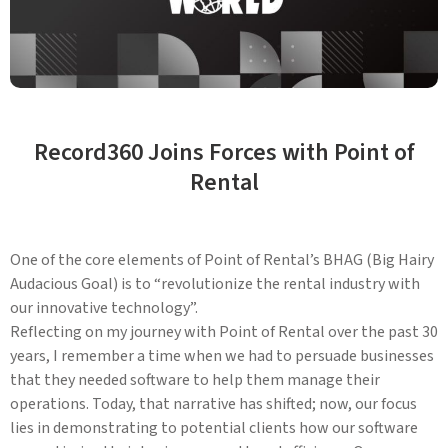
Record360 Joins Forces with Point of
Rental
One of the core elements of Point of Rental’s BHAG (Big Hairy
Audacious Goal) is to “revolutionize the rental industry with
our innovative technology”.
Reflecting on my journey with Point of Rental over the past 30
years, I remember a time when we had to persuade businesses
that they needed software to help them manage their
operations. Today, that narrative has shifted; now, our focus
lies in demonstrating to potential clients how our software