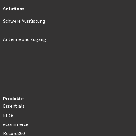
Solutions
Schwere Ausrüstung
Antenne und Zugang
Produkte
Essentials
Elite
eCommerce
Record360