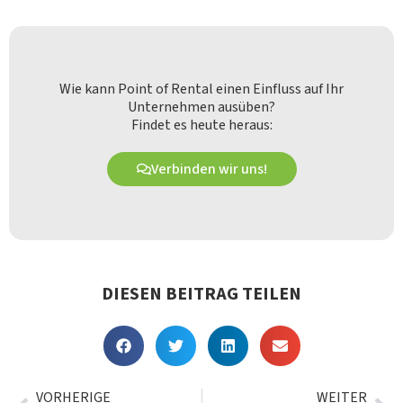
Wie kann Point of Rental einen Einfluss auf Ihr
Unternehmen ausüben?
Findet es heute heraus:
Verbinden wir uns!
DIESEN BEITRAG TEILEN
VORHERIGE
WEITER