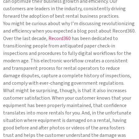
can optimize their business growth and efficiency. Our
customers are leaders in the industry, consistently driving
forward the adoption of best rental business practices.
You might be curious about why I’m discussing revolutionizing
and efficiency when you expected a blog post about Record360.
Over the last decade,
Record360
has been dedicated to
transitioning people from antiquated paper check-in
inspections and procedures to fully digital workflows for the
modern age. This electronic workflow creates a consistent
and transparent process for rental operators to reduce
damage disputes, capture a complete history of inspections,
and comply with ever-changing government regulations.
What might be surprising, though, is that it also increases
customer satisfaction. When your customer knows that your
equipment has been properly maintained, that confidence
translates into more rentals for you. And, in the unfortunate
situation where equipment is damaged on a rental, having
good before and after photos or videos of the area fosters
trust and helps the customer understand the damage was