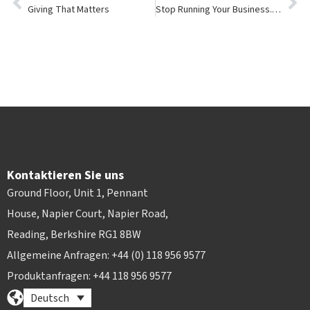
Giving That Matters
Stop Running Your Business. eBike Your Business Instead.
Kontaktieren Sie uns
Ground Floor, Unit 1, Pennant
House, Napier Court, Napier Road,
Reading, Berkshire RG1 8BW
Allgemeine Anfragen: +44 (0) 118 956 9577
Produktanfragen: +44 118 956 9577
Deutsch