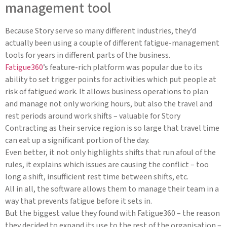
management tool
Because Story serve so many different industries, they’d
actually been using a couple of different fatigue-management
tools for years in different parts of the business.
Fatigue360
’s feature-rich platform was popular due to its
ability to set trigger points for activities which put people at
risk of fatigued work. It allows business operations to plan
and manage not only working hours, but also the travel and
rest periods around work shifts – valuable for Story
Contracting as their service region is so large that travel time
can eat up a significant portion of the day.
Even better, it not only highlights shifts that run afoul of the
rules, it explains which issues are causing the conflict – too
long a shift, insufficient rest time between shifts, etc.
All in all, the software allows them to manage their team in a
way that prevents fatigue before it sets in.
But the biggest value they found with Fatigue360 – the reason
they decided to expand its use to the rest of the organisation –