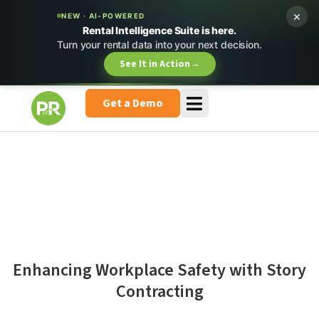
×
NEW · AI-POWERED
Rental Intelligence Suite is here.
Turn your rental data into your next decision.
See It in Action
→
Get a Demo
Enhancing Workplace Safety with Story
Contracting