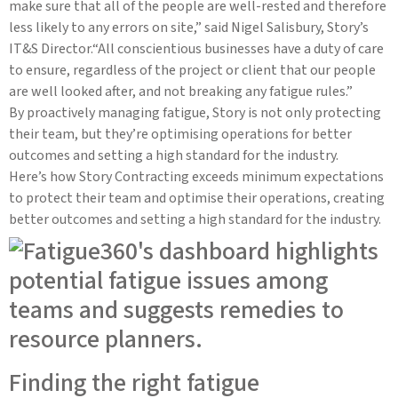
make sure that all of the people are well-rested and therefore
less likely to any errors on site,” said Nigel Salisbury, Story’s
IT&S Director.“All conscientious businesses have a duty of care
to ensure, regardless of the project or client that our people
are well looked after, and not breaking any fatigue rules.”
By proactively managing fatigue, Story is not only protecting
their team, but they’re optimising operations for better
outcomes and setting a high standard for the industry.
Here’s how Story Contracting exceeds minimum expectations
to protect their team and optimise their operations, creating
better outcomes and setting a high standard for the industry.
Finding the right fatigue