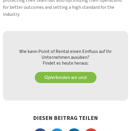
protecting their team but also optimizing their operations
for better outcomes and setting a high standard for the
industry.
Wie kann Point of Rental einen Einfluss auf Ihr
Unternehmen ausüben?
Findet es heute heraus:
Verbinden wir uns!
DIESEN BEITRAG TEILEN