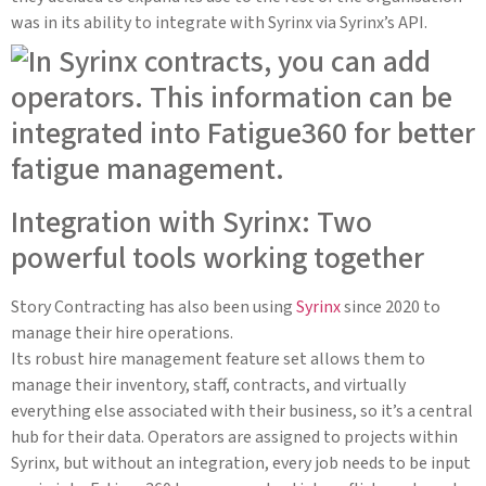
was in its ability to integrate with Syrinx via Syrinx’s API.
Integration with Syrinx: Two
powerful tools working together
Story Contracting has also been using
Syrinx
since 2020 to
manage their hire operations.
Its robust hire management feature set allows them to
manage their inventory, staff, contracts, and virtually
everything else associated with their business, so it’s a central
hub for their data. Operators are assigned to projects within
Syrinx, but without an integration, every job needs to be input