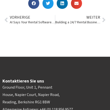
VORHERIGE
WEITER
AI Says Your Rental Software Needs to Have These 10 Things
Building a 24/7 Rental Business Without 24/7 Staffing
Kontaktieren Sie uns
Ground Floor, Unit 1, Pennant
House, Napier Court, Napier Road,
Reading, Berkshire RG1 8BW
Allgemeine Anfragen: +44 (0) 118 956 9577