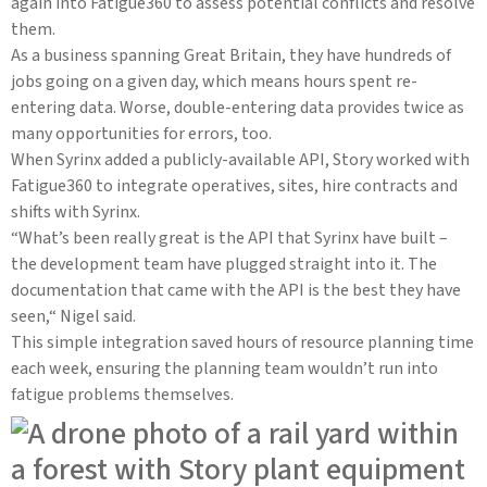
again into Fatigue360 to assess potential conflicts and resolve
them.
As a business spanning Great Britain, they have hundreds of
jobs going on a given day, which means hours spent re-
entering data. Worse, double-entering data provides twice as
many opportunities for errors, too.
When Syrinx added a publicly-available API, Story worked with
Fatigue360 to integrate operatives, sites, hire contracts and
shifts with Syrinx.
“What’s been really great is the API that Syrinx have built –
the development team have plugged straight into it. The
documentation that came with the API is the best they have
seen,“ Nigel said.
This simple integration saved hours of resource planning time
each week, ensuring the planning team wouldn’t run into
fatigue problems themselves.