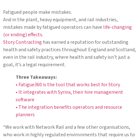
Fatigued people make mistakes.
And in the plant, heavy equipment, and rail industries,
mistakes made by fatigued operators can have
life-changing
(or ending) effects
.
Story Contracting
has earned a reputation for outstanding
health and safety practices throughout England and Scotland,
even in the rail industry, where health and safety isn’t just a
goal, it’s a legal requirement.
Three Takeaways:
• Fatigue360 is the tool that works best for Story
• It integrates with Syrinx, their hire management
software
• The integration benefits operators and resource
planners
“We work with Network Rail and a few other organisations,
who work in highly regulated environments that require us to