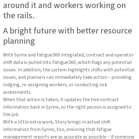
A bright future with better resource
planning
With Syrinx and Fatigue360 integrated, contract and operator
shift data is pulled into Fatigue360, which flags any potential
issues. In addition, the system highlights shifts with potential
issues, and planners can immediately take action – providing
lodging, re-assigning workers, or conducting risk
assessments.
When that action is taken, it updates the hire contract
information back in Syrinx, so the right person is assigned to
the job.
With a little extra work, Story brings in actual shift
information from Syrinx, too, ensuring that fatigue
management reports are as accurate as possible – if someone