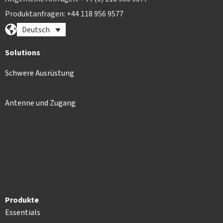
Produktanfragen: +44 118 956 9577
Deutsch
Solutions
Schwere Ausrüstung
Antenne und Zugang
Produkte
Essentials