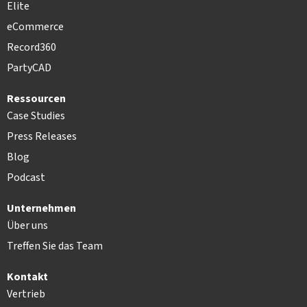
Elite
eCommerce
Record360
PartyCAD
Ressourcen
Case Studies
Press Releases
Blog
Podcast
Unternehmen
Über uns
Treffen Sie das Team
Kontakt
Vertrieb