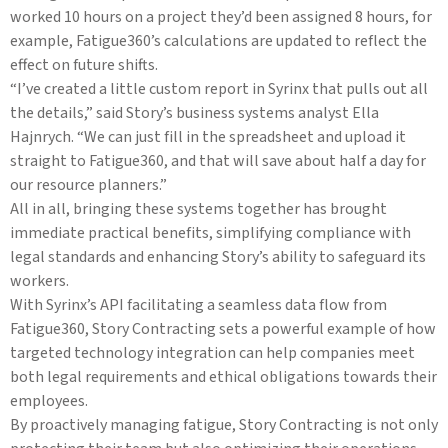
worked 10 hours on a project they’d been assigned 8 hours, for
example, Fatigue360’s calculations are updated to reflect the
effect on future shifts.
“I’ve created a little custom report in Syrinx that pulls out all
the details,” said Story’s business systems analyst Ella
Hajnrych. “We can just fill in the spreadsheet and upload it
straight to Fatigue360, and that will save about half a day for
our resource planners.”
All in all, bringing these systems together has brought
immediate practical benefits, simplifying compliance with
legal standards and enhancing Story’s ability to safeguard its
workers.
With Syrinx’s API facilitating a seamless data flow from
Fatigue360, Story Contracting sets a powerful example of how
targeted technology integration can help companies meet
both legal requirements and ethical obligations towards their
employees.
By proactively managing fatigue, Story Contracting is not only