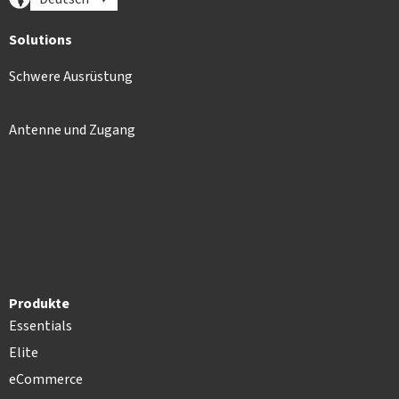
Solutions
Schwere Ausrüstung
Antenne und Zugang
Produkte
Essentials
Elite
eCommerce