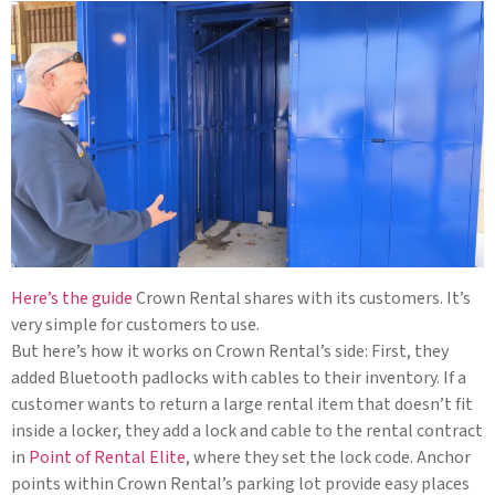
Here’s the guide
Crown Rental shares with its customers. It’s
very simple for customers to use.
But here’s how it works on Crown Rental’s side: First, they
added Bluetooth padlocks with cables to their inventory. If a
customer wants to return a large rental item that doesn’t fit
inside a locker, they add a lock and cable to the rental contract
in
Point of Rental Elite
, where they set the lock code. Anchor
points within Crown Rental’s parking lot provide easy places