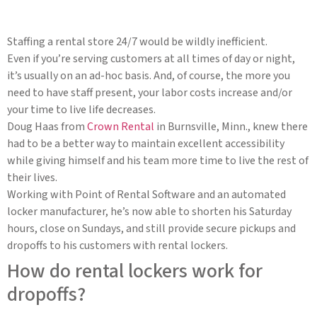
Staffing a rental store 24/7 would be wildly inefficient.
Even if you’re serving customers at all times of day or night,
it’s usually on an ad-hoc basis. And, of course, the more you
need to have staff present, your labor costs increase and/or
your time to live life decreases.
Doug Haas from
Crown Rental
in Burnsville, Minn., knew there
had to be a better way to maintain excellent accessibility
while giving himself and his team more time to live the rest of
their lives.
Working with Point of Rental Software and an automated
locker manufacturer, he’s now able to shorten his Saturday
hours, close on Sundays, and still provide secure pickups and
dropoffs to his customers with rental lockers.
How do rental lockers work for
dropoffs?