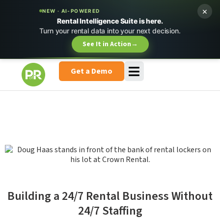
×
NEW · AI-POWERED
Rental Intelligence Suite is here.
Turn your rental data into your next decision.
See It in Action
→
Get a Demo
Building a 24/7 Rental Business Without
24/7 Staffing