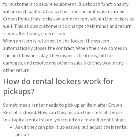
for customers to secure equipment. Bluetooth functionality
within each padlock tracks the time the unit was returned.
Crown Rental has locks available for rent within the lockers as
well. This allows customers to change their minds and return
items after hours, if necessary.
When an item is returned to the locker, the system
automatically closes the contract. When the crew comes in
the next business day, they inspect the items, bill for
damages, and resolve any other issues like they would any
other return.
How do rental lockers work for
pickups?
Sometimes a renter needs to pick up an item after Crown
Rental is closed. How can they pick up their rental items?
In a typical rental store, you could do a few different things:
Ask if they can pick it up earlier, but adjust their rental
period.