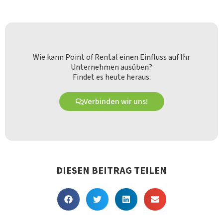
Wie kann Point of Rental einen Einfluss auf Ihr
Unternehmen ausüben?
Findet es heute heraus:
Verbinden wir uns!
DIESEN BEITRAG TEILEN