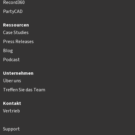
Record360
PartyCAD
Ressourcen
Case Studies
Press Releases
Blog
Podcast
Unternehmen
Über uns
Treffen Sie das Team
Kontakt
Vertrieb
Support