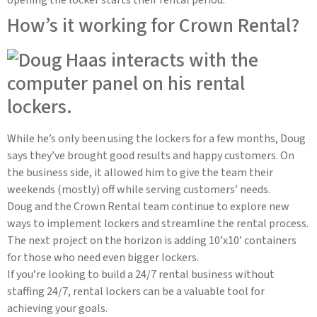
How’s it working for Crown Rental?
While he’s only been using the lockers for a few months, Doug
says they’ve brought good results and happy customers. On
the business side, it allowed him to give the team their
weekends (mostly) off while serving customers’ needs.
Doug and the Crown Rental team continue to explore new
ways to implement lockers and streamline the rental process.
The next project on the horizon is adding 10’x10’ containers
for those who need even bigger lockers.
If you’re looking to build a 24/7 rental business without
staffing 24/7, rental lockers can be a valuable tool for
achieving your goals.