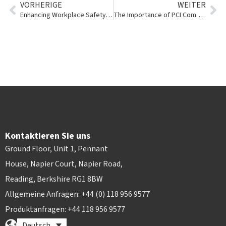
VORHERIGE
WEITER
Enhancing Workplace Safety with Story Contracting
The Importance of PCI Compliance and Tokenization in the Tool & Event Rental Industry
Kontaktieren Sie uns
Ground Floor, Unit 1, Pennant
House, Napier Court, Napier Road,
Reading, Berkshire RG1 8BW
Allgemeine Anfragen: +44 (0) 118 956 9577
Produktanfragen: +44 118 956 9577
Deutsch