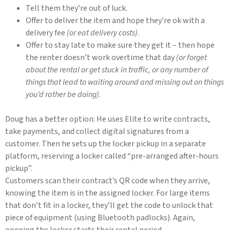
Tell them they’re out of luck.
Offer to deliver the item and hope they’re ok with a
delivery fee
(or eat delivery costs)
.
Offer to stay late to make sure they get it – then hope
the renter doesn’t work overtime that day
(or forget
about the rental or get stuck in traffic, or any number of
things that lead to waiting around and missing out on things
you’d rather be doing)
.
Doug has a better option: He uses Elite to write contracts,
take payments, and collect digital signatures from a
customer. Then he sets up the locker pickup in a separate
platform, reserving a locker called “pre-arranged after-hours
pickup”.
Customers scan their contract’s QR code when they arrive,
knowing the item is in the assigned locker. For large items
that don’t fit in a locker, they’ll get the code to unlock that
piece of equipment (using Bluetooth padlocks). Again,
opening the locker starts their rental period.