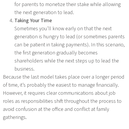
for parents to monetize their stake while allowing
the next generation to lead.
Taking Your Time
Sometimes you’ll know early on that the next
generation is hungry to lead (or sometimes parents
can be patient in taking payments). In this scenario,
the first generation gradually becomes
shareholders while the next steps up to lead the
business.
Because the last model takes place over a longer period
of time, it’s probably the easiest to manage financially.
However, it requires clear communications about job
roles as responsibilities shift throughout the process to
avoid confusion at the office and conflict at family
gatherings.