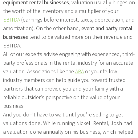
equipment rental businesses
, valuation usually hinges on
the worth of the inventory and a multiplier of your
EBITDA
(earnings before interest, taxes, depreciation, and
amortization). On the other hand,
event and party rental
businesses
tend to be valued more on their revenue and
EBITDA.
All of our experts advise engaging with experienced, third-
party professionals in the rental industry for an accurate
valuation. Associations like the
ARA
or your fellow
industry members can help guide you toward trusted
partners that can provide you and your family with a
reliable outsider’s perspective on the value of your
business.
And you don’t have to wait until you’re selling to get
valuations done! While running Nickell Rental, Josh had
a valuation done annually on his business, which helped