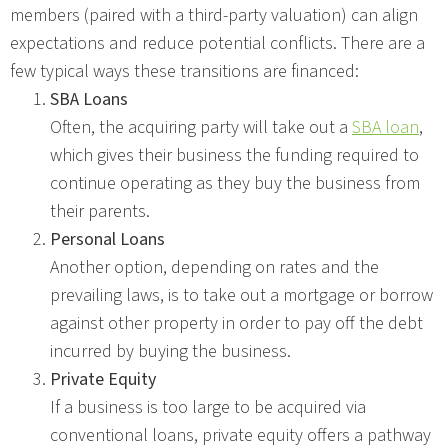
members (paired with a third-party valuation) can align
expectations and reduce potential conflicts. There are a
few typical ways these transitions are financed:
SBA Loans
Often, the acquiring party will take out a
SBA loan
,
which gives their business the funding required to
continue operating as they buy the business from
their parents.
Personal Loans
Another option, depending on rates and the
prevailing laws, is to take out a mortgage or borrow
against other property in order to pay off the debt
incurred by buying the business.
Private Equity
If a business is too large to be acquired via
conventional loans, private equity offers a pathway