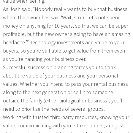
value when selling.
As Josh said, “Nobody really wants to buy that business
where the owner has said ‘Wait, stop. Let’s not spend
money on anything for 10 years, so that we can be super
profitable, but the new owner’s going to have an amazing
headache.’” Technology investments add value to your
buyers, so you’re still able to get value from them even
as you’re handing your business over.
Successful succession planning forces you to think
about the value of your business and your personal
values. Whether you intend to pass your rental business
along to the next generation or sell it to someone
outside the family (either biological or business), you’ll
need to prioritize the needs of several groups.
Working with trusted third-party resources, knowing your
value, communicating with your stakeholders, and just