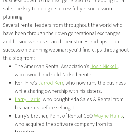
business down to the next generation or prepping for a
sale, the key to doing it successfully is succession
planning.
Several rental leaders from throughout the world who
have been through their own generational exchanges
and business sales shared their stories and tips in our
succession planning webinar; you’ll find clips throughout
this blog from:
The American Rental Association’s
Josh Nickell
,
who owned and sold Nickell Rental
Kerr Hire’s
Jarrod Kerr
, who now runs the business
while sharing ownership with his sisters.
Larry Harris
, who bought Ada Sales & Rental from
his parents before selling it
Larry’s brother, Point of Rental CEO
Wayne Harris
,
who acquired the software company from its