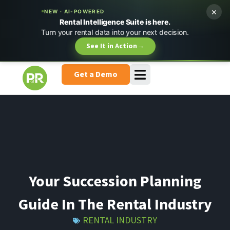
×
NEW · AI-POWERED
Rental Intelligence Suite is here.
Turn your rental data into your next decision.
See It in Action
→
Get a Demo
Your Succession Planning
Guide In The Rental Industry
RENTAL INDUSTRY