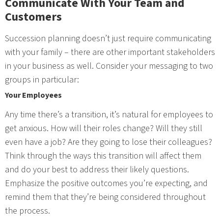
Communicate With Your Team and
Customers
Succession planning doesn’t just require communicating
with your family – there are other important stakeholders
in your business as well. Consider your messaging to two
groups in particular:
Your Employees
Any time there’s a transition, it’s natural for employees to
get anxious. How will their roles change? Will they still
even have a job? Are they going to lose their colleagues?
Think through the ways this transition will affect them
and do your best to address their likely questions.
Emphasize the positive outcomes you’re expecting, and
remind them that they’re being considered throughout
the process.