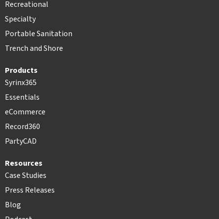
Recreational
Specialty
Portable Sanitation
Trench and Shore
Products
Syrinx365
Essentials
eCommerce
Record360
PartyCAD
Resources
Case Studies
Press Releases
Blog