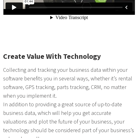
Create Value With Technology
Collecting and tracking your business data within your
software benefits you in several ways, whether it’s rental
software, GPS tracking, parts tracking, CRM, no matter
when you implement it.
In addition to providing a great source of up-to-date
business data, which will help you get accurate
valuations and plot the future of your business, your
technology should be considered part of your business’s