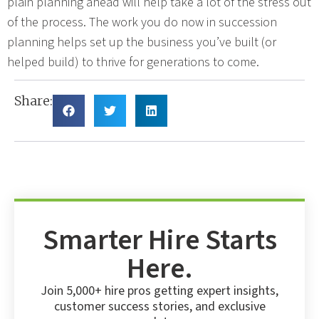
plain planning ahead will help take a lot of the stress out
of the process. The work you do now in succession
planning helps set up the business you’ve built (or
helped build) to thrive for generations to come.
Share:
Smarter Hire Starts
Here.
Join 5,000+ hire pros getting expert insights,
customer success stories, and exclusive