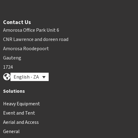
Contact Us
Amorosa Office Park Unit 6
CNR Lawrence and doreen road
Amorosa Roodepoort
Gauteng
1724
English - ZA
Solutions
Heavy Equipment
Event and Tent
Aerial and Access
General