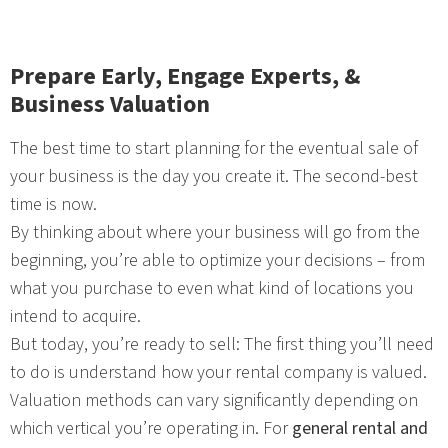
Prepare Early, Engage Experts, &
Business Valuation
The best time to start planning for the eventual sale of
your business is the day you create it. The second-best
time is now.
By thinking about where your business will go from the
beginning, you’re able to optimize your decisions – from
what you purchase to even what kind of locations you
intend to acquire.
But today, you’re ready to sell: The first thing you’ll need
to do is understand how your rental company is valued.
Valuation methods can vary significantly depending on
which vertical you’re operating in. For
general rental and