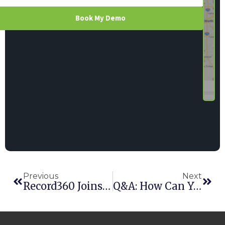
Book My Demo
Previous
Next
Record360 Joins Forces With Point Of Rental
Q&A: How Can You Secure Your Rental Business’s Data?