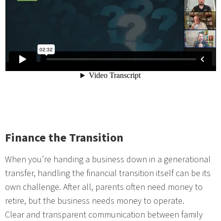
Finance the Transition
When you’re handing a business down in a generational
transfer, handling the financial transition itself can be its
own challenge. After all, parents often need money to
retire, but the business needs money to operate.
Clear and transparent communication between family