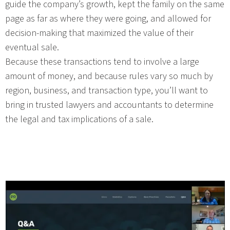
guide the company’s growth, kept the family on the same
page as far as where they were going, and allowed for
decision-making that maximized the value of their
eventual sale.
Because these transactions tend to involve a large
amount of money, and because rules vary so much by
region, business, and transaction type, you’ll want to
bring in trusted lawyers and accountants to determine
the legal and tax implications of a sale.