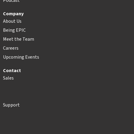
Podcast
Company
About Us
Being EPIC
Meet the Team
Careers
Upcoming Events
Contact
Sales
Support