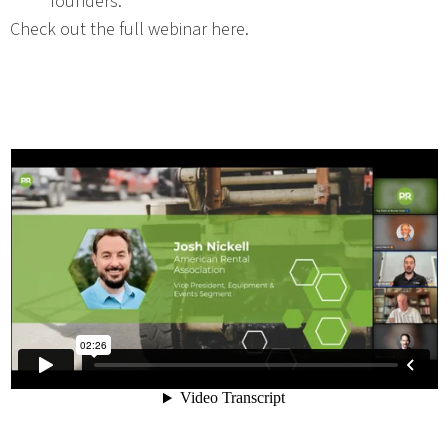
founders.
Check out the full webinar here.