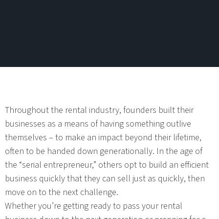
Throughout the rental industry, founders built their
businesses as a means of having something outlive
themselves – to make an impact beyond their lifetime,
often to be handed down generationally. In the age of
the “serial entrepreneur,” others opt to build an efficient
business quickly that they can sell just as quickly, then
move on to the next challenge.
Whether you’re getting ready to pass your rental