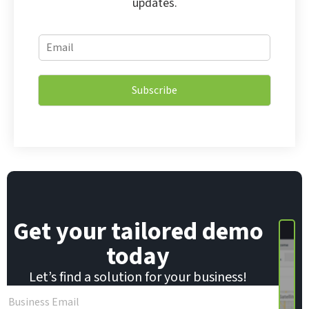
updates.
*
E
E
m
m
a
a
i
i
Subscribe
l
l
*
E
m
a
i
l
Get your tailored demo
today
Let’s find a solution for your business!