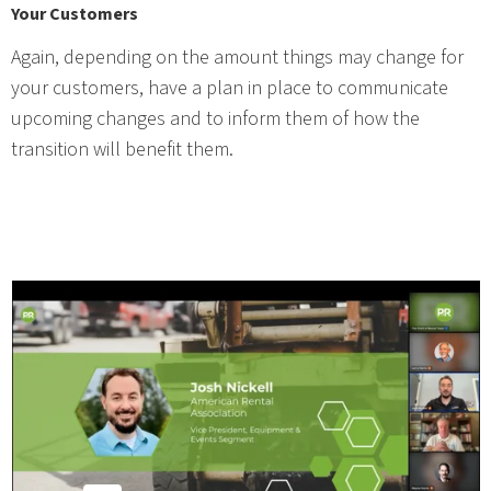
Your Customers
Again, depending on the amount things may change for
your customers, have a plan in place to communicate
upcoming changes and to inform them of how the
transition will benefit them.