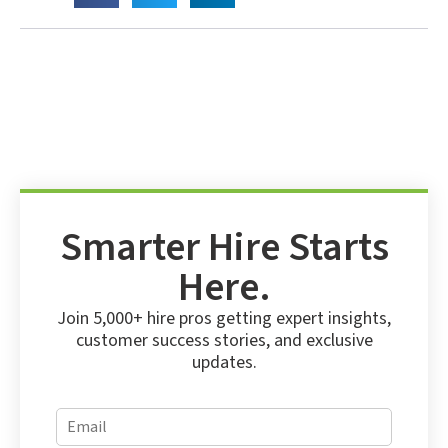
Smarter Hire Starts
Here.
Join 5,000+ hire pros getting expert insights,
customer success stories, and exclusive
updates.
*
E
*
m