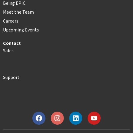
Being EPIC
Meet the Team
Careers
Upcoming Events
Contact
Sales
Support