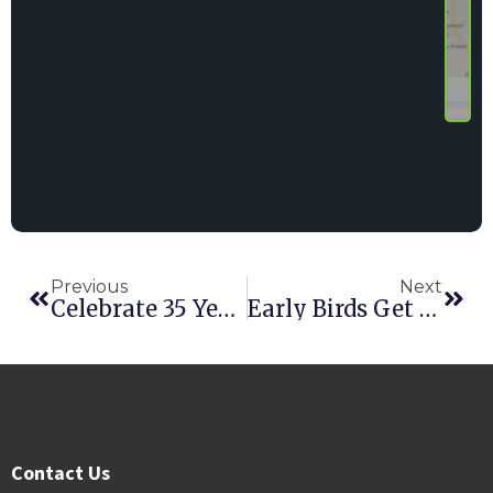
Previous
Next
Celebrate 35 Years Of Point Of Rental Software At The Rental Show
Early Birds Get Savings At Point Of Rental Software’s International Conference
Contact Us