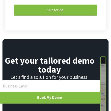
E
a
m
i
a
Subscribe
l
i
*
l
Get your tailored demo
today
Let’s find a solution for your business!
Book My Demo