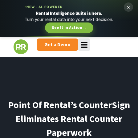
×
NEW · AI-POWERED
Rental Intelligence Suite is here.
Turn your rental data into your next decision.
See It in Action
→
Get a Demo
Point Of Rental’s CounterSign
Eliminates Rental Counter
Paperwork