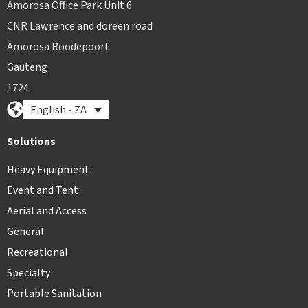
Amorosa Office Park Unit 6
CNR Lawrence and doreen road
Amorosa Roodepoort
Gauteng
1724
English - ZA
Solutions
Heavy Equipment
Event and Tent
Aerial and Access
General
Recreational
Specialty
Portable Sanitation