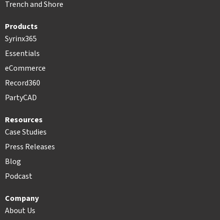
Trench and Shore
Products
Syrinx365
Essentials
eCommerce
Record360
PartyCAD
Resources
Case Studies
Press Releases
Blog
Podcast
Company
About Us