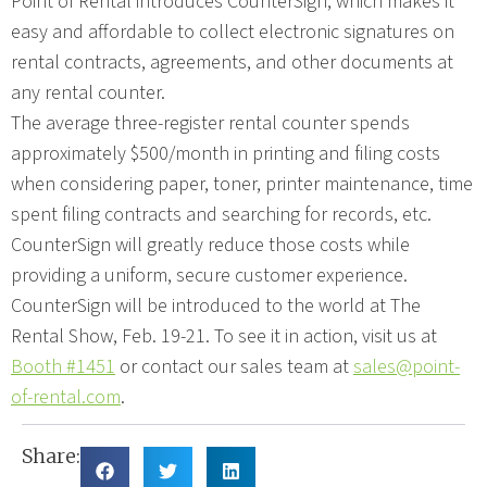
Point of Rental introduces CounterSign, which makes it
easy and affordable to collect electronic signatures on
rental contracts, agreements, and other documents at
any rental counter.
The average three-register rental counter spends
approximately $500/month in printing and filing costs
when considering paper, toner, printer maintenance, time
spent filing contracts and searching for records, etc.
CounterSign will greatly reduce those costs while
providing a uniform, secure customer experience.
CounterSign will be introduced to the world at The
Rental Show, Feb. 19-21. To see it in action, visit us at
Booth #1451
or contact our sales team at
sales@point-
of-rental.com
.
Share: