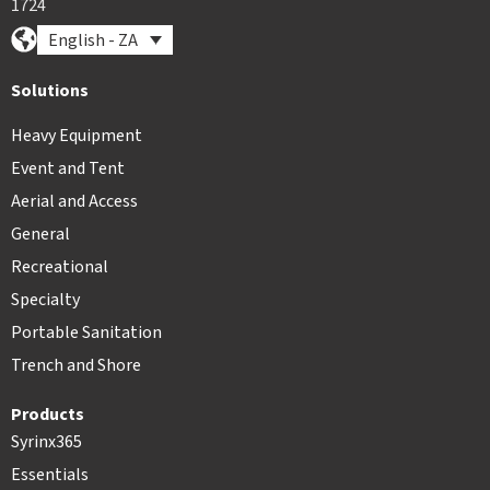
1724
English - ZA
Solutions
Heavy Equipment
Event and Tent
Aerial and Access
General
Recreational
Specialty
Portable Sanitation
Trench and Shore
Products
Syrinx365
Essentials