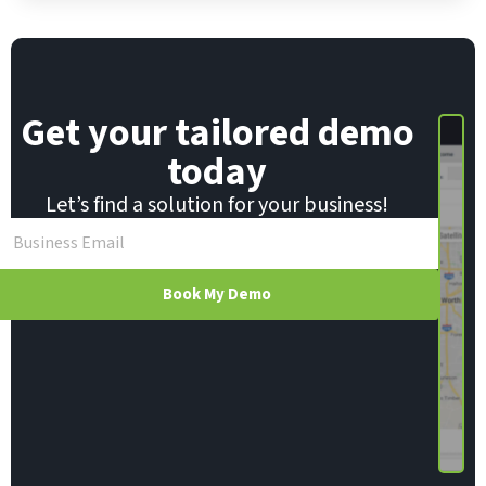
Get your tailored demo
today
Let’s find a solution for your business!
Book My Demo