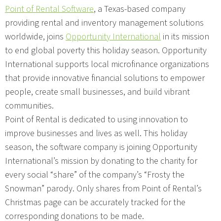
Point of Rental Software
, a Texas-based company
providing rental and inventory management solutions
worldwide, joins
Opportunity International
in its mission
to end global poverty this holiday season. Opportunity
International supports local microfinance organizations
that provide innovative financial solutions to empower
people, create small businesses, and build vibrant
communities.
Point of Rental is dedicated to using innovation to
improve businesses and lives as well. This holiday
season, the software company is joining Opportunity
International’s mission by donating to the charity for
every social “share” of the company’s “Frosty the
Snowman” parody. Only shares from Point of Rental’s
Christmas page can be accurately tracked for the
corresponding donations to be made.