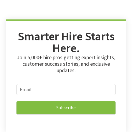
Smarter Hire Starts
Here.
Join 5,000+ hire pros getting expert insights,
customer success stories, and exclusive
updates.
*
E
*
m
E
a
m
i
a
Subscribe
l
i
*
l