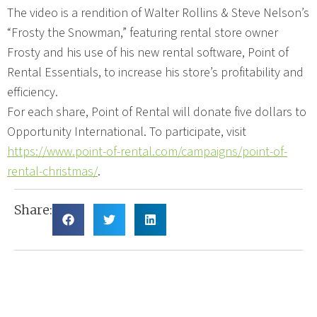
The video is a rendition of Walter Rollins & Steve Nelson’s
“Frosty the Snowman,” featuring rental store owner
Frosty and his use of his new rental software, Point of
Rental Essentials, to increase his store’s profitability and
efficiency.
For each share, Point of Rental will donate five dollars to
Opportunity International. To participate, visit
https://www.point-of-rental.com/campaigns/point-of-
rental-christmas/
.
Share: