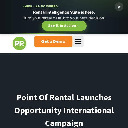
×
NEW · AI-POWERED
Rental Intelligence Suite is here.
Turn your rental data into your next decision.
See It in Action
→
Get a Demo
Point Of Rental Launches
Opportunity International
Campaign