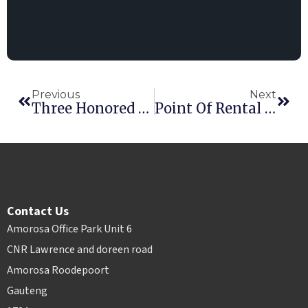
Previous
Next
Three Honored At Point Of Rental’s International Innovation Awards
Point Of Rental Elite Earns 2016 RER Innovative Product Award
Contact Us
Amorosa Office Park Unit 6
CNR Lawrence and doreen road
Amorosa Roodepoort
Gauteng