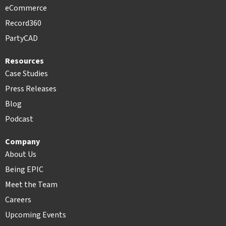
eCommerce
Record360
PartyCAD
Resources
Case Studies
Press Releases
Blog
Podcast
Company
About Us
Being EPIC
Meet the Team
Careers
Upcoming Events