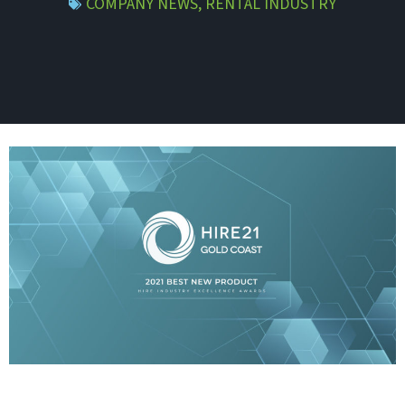
COMPANY NEWS
,
RENTAL INDUSTRY