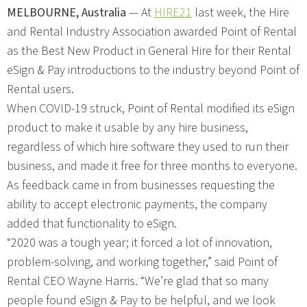
MELBOURNE, Australia
— At
HIRE21
last week, the Hire
and Rental Industry Association awarded Point of Rental
as the Best New Product in General Hire for their Rental
eSign & Pay introductions to the industry beyond Point of
Rental users.
When COVID-19 struck, Point of Rental modified its eSign
product to make it usable by any hire business,
regardless of which hire software they used to run their
business, and made it free for three months to everyone.
As feedback came in from businesses requesting the
ability to accept electronic payments, the company
added that functionality to eSign.
“2020 was a tough year; it forced a lot of innovation,
problem-solving, and working together,” said Point of
Rental CEO Wayne Harris. “We’re glad that so many
people found eSign & Pay to be helpful, and we look