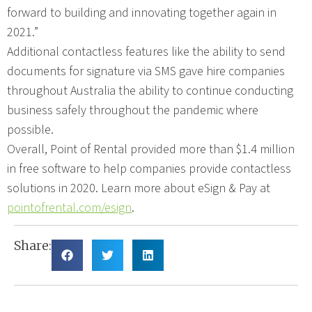
forward to building and innovating together again in
2021.”
Additional contactless features like the ability to send
documents for signature via SMS gave hire companies
throughout Australia the ability to continue conducting
business safely throughout the pandemic where
possible.
Overall, Point of Rental provided more than $1.4 million
in free software to help companies provide contactless
solutions in 2020. Learn more about eSign & Pay at
pointofrental.com/esign
.
Share: