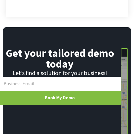
*
E
m
a
i
l
Get your tailored demo
today
Let’s find a solution for your business!
Book My Demo