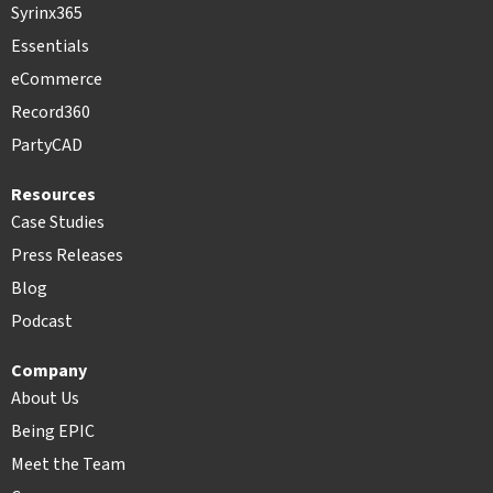
Syrinx365
Essentials
eCommerce
Record360
PartyCAD
Resources
Case Studies
Press Releases
Blog
Podcast
Company
About Us
Being EPIC
Meet the Team