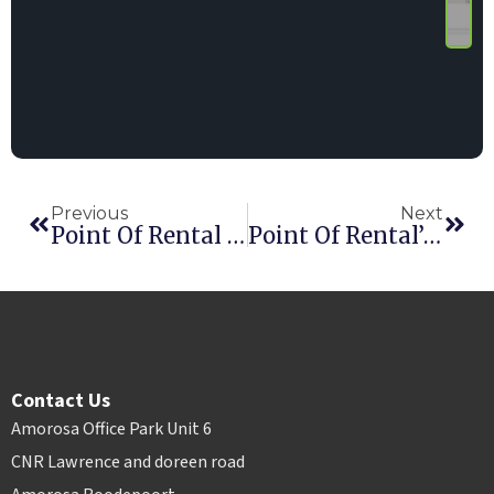
Previous
Next
Point Of Rental Shortlisted For Two HAE Awards
Point Of Rental’s German Team Grows
Contact Us
Amorosa Office Park Unit 6
CNR Lawrence and doreen road