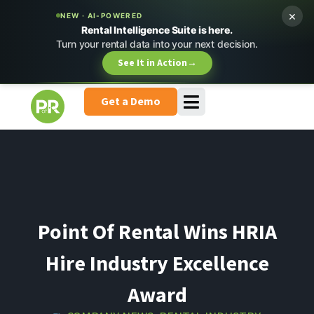
×
NEW · AI-POWERED
Rental Intelligence Suite is here.
Turn your rental data into your next decision.
See It in Action
→
Get a Demo
Point Of Rental Wins HRIA
Hire Industry Excellence
Award