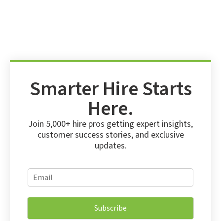
Smarter Hire Starts
Here.
Join 5,000+ hire pros getting expert insights,
customer success stories, and exclusive
updates.
E
E
m
m
a
a
i
i
l
Subscribe
l
*