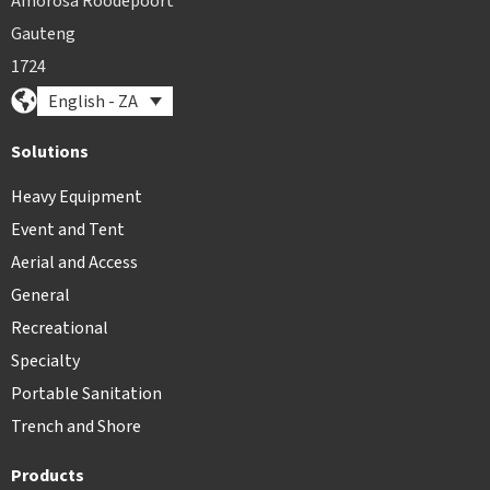
Amorosa Roodepoort
Gauteng
1724
English - ZA
Solutions
Heavy Equipment
Event and Tent
Aerial and Access
General
Recreational
Specialty
Portable Sanitation
Trench and Shore
Products