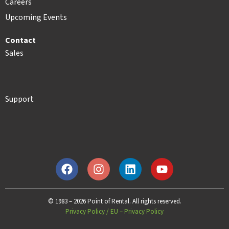
Careers
Upcoming Events
Contact
Sales
Support
© 1983 – 2026 Point of Rental. All rights reserved.
Privacy Policy
/
EU – Privacy Policy