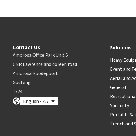
Contact Us
Solutions
Amorosa Office Park Unit 6
Heavy Equi
CNR Lawrence and doreen road
Event and T
Amorosa Roodepoort
Aerial and A
Gauteng
General
1724
Recreationa
English - ZA
Specialty
Portable Sa
Trench and 