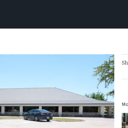
Sh
Mo