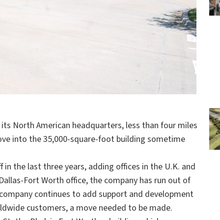
its North American headquarters, less than four miles
ove into the 35,000-square-foot building sometime
 in the last three years, adding offices in the U.K. and
Dallas-Fort Worth office, the company has run out of
the company continues to add support and development
worldwide customers, a move needed to be made.