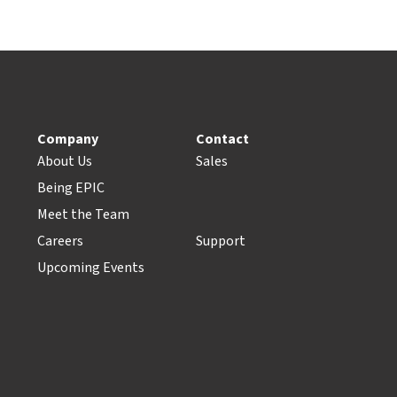
Company
Contact
About Us
Sales
Being EPIC
Meet the Team
Careers
Support
Upcoming Events