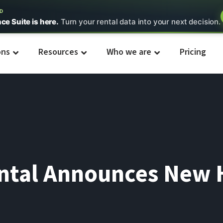
ED
nce Suite is here.
Turn your rental data into your next decision.
ons
Resources
Who we are
Pricing
ental Announces New 