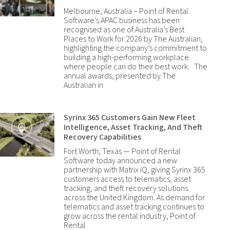
Melbourne, Australia – Point of Rental
Software’s APAC business has been
recognised as one of Australia’s Best
Places to Work for 2026 by The Australian,
highlighting the company’s commitment to
building a high-performing workplace
where people can do their best work. The
annual awards, presented by The
Australian in
Syrinx 365 Customers Gain New Fleet
Intelligence, Asset Tracking, And Theft
Recovery Capabilities
Fort Worth, Texas — Point of Rental
Software today announced a new
partnership with Matrix iQ, giving Syrinx 365
customers access to telematics, asset
tracking, and theft recovery solutions
across the United Kingdom. As demand for
telematics and asset tracking continues to
grow across the rental industry, Point of
Rental