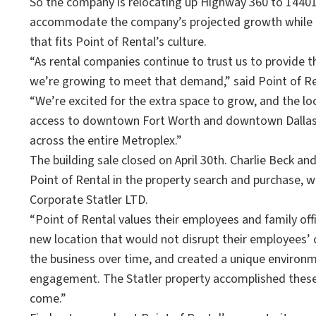
So the company is relocating up Highway 360 to 14401 S
accommodate the company’s projected growth while pr
that fits Point of Rental’s culture.
“As rental companies continue to trust us to provide t
we’re growing to meet that demand,” said Point of R
“We’re excited for the extra space to grow, and the lo
access to downtown Fort Worth and downtown Dallas e
across the entire Metroplex.”
The building sale closed on April 30th. Charlie Beck 
Point of Rental in the property search and purchase, w
Corporate Statler LTD.
“Point of Rental values their employees and family offi
new location that would not disrupt their employees’ 
the business over time, and created a unique enviro
engagement. The Statler property accomplished these t
come.”