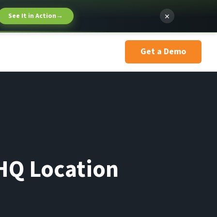
×
See It in Action
→
Get a Demo
HQ Location