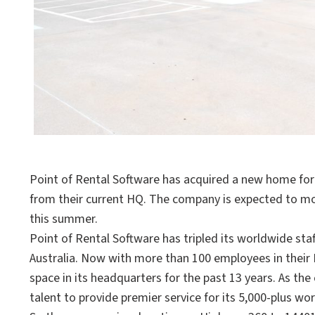
Point of Rental Software has acquired a new home for 
from their current HQ. The company is expected to m
this summer.
Point of Rental Software has tripled its worldwide staff
Australia. Now with more than 100 employees in their 
space in its headquarters for the past 13 years. As 
talent to provide premier service for its 5,000-plus 