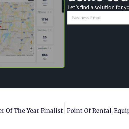
Let’s find a solution for y
 Of The Year Finalist
Point Of Rental, Eq