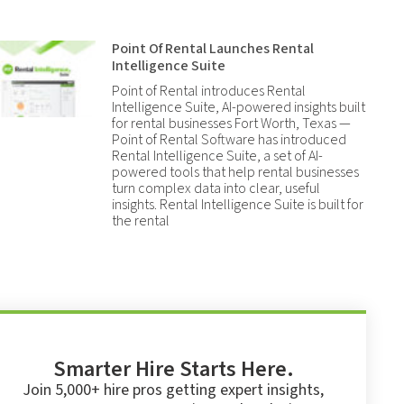
Point Of Rental Launches Rental
Intelligence Suite
Point of Rental introduces Rental
Intelligence Suite, AI-powered insights built
for rental businesses Fort Worth, Texas —
Point of Rental Software has introduced
Rental Intelligence Suite, a set of AI-
powered tools that help rental businesses
turn complex data into clear, useful
insights. Rental Intelligence Suite is built for
the rental
Smarter Hire Starts Here.
Join 5,000+ hire pros getting expert insights,