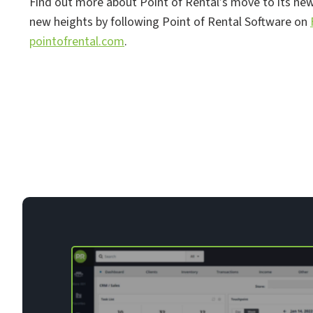
Find out more about Point of Rental’s move to its new 
new heights by following Point of Rental Software on
pointofrental.com
.