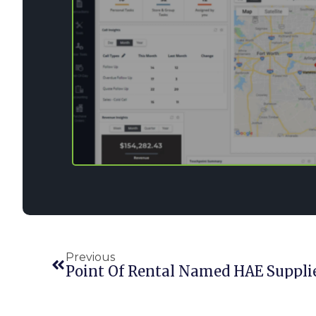
Previous
Point Of Rental Named HAE Supplier