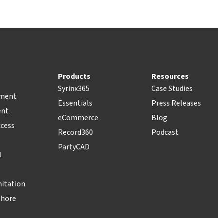
Products
Resources
Syrinx365
Case Studies
pment
Essentials
Press Releases
ent
eCommerce
Blog
ccess
Record360
Podcast
PartyCAD
l
nitation
Shore