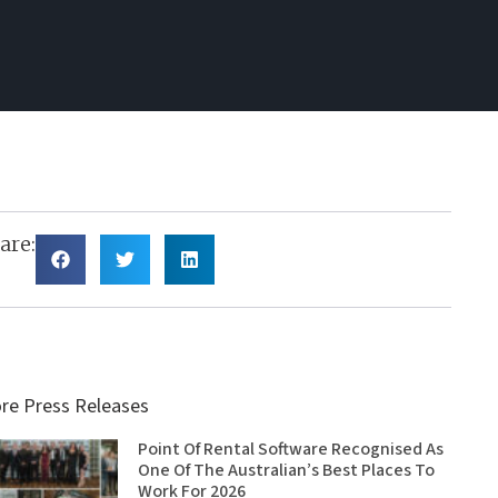
are:
re Press Releases
Point Of Rental Software Recognised As
One Of The Australian’s Best Places To
Work For 2026