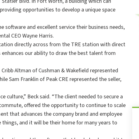
tatler Blvd. in Fort Worth, a building which can
oviding opportunities to develop a unique space
he software and excellent service their business needs,
ental CEO Wayne Harris.
cation directly across from the TRE station with direct
nhances our ability to draw the best talent from
and Cribb Altman of Cushman & Wakefield represented
hile Sam Franklin of Peak CRE represented the seller,
ce culture,” Beck said. “The client needed to secure a
commute, offered the opportunity to continue to scale
nment that advances the company brand and employee
hings, and it will be their home for many years to