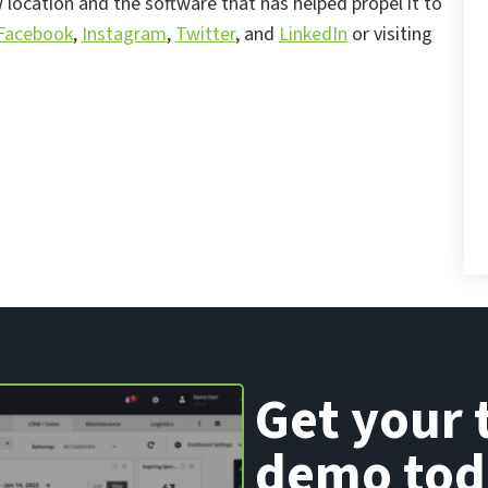
location and the software that has helped propel it to
Facebook
,
Instagram
,
Twitter
, and
LinkedIn
or visiting
Get your 
demo tod