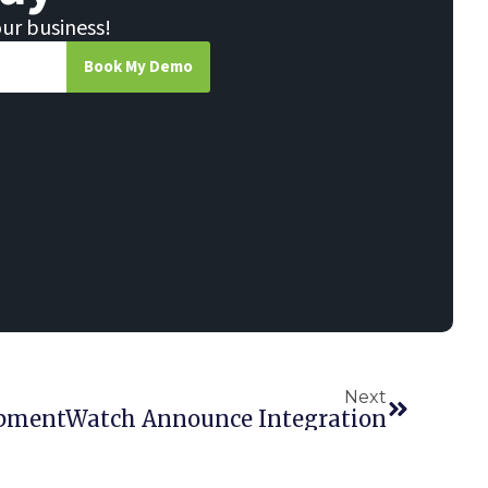
our business!
Book My Demo
Next
uipmentWatch Announce Integration