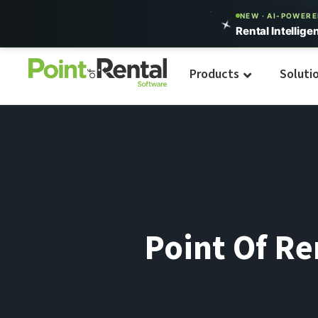
NEW · AI-POWER
Rental Intellige
Products
Soluti
Point Of R