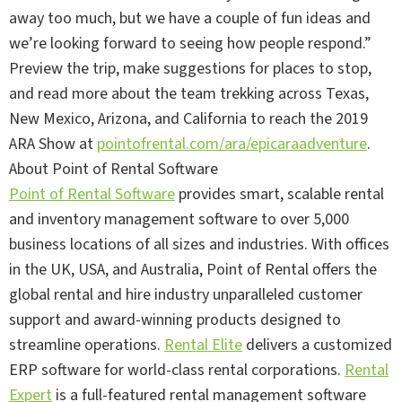
away too much, but we have a couple of fun ideas and
we’re looking forward to seeing how people respond.”
Preview the trip, make suggestions for places to stop,
and read more about the team trekking across Texas,
New Mexico, Arizona, and California to reach the 2019
ARA Show at
pointofrental.com/ara/epicaraadventure
.
About Point of Rental Software
Point of Rental Software
provides smart, scalable rental
and inventory management software to over 5,000
business locations of all sizes and industries. With offices
in the UK, USA, and Australia, Point of Rental offers the
global rental and hire industry unparalleled customer
support and award-winning products designed to
streamline operations.
Rental Elite
delivers a customized
ERP software for world-class rental corporations.
Rental
Expert
is a full-featured rental management software