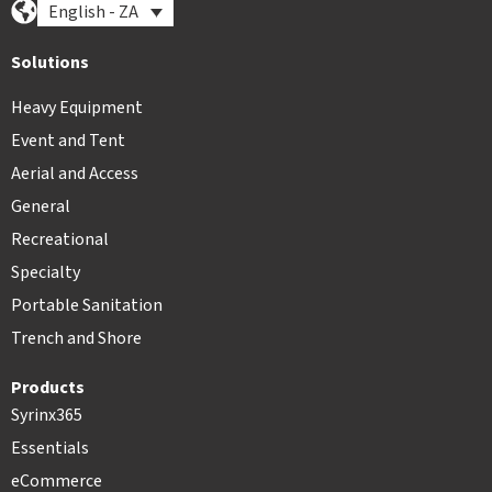
English - ZA
Solutions
Heavy Equipment
Event and Tent
Aerial and Access
General
Recreational
Specialty
Portable Sanitation
Trench and Shore
Products
Syrinx365
Essentials
eCommerce