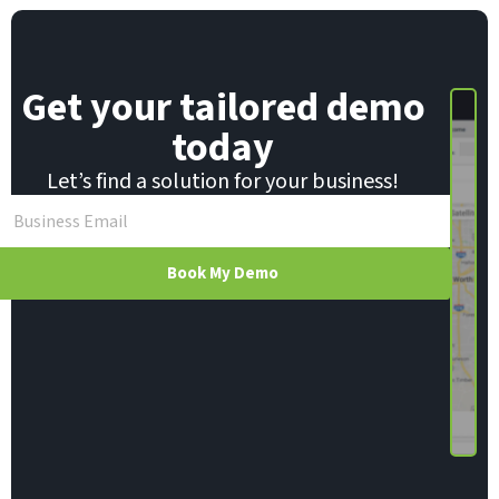
E
m
a
i
Get your tailored demo
l
today
Let’s find a solution for your business!
Book My Demo