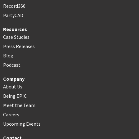
Record360
PartyCAD
Resources
Case Studies
Press Releases
Blog
Podcast
Company
About Us
Being EPIC
Meet the Team
Careers
Upcoming Events
Contact