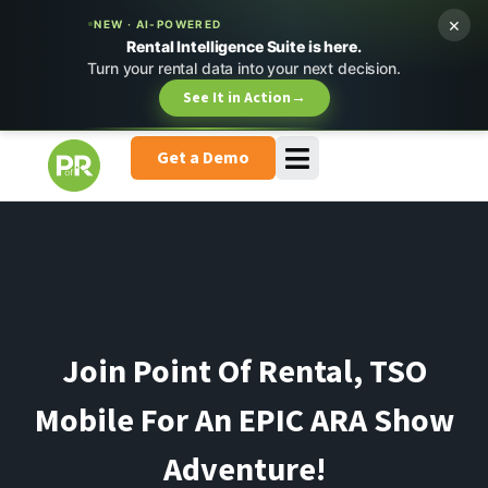
×
NEW · AI-POWERED
Rental Intelligence Suite is here.
Turn your rental data into your next decision.
See It in Action
→
Get a Demo
Join Point Of Rental, TSO
Mobile For An EPIC ARA Show
Adventure!