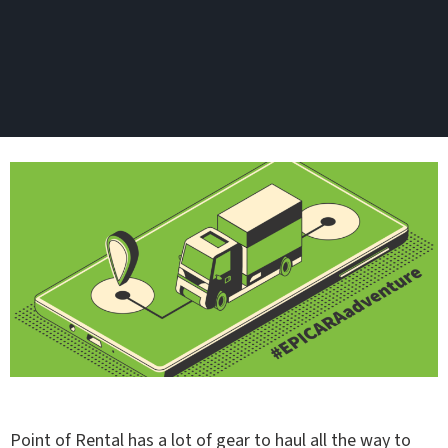
Point of Rental has a lot of gear to haul all the way to