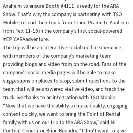
Anaheim to ensure Booth #4111 is ready for the ARA
Show. That’s why the company is partnering with TSO
Mobile to send their truck from Grand Prairie to Anaheim
from Feb. 11-15 in the company’s first social-powered
#EPICARAadventure
.
The trip will be an interactive social media experience,
with members of the company’s marketing team
providing blogs and video from on the road. Fans of the
company’s social media pages will be able to make
suggestions on places to stop, submit questions to the
team that will be answered via live video, and track the
truck live thanks to an integration with TSO Mobile.
“Now that we have the ability to make quality, engaging
content quickly, we want to bring the Point of Rental
family with us on our trip to the ARA Show,” said NI
Content Generator Brian Beaudry. “I don’t want to give