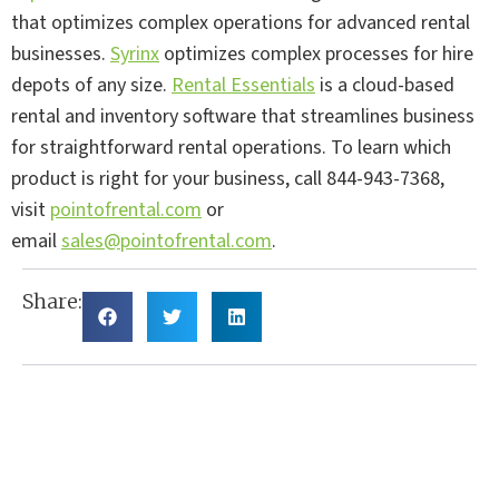
that optimizes complex operations for advanced rental
businesses.
Syrinx
optimizes complex processes for hire
depots of any size.
Rental Essentials
is a cloud-based
rental and inventory software that streamlines business
for straightforward rental operations. To learn which
product is right for your business, call 844-943-7368,
visit
pointofrental.com
or
email
sales@pointofrental.com
.
Share: