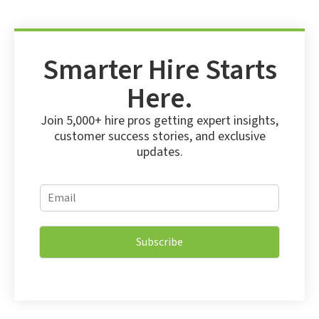
Smarter Hire Starts
Here.
Join 5,000+ hire pros getting expert insights,
customer success stories, and exclusive
updates.
E
E
m
m
a
a
i
i
l
Subscribe
l
E
*
m
a
i
l