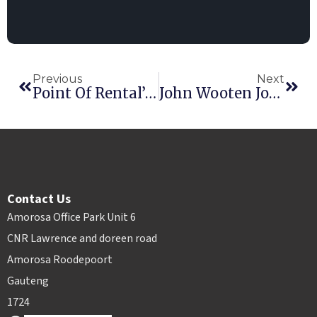
Previous
Next
Point Of Rental’s ARA Show Specials: Load Up On Award-Winning Apps
John Wooten Joins Point Of Rental
Contact Us
Amorosa Office Park Unit 6
CNR Lawrence and doreen road
Amorosa Roodepoort
Gauteng
1724