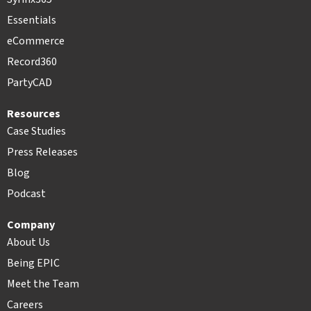
Essentials
eCommerce
Record360
PartyCAD
Resources
Case Studies
Press Releases
Blog
Podcast
Company
About Us
Being EPIC
Meet the Team
Careers