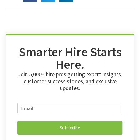
Smarter Hire Starts
Here.
Join 5,000+ hire pros getting expert insights,
customer success stories, and exclusive
updates.
E
E
m
m
a
a
i
i
l
Subscribe
l
E
*