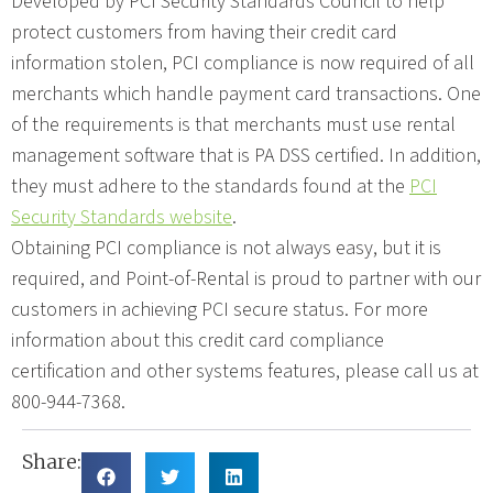
Developed by PCI Security Standards Council to help
protect customers from having their credit card
information stolen, PCI compliance is now required of all
merchants which handle payment card transactions. One
of the requirements is that merchants must use rental
management software that is PA DSS certified. In addition,
they must adhere to the standards found at the
PCI
Security Standards website
.
Obtaining PCI compliance is not always easy, but it is
required, and Point-of-Rental is proud to partner with our
customers in achieving PCI secure status. For more
information about this credit card compliance
certification and other systems features, please call us at
800-944-7368.
Share: