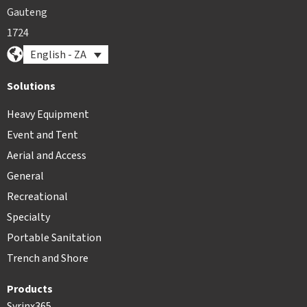
Gauteng
1724
English - ZA
Solutions
Heavy Equipment
Event and Tent
Aerial and Access
General
Recreational
Specialty
Portable Sanitation
Trench and Shore
Products
Syrinx365