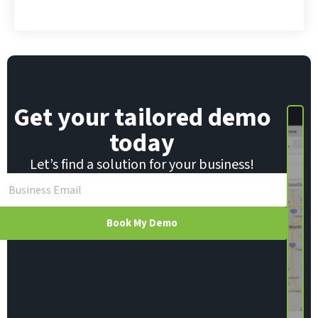
m
a
i
l
E
m
a
i
Get your tailored demo
l
today
Let’s find a solution for your business!
Book My Demo