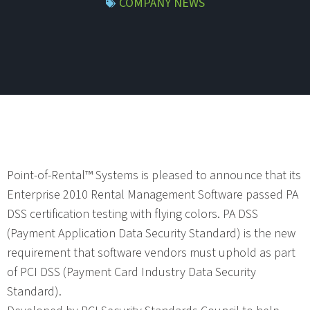
COMPANY NEWS
Point-of-Rental™ Systems is pleased to announce that its
Enterprise 2010 Rental Management Software passed PA
DSS certification testing with flying colors. PA DSS
(Payment Application Data Security Standard) is the new
requirement that software vendors must uphold as part
of PCI DSS (Payment Card Industry Data Security
Standard).