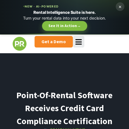
×
NEW · AI-POWERED
Rental Intelligence Suite is here.
Turn your rental data into your next decision.
See It in Action
→
Get a Demo
Point-Of-Rental Software
Receives Credit Card
Compliance Certification