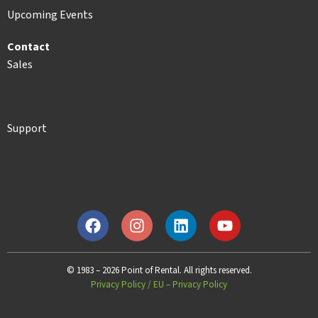
Upcoming Events
Contact
Sales
Support
© 1983 – 2026 Point of Rental. All rights reserved.
Privacy Policy
/
EU – Privacy Policy