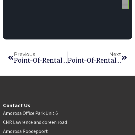
Previous
Next
Point-Of-Rental Software User Meeting And Regional Training Seminar At The ARA Rental Show
Point-Of-Rental Software Wins Innovative Product Award
Contact Us
Amorosa Office Park Unit 6
CNR Lawrence and doreen road
Amorosa Roodepoort