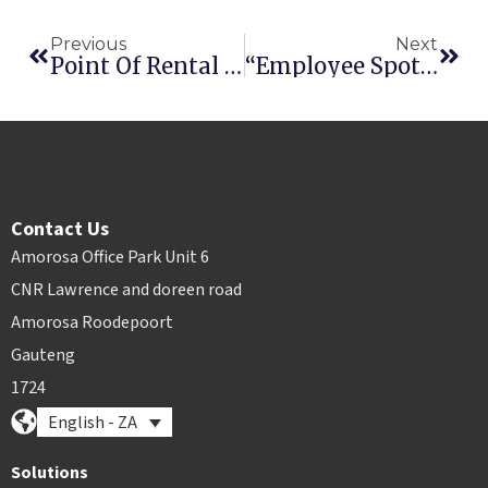
Previous
Next
Point Of Rental Software To Hold Drawing For A Free Microsoft® Surface Tablet
“Employee Spotlight – Who’s Behind The Software?” Introducing Jason Albus
Contact Us
Amorosa Office Park Unit 6
CNR Lawrence and doreen road
Amorosa Roodepoort
Gauteng
1724
English - ZA
Solutions