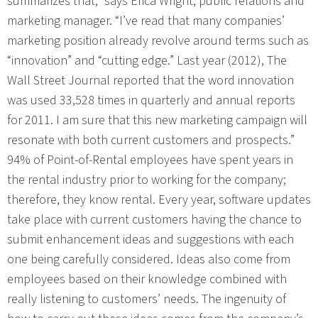
summarizes that,” says Erica Wright, public relations and
marketing manager. “I’ve read that many companies’
marketing position already revolve around terms such as
“innovation” and “cutting edge.” Last year (2012), The
Wall Street Journal reported that the word innovation
was used 33,528 times in quarterly and annual reports
for 2011. I am sure that this new marketing campaign will
resonate with both current customers and prospects.”
94% of Point-of-Rental employees have spent years in
the rental industry prior to working for the company;
therefore, they know rental. Every year, software updates
take place with current customers having the chance to
submit enhancement ideas and suggestions with each
one being carefully considered. Ideas also come from
employees based on their knowledge combined with
really listening to customers’ needs. The ingenuity of