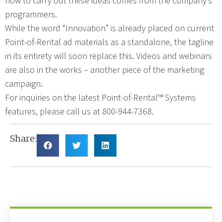
how to carry out these ideas comes from the company’s
programmers.
While the word “Innovation” is already placed on current
Point-of-Rental ad materials as a standalone, the tagline
in its entirety will soon replace this. Videos and webinars
are also in the works – another piece of the marketing
campaign.
For inquiries on the latest Point-of-Rental™ Systems
features, please call us at 800-944-7368.
Share: