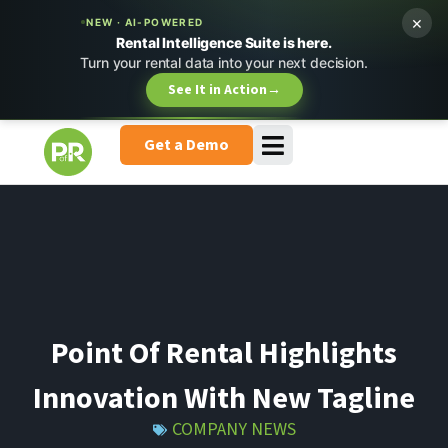
×
NEW · AI-POWERED
Rental Intelligence Suite is here.
Turn your rental data into your next decision.
See It in Action
→
Get a Demo
Point Of Rental Highlights
Innovation With New Tagline
COMPANY NEWS