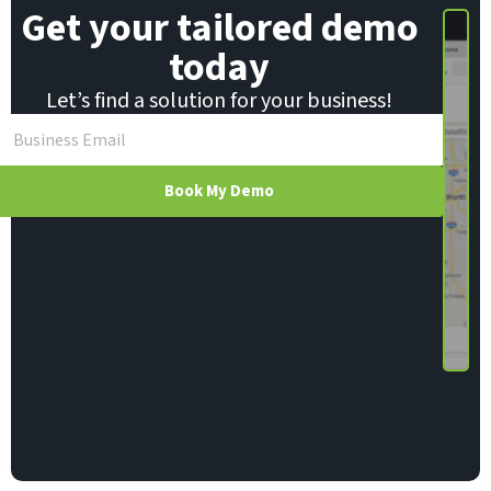
Get your tailored demo
today
Let’s find a solution for your business!
Book My Demo