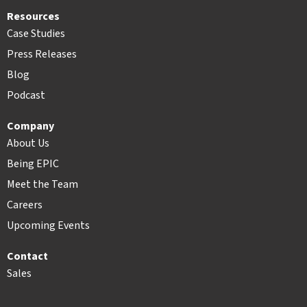
Resources
Case Studies
Press Releases
Blog
Podcast
Company
About Us
Being EPIC
Meet the Team
Careers
Upcoming Events
Contact
Sales