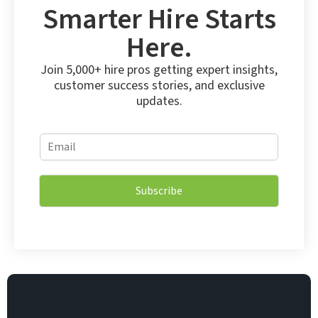
Smarter Hire Starts
Here.
Join 5,000+ hire pros getting expert insights,
customer success stories, and exclusive
updates.
*
E
E
m
m
a
a
i
i
Subscribe
l
l
*
E
m
a
i
l