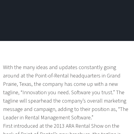
With the many ideas and updates constantly going
around at the Point-of-Rental headquarters in Grand
Prairie, Texas, the company has come up with a new
tagline, “Innovation you need. Software you trust.” The
tagline will spearhead the company’s overall marketing
message and campaign, adding to their position as, “The
Leader in Rental Management Software.”
First introduced at the 2013 ARA Rental Show on the