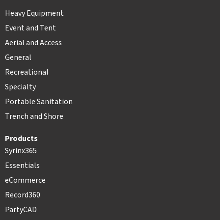
Heavy Equipment
Event and Tent
Aerial and Access
General
Recreational
Specialty
Portable Sanitation
Trench and Shore
Products
Syrinx365
Essentials
eCommerce
Record360
PartyCAD