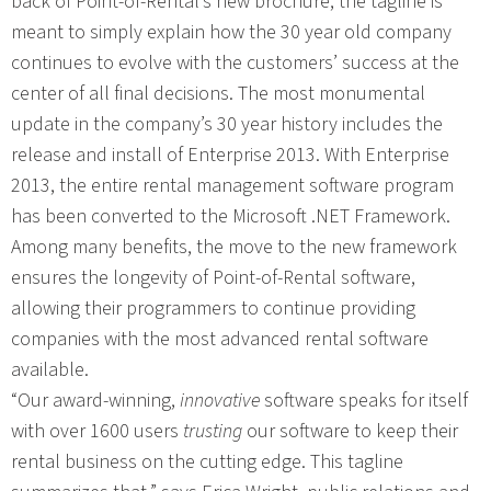
back of Point-of-Rental’s new brochure, the tagline is
meant to simply explain how the 30 year old company
continues to evolve with the customers’ success at the
center of all final decisions. The most monumental
update in the company’s 30 year history includes the
release and install of Enterprise 2013. With Enterprise
2013, the entire rental management software program
has been converted to the Microsoft .NET Framework.
Among many benefits, the move to the new framework
ensures the longevity of Point-of-Rental software,
allowing their programmers to continue providing
companies with the most advanced rental software
available.
“Our award-winning,
innovative
software speaks for itself
with over 1600 users
trusting
our software to keep their
rental business on the cutting edge. This tagline