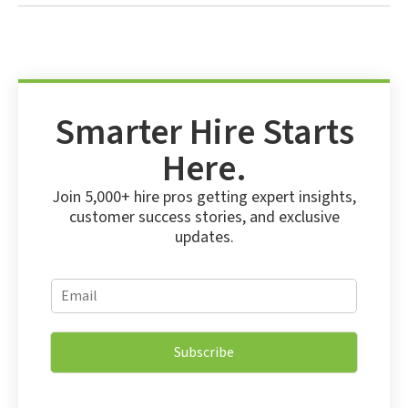
Smarter Hire Starts
Here.
Join 5,000+ hire pros getting expert insights,
customer success stories, and exclusive
updates.
E
E
m
m
a
a
i
i
l
Subscribe
l
E
*
m
a