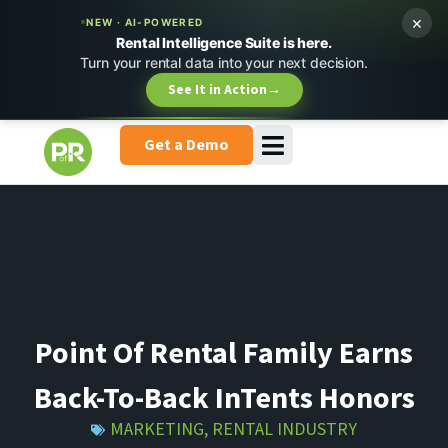
×
NEW · AI-POWERED
Rental Intelligence Suite is here.
Turn your rental data into your next decision.
See It in Action
→
Get a Demo
Point Of Rental Family Earns
Back-To-Back InTents Honors
MARKETING
,
RENTAL INDUSTRY