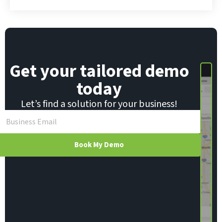
i
l
E
m
a
i
Get your tailored demo
l
today
Let’s find a solution for your business!
Book My Demo