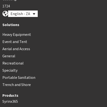
1724
English - ZA
Solutions
Heavy Equipment
Event and Tent
Aerial and Access
General
Recreational
Specialty
Portable Sanitation
Trench and Shore
Products
Syrinx365