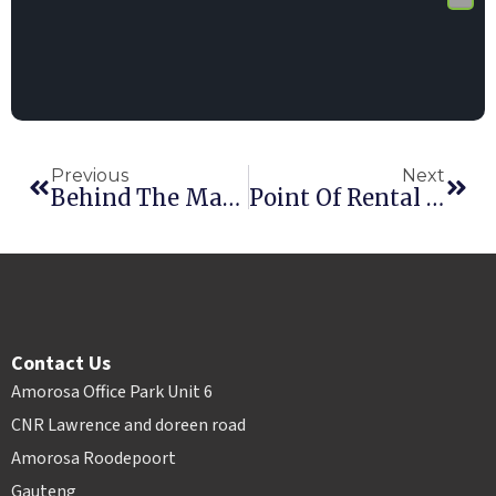
Previous
Next
Behind The Magic: How Electronic Signatures Work
Point Of Rental Powers 10% Of The Record-Breaking 2018 RER 100+
Contact Us
Amorosa Office Park Unit 6
CNR Lawrence and doreen road
Amorosa Roodepoort
Gauteng