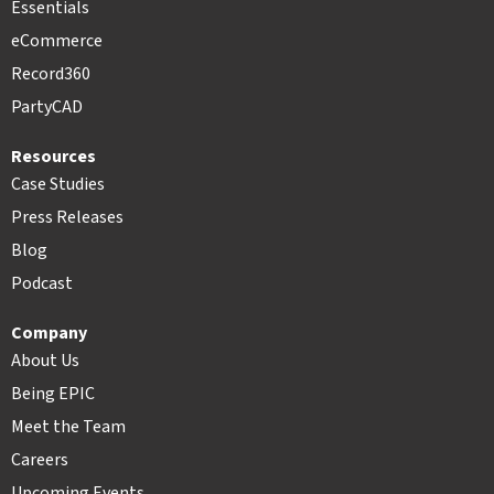
Essentials
eCommerce
Record360
PartyCAD
Resources
Case Studies
Press Releases
Blog
Podcast
Company
About Us
Being EPIC
Meet the Team
Careers
Upcoming Events