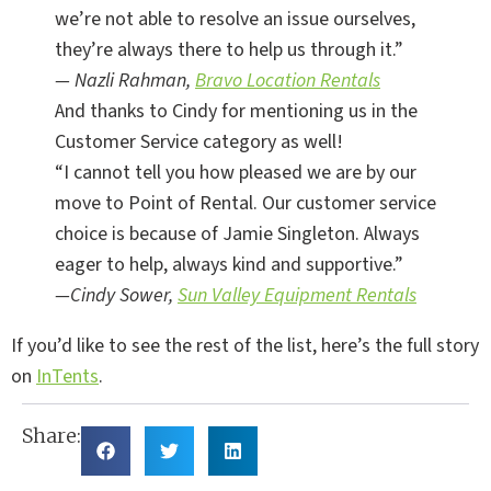
we’re not able to resolve an issue ourselves,
they’re always there to help us through it.”
— Nazli Rahman,
Bravo Location Rentals
And thanks to Cindy for mentioning us in the
Customer Service category as well!
“I cannot tell you how pleased we are by our
move to Point of Rental. Our customer service
choice is because of Jamie Singleton. Always
eager to help, always kind and supportive.”
—Cindy Sower,
Sun Valley Equipment Rentals
If you’d like to see the rest of the list, here’s the full story
on
InTents
.
Share: