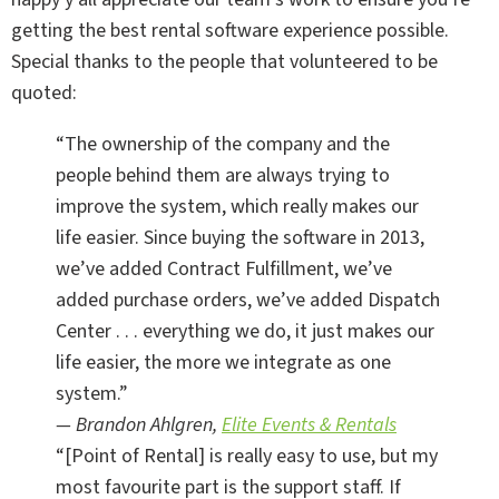
getting the best rental software experience possible.
Special thanks to the people that volunteered to be
quoted:
“The ownership of the company and the
people behind them are always trying to
improve the system, which really makes our
life easier. Since buying the software in 2013,
we’ve added Contract Fulfillment, we’ve
added purchase orders, we’ve added Dispatch
Center . . . everything we do, it just makes our
life easier, the more we integrate as one
system.”
— Brandon Ahlgren,
Elite Events & Rentals
“[Point of Rental] is really easy to use, but my
most favourite part is the support staff. If