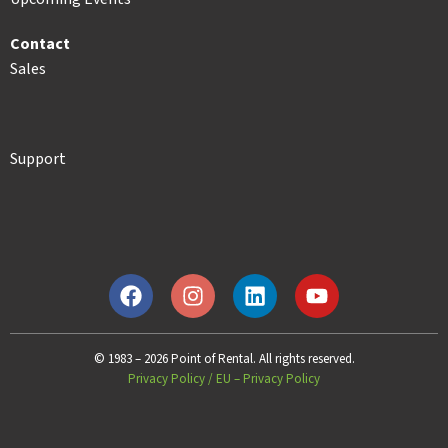
Contact
Sales
Support
© 1983 – 2026 Point of Rental. All rights reserved.
Privacy Policy
/
EU – Privacy Policy