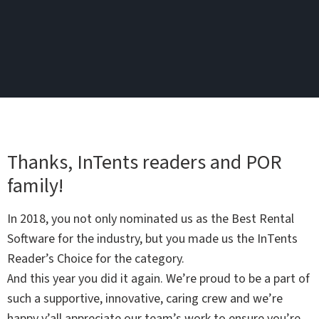
Thanks, InTents readers and POR
family!
In 2018, you not only nominated us as the Best Rental
Software for the industry, but you made us the InTents
Reader’s Choice for the category.
And this year you did it again. We’re proud to be a part of
such a supportive, innovative, caring crew and we’re
happy y’all appreciate our team’s work to ensure you’re