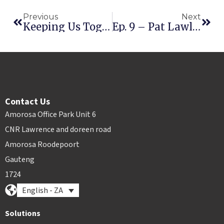
Previous
Next
Keeping Us Together During Quarantine: Free Rental ESign Offer
Ep. 9 – Pat Lawlor
Contact Us
Amorosa Office Park Unit 6
CNR Lawrence and doreen road
Amorosa Roodepoort
Gauteng
1724
English - ZA
Solutions