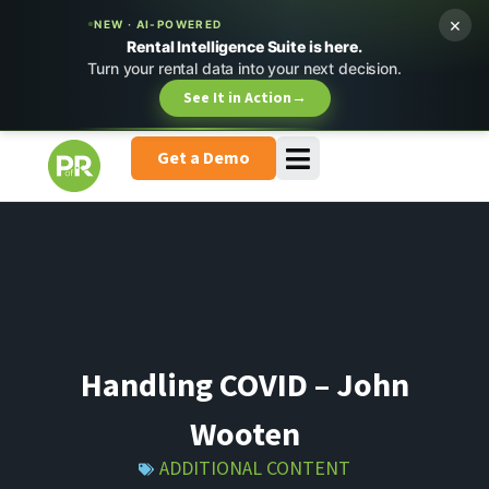
×
NEW · AI-POWERED
Rental Intelligence Suite is here.
Turn your rental data into your next decision.
See It in Action
→
Get a Demo
Handling COVID – John
Wooten
ADDITIONAL CONTENT