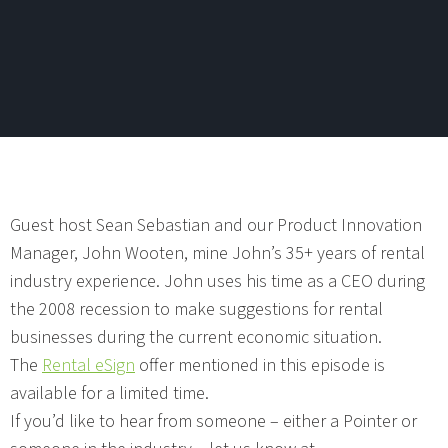
Guest host Sean Sebastian and our Product Innovation
Manager, John Wooten, mine John’s 35+ years of rental
industry experience. John uses his time as a CEO during
the 2008 recession to make suggestions for rental
businesses during the current economic situation.
The
Rental eSign
offer mentioned in this episode is
available for a limited time.
If you’d like to hear from someone – either a Pointer or