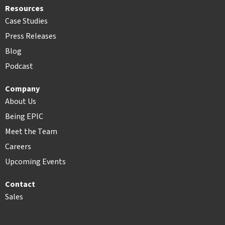
Resources
Case Studies
Press Releases
Blog
Podcast
Company
About Us
Being EPIC
Meet the Team
Careers
Upcoming Events
Contact
Sales