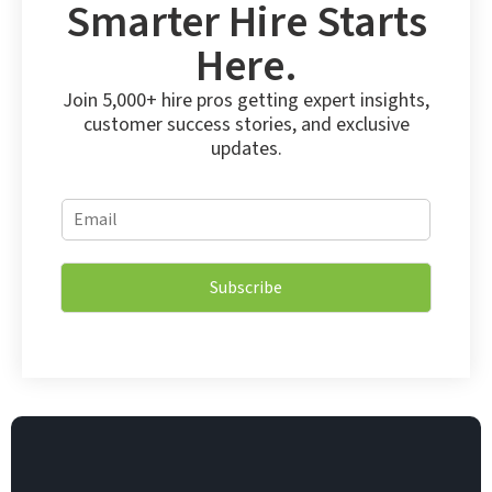
Smarter Hire Starts
Here.
Join 5,000+ hire pros getting expert insights,
customer success stories, and exclusive
updates.
*
E
E
m
m
a
a
i
i
Subscribe
l
l
*
E
m
a
i
l