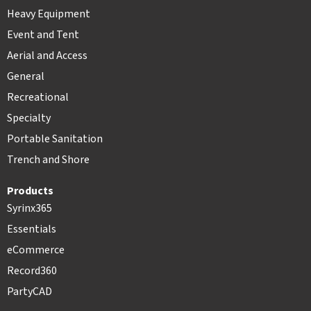
Heavy Equipment
Event and Tent
Aerial and Access
General
Recreational
Specialty
Portable Sanitation
Trench and Shore
Products
Syrinx365
Essentials
eCommerce
Record360
PartyCAD