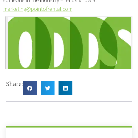
someone in the industry – let us know at
marketing@pointofrental.com
.
Share: