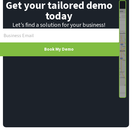
Get your tailored demo
today
Let’s find a solution for your business!
Book My Demo