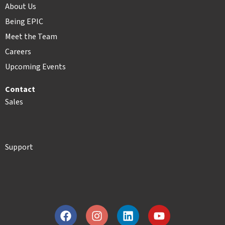
About Us
Being EPIC
Meet the Team
Careers
Upcoming Events
Contact
Sales
Support