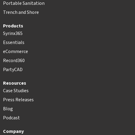
Portable Sanitation
Trench and Shore
Products
Syrinx365
Essentials
eCommerce
Record360
PartyCAD
Resources
Case Studies
Press Releases
Blog
Podcast
Company