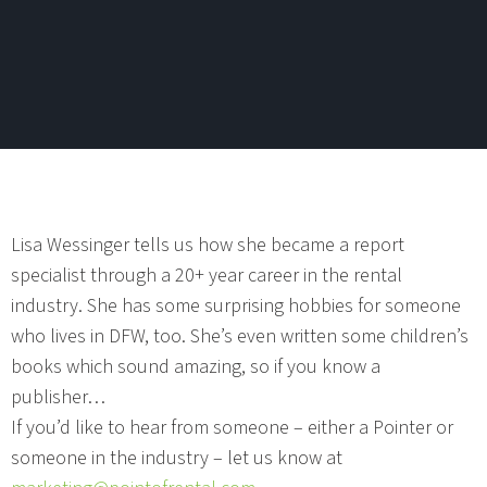
Lisa Wessinger tells us how she became a report
specialist through a 20+ year career in the rental
industry. She has some surprising hobbies for someone
who lives in DFW, too. She’s even written some children’s
books which sound amazing, so if you know a
publisher…
If you’d like to hear from someone – either a Pointer or
someone in the industry – let us know at