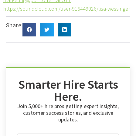
marketing@pointofrental.com
.
https://soundcloud.com/user-916449026/lisa-wessinger
Share:
Smarter Hire Starts
Here.
Join 5,000+ hire pros getting expert insights,
customer success stories, and exclusive
updates.
E