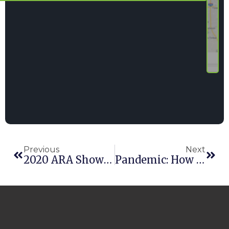
Previous
Next
2020 ARA Show Recap
Pandemic: How Is The Rental Industry Reacting To COVID-19?