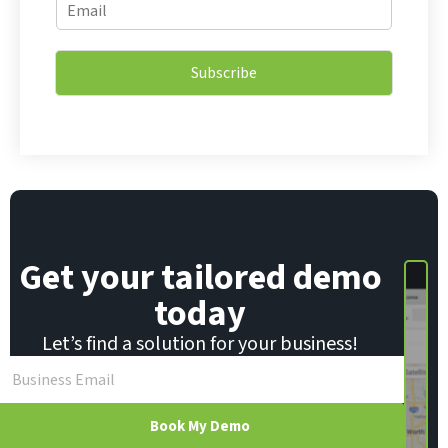
E
m
m
a
a
i
i
l
Subscribe
l
E
*
m
a
i
l
E
m
a
i
Get your tailored demo
l
today
Let’s find a solution for your business!
Book My Demo