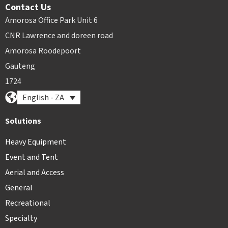
Contact Us
Amorosa Office Park Unit 6
CNR Lawrence and doreen road
Amorosa Roodepoort
Gauteng
1724
English - ZA
Solutions
Heavy Equipment
Event and Tent
Aerial and Access
General
Recreational
Specialty