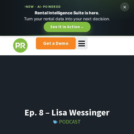
×
NEW · AI-POWERED
Rental Intelligence Suite is here.
Turn your rental data into your next decision.
See It in Action
→
Get a Demo
Ep. 8 – Lisa Wessinger
PODCAST