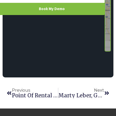
Book My Demo
Previous
Next
Point Of Rental Earns Sixth Consecutive RER Innovation Award
Marty Leber, George’s Tool Rental