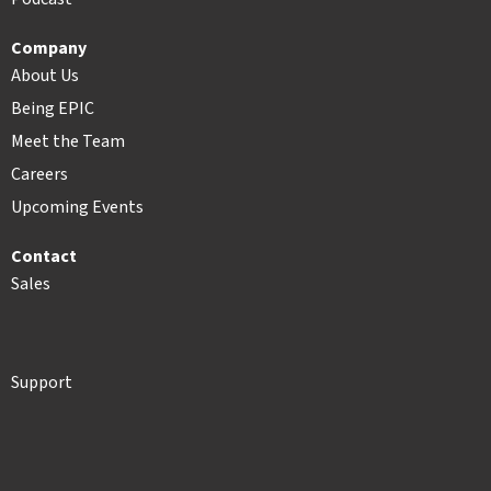
Company
About Us
Being EPIC
Meet the Team
Careers
Upcoming Events
Contact
Sales
Support