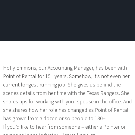
Holly Emmons, our Accounting Manager, has been with
Point of Rental for 15+ years. Somehow, it’s not even her
current longest-running job! She gives us behind-the-
scenes details from her time with the Texas Rangers. She
shares tips for working with your spouse in the office. And
she shares how her role has changed as Point of Rental
has grown from a dozen or so people to 180+.
If you’d like to hear from someone – either a Pointer or