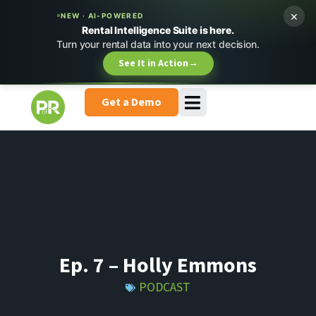
×
NEW · AI-POWERED
Rental Intelligence Suite is here.
Turn your rental data into your next decision.
See It in Action
→
Get a Demo
Ep. 7 – Holly Emmons
PODCAST