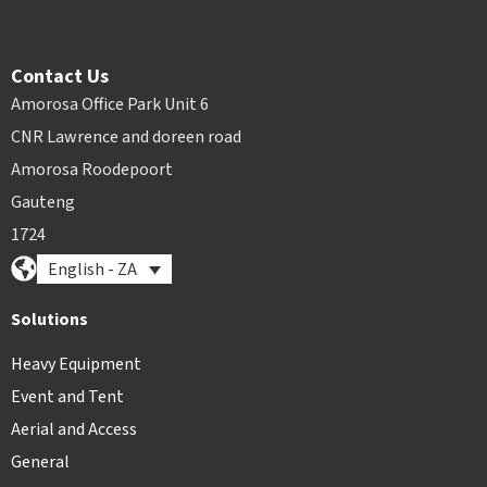
Contact Us
Amorosa Office Park Unit 6
CNR Lawrence and doreen road
Amorosa Roodepoort
Gauteng
1724
English - ZA
Solutions
Heavy Equipment
Event and Tent
Aerial and Access
General