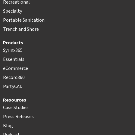
Recreational
Specialty
Portable Sanitation
Trench and Shore
Products
Syrinx365
Essentials
eCommerce
Record360
PartyCAD
Resources
Case Studies
Press Releases
Blog
Podcast