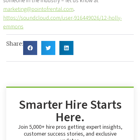
someone in the industry – let us know at
marketing@pointofrental.com
.
https://soundcloud.com/user-916449026/12-holly-
emmons
Share:
Smarter Hire Starts
Here.
Join 5,000+ hire pros getting expert insights,
customer success stories, and exclusive