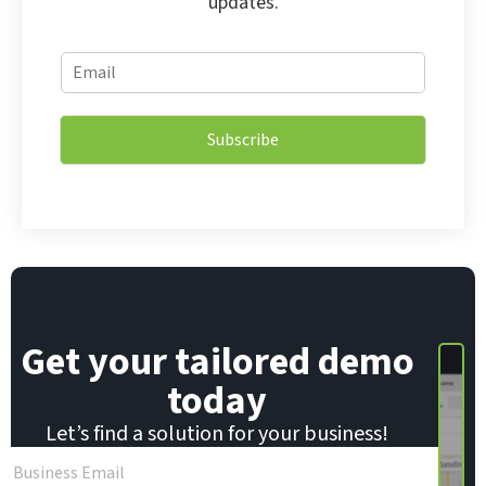
updates.
E
E
m
m
a
a
i
i
l
Subscribe
l
E
*
m
a
i
l
E
m
a
i
Get your tailored demo
l
today
Let’s find a solution for your business!