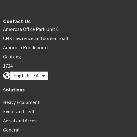
Contact Us
Amorosa Office Park Unit 6
CNR Lawrence and doreen road
Amorosa Roodepoort
Gauteng
1724
English - ZA
Solutions
Heavy Equipment
Event and Tent
Aerial and Access
General