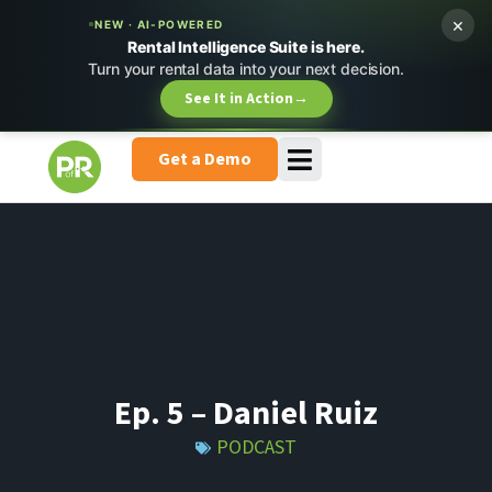
×
NEW · AI-POWERED
Rental Intelligence Suite is here.
Turn your rental data into your next decision.
See It in Action
→
Get a Demo
Ep. 5 – Daniel Ruiz
PODCAST