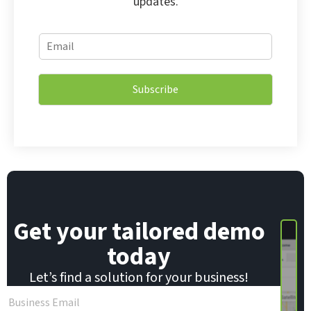
updates.
E
E
m
m
a
a
i
i
l
Subscribe
l
E
*
m
a
i
l
E
m
a
i
Get your tailored demo
l
today
Let’s find a solution for your business!