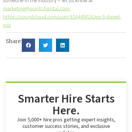
someone in the industry – let us know at
marketing@pointofrental.com
.
https://soundcloud.com/user-916449026/ep-5-daniel-
ruiz
Share:
Smarter Hire Starts
Here.
Join 5,000+ hire pros getting expert insights,
customer success stories, and exclusive