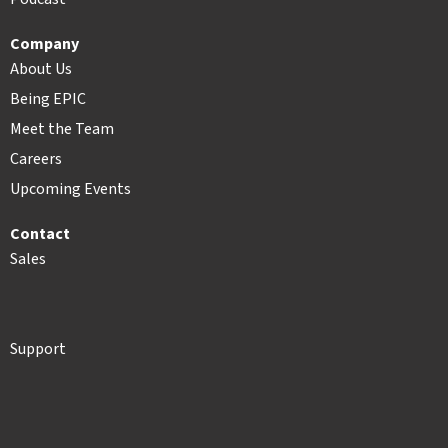
Company
About Us
Being EPIC
Meet the Team
Careers
Upcoming Events
Contact
Sales
Support