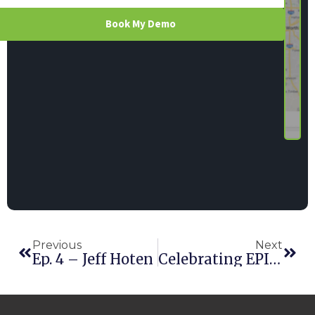
Book My Demo
Previous
Next
Ep. 4 – Jeff Hoten
Celebrating EPIC Community Service: Taylor Rental Center