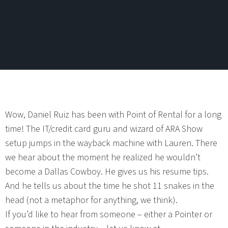
Wow, Daniel Ruiz has been with Point of Rental for a long
time! The IT/credit card guru and wizard of ARA Show
setup jumps in the wayback machine with Lauren. There
we hear about the moment he realized he wouldn’t
become a Dallas Cowboy. He gives us his resume tips.
And he tells us about the time he shot 11 snakes in the
head (not a metaphor for anything, we think).
If you’d like to hear from someone – either a Pointer or