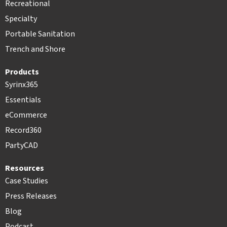
Recreational
Specialty
Portable Sanitation
Trench and Shore
Products
Syrinx365
Essentials
eCommerce
Record360
PartyCAD
Resources
Case Studies
Press Releases
Blog
Podcast