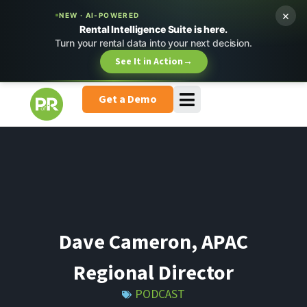
×
NEW · AI-POWERED
Rental Intelligence Suite is here.
Turn your rental data into your next decision.
See It in Action
→
Get a Demo
Dave Cameron, APAC
Regional Director
PODCAST