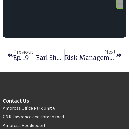
Previous
Next
Ep. 19 – Earl Sherman
Risk Management: Lessons From Texas
Contact Us
Amorosa Office Park Unit 6
CNR Lawrence and doreen road
Amorosa Roodepoort