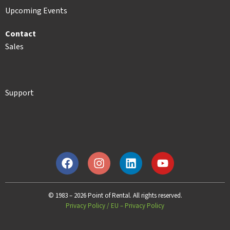
Upcoming Events
Contact
Sales
Support
© 1983 – 2026 Point of Rental. All rights reserved.
Privacy Policy
/
EU – Privacy Policy