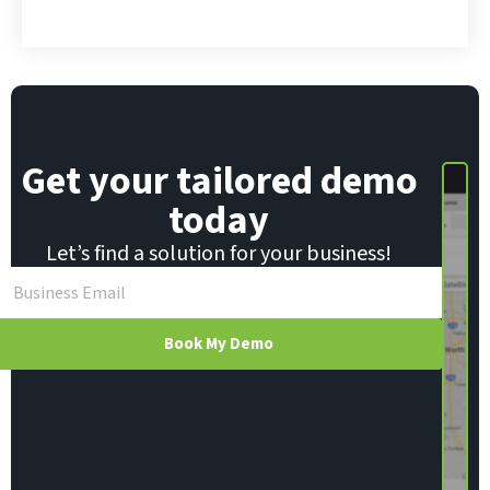
*
Get your tailored demo
today
Let’s find a solution for your business!
Book My Demo