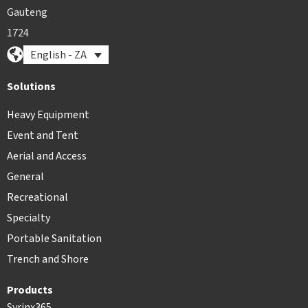
Gauteng
1724
English - ZA
Solutions
Heavy Equipment
Event and Tent
Aerial and Access
General
Recreational
Specialty
Portable Sanitation
Trench and Shore
Products
Syrinx365