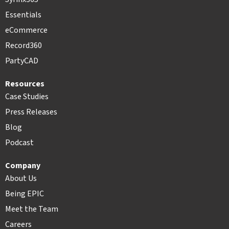
Essentials
eCommerce
Record360
PartyCAD
Resources
Case Studies
Press Releases
Blog
Podcast
Company
About Us
Being EPIC
Meet the Team
Careers