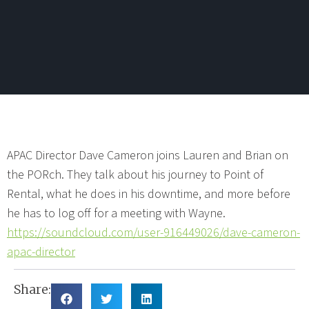
APAC Director Dave Cameron joins Lauren and Brian on
the PORch. They talk about his journey to Point of
Rental, what he does in his downtime, and more before
he has to log off for a meeting with Wayne.
https://soundcloud.com/user-916449026/dave-cameron-
apac-director
Share: