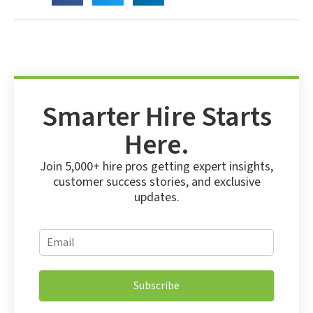
Smarter Hire Starts
Here.
Join 5,000+ hire pros getting expert insights,
customer success stories, and exclusive
updates.
*
E
E
m
m
a
a
i
i
Subscribe
l
l
*