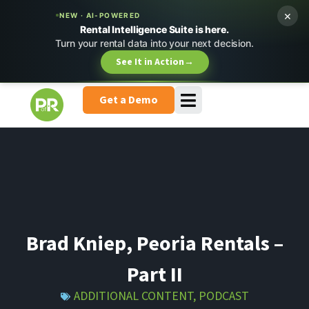
×
NEW · AI-POWERED
Rental Intelligence Suite is here.
Turn your rental data into your next decision.
See It in Action
→
Get a Demo
Brad Kniep, Peoria Rentals –
Part II
ADDITIONAL CONTENT
,
PODCAST