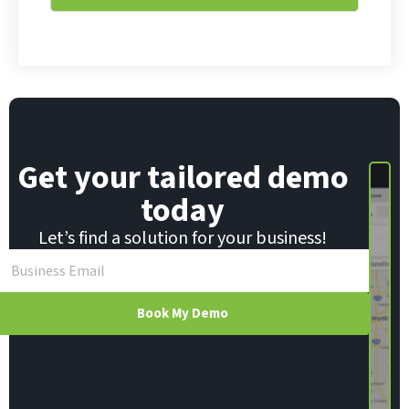
i
*
l
Get your tailored demo
today
Let’s find a solution for your business!
Book My Demo