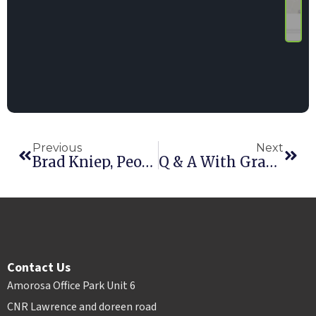
Previous
Next
Brad Kniep, Peoria Rentals – Part I
Q & A With Graham Arundell, HAE CEO
Contact Us
Amorosa Office Park Unit 6
CNR Lawrence and doreen road