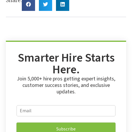
Share:
Smarter Hire Starts
Here.
Join 5,000+ hire pros getting expert insights,
customer success stories, and exclusive
updates.
*
E
*
m
E
a
m
i
a
Subscribe
l