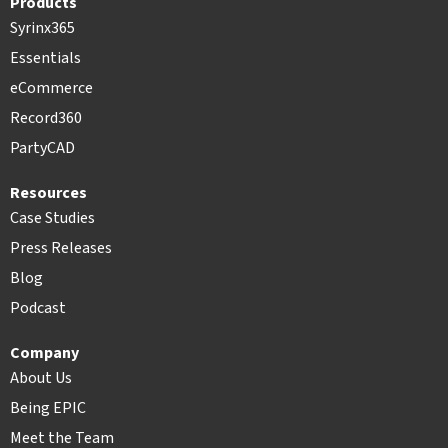
Products
Syrinx365
Essentials
eCommerce
Record360
PartyCAD
Resources
Case Studies
Press Releases
Blog
Podcast
Company
About Us
Being EPIC
Meet the Team