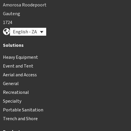
Amorosa Roodepoort
Gauteng
1724
English - ZA
Solutions
Heavy Equipment
Event and Tent
Aerial and Access
General
Recreational
Specialty
Portable Sanitation
Trench and Shore