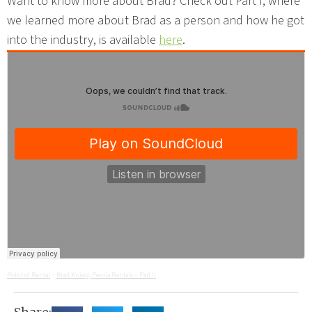
Want to know more about Brad? Check out Part I, where
we learned more about Brad as a person and how he got
into the industry, is available
here
.
Point of Rental
Brad Kniep, Peoria Rentals – Part II
·