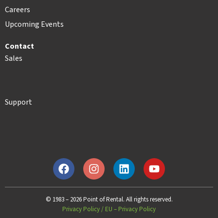
Careers
Upcoming Events
Contact
Sales
Support
© 1983 – 2026 Point of Rental. All rights reserved.
Privacy Policy
/
EU – Privacy Policy