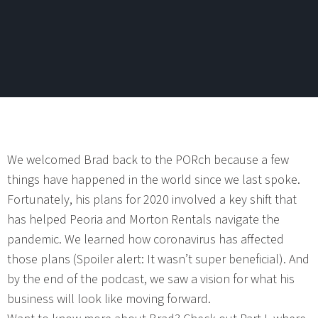
We welcomed Brad back to the PORch because a few
things have happened in the world since we last spoke.
Fortunately, his plans for 2020 involved a key shift that
has helped Peoria and Morton Rentals navigate the
pandemic. We learned how coronavirus has affected
those plans (Spoiler alert: It wasn’t super beneficial). And
by the end of the podcast, we saw a vision for what his
business will look like moving forward.