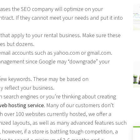
rases the SEO company will optimize on your
tract. If they cannot meet your needs and put it into
 that apply to your rental business. Make sure these
ses but dozens.
 email accounts such as yahoo.com or gmail.com.
management since Google may “downgrade” your
y few keywords. These may be based on
 reflect your business.
ith search engines or you’re thinking about creating
web hosting service
. Many of our customers don’t
h over 100 websites currently hosted, we offer a
ized layouts, as well as many advanced features such
however, if a store is battling tough competition, a