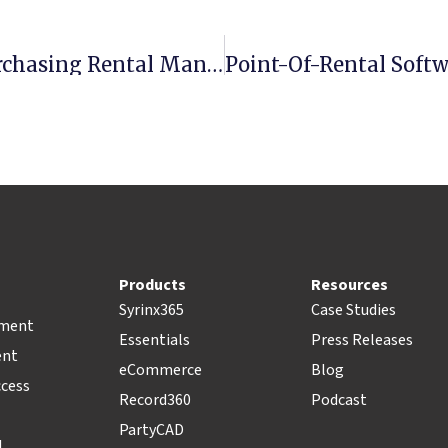
Top Features To Consider When Purchasing Rental Management Software
Products
Resources
Syrinx365
Case Studies
pment
Essentials
Press Releases
ent
eCommerce
Blog
ccess
Record360
Podcast
PartyCAD
l