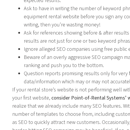
expected results.
Ask to have in writing the number of keyword ph
equipment rental website before you sign any con
writing, then you’re wasting money!
Ask for references showing before & after results
results are not just for one or two keyword phra
Ignore alleged SEO companies using free public
Beware of an overly aggressive SEO campaign 
ranking and push you to the bottom.
Question reports promising results only for ver
data/information which may or may not accurately
If your rental store’s website is not performing well w
your first website,
consider Point-of-Rental Systems’ 
realize that we already include many SEO features. Wit
number of templates to choose from, including custom
as SEO to quickly attract new customers. Occasionally, 