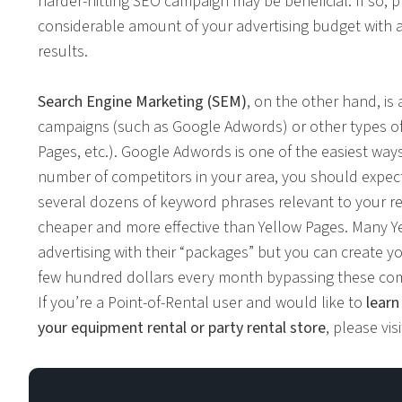
harder-hitting SEO campaign may be beneficial. If so,
considerable amount of your advertising budget with 
results.
Search Engine Marketing (SEM)
, on the other hand, is
campaigns (such as Google Adwords) or other types of 
Pages, etc.). Google Adwords is one of the easiest wa
number of competitors in your area, you should expec
several dozens of keyword phrases relevant to your re
cheaper and more effective than Yellow Pages. Many
advertising with their “packages” but you can create
few hundred dollars every month bypassing these co
If you’re a Point-of-Rental user and would like to
learn
your equipment rental or party rental store
, please vis