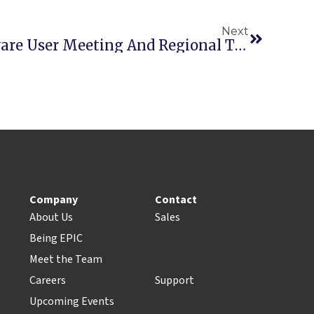
Next
Point-Of-Rental Software User Meeting And Regional Training Seminar At The ARA Rental Show
Company
Contact
About Us
Sales
Being EPIC
Meet the Team
Careers
Support
Upcoming Events