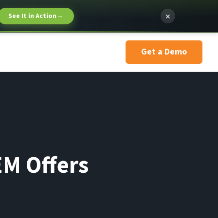
×
See It in Action
→
Get a Demo
EM Offers