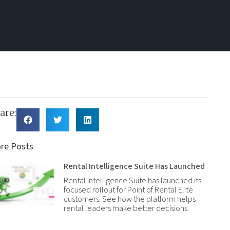
are:
re Posts
Rental Intelligence Suite Has Launched
Rental Intelligence Suite has launched its
focused rollout for Point of Rental Elite
customers. See how the platform helps
rental leaders make better decisions.