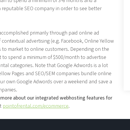
 plan to spend a minimum of 3-6 months and a
a reputable SEO company in order to see better
 accomplished primarily through paid online ad
contextual advertising (e.g. Facebook, Online Yellow
ys to market to online customers. Depending on the
t to spend a minimum of $500/month to advertise
ntal categories. Note that Google Adwords is a lot
 Yellow Pages and SEO/SEM companies bundle online
 your own Google Adwords over a weekend and save a
mpanies.
 more about our integrated webhosting features for
it
pointofrental.com/ecommerce
.