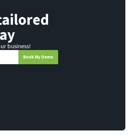
tailored
ay
our business!
Book My Demo