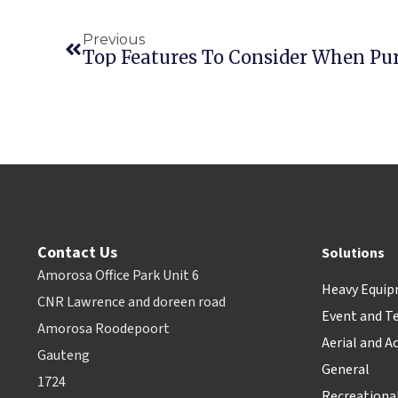
Previous
Contact Us
Solutions
Amorosa Office Park Unit 6
Heavy Equi
CNR Lawrence and doreen road
Event and T
Amorosa Roodepoort
Aerial and A
Gauteng
General
1724
Recreationa