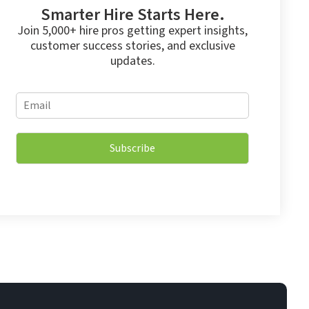
Smarter Hire Starts Here.
Join 5,000+ hire pros getting expert insights,
customer success stories, and exclusive
updates.
E
E
m
m
a
a
i
i
l
Subscribe
l
E
*
m
a
i
l
*