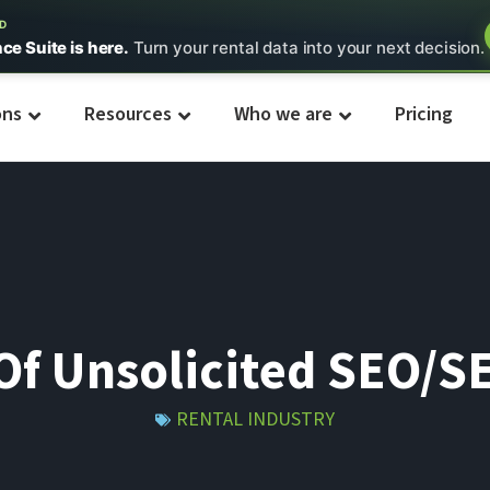
ED
nce Suite is here.
Turn your rental data into your next decision.
ons
Resources
Who we are
Pricing
f Unsolicited SEO/S
RENTAL INDUSTRY