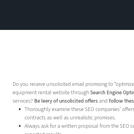
Do you receive unsolicited email promising to “optimize”
equipment rental website through
Search Engine Opti
services?
Be leery of unsolicited offers
and
follow thes
Thoroughly examine these SEO companies’ offers
contracts as well as unrealistic promises.
Always ask for a written proposal from the SEO c