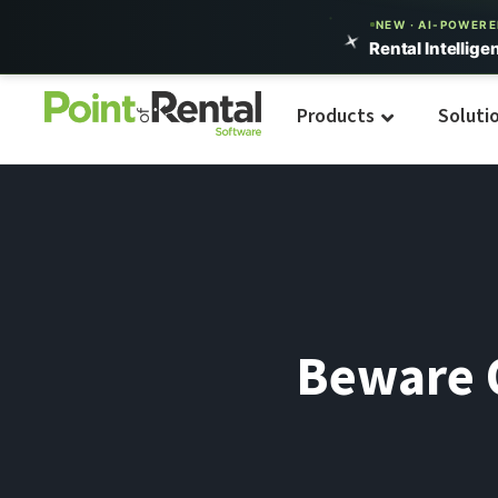
NEW · AI-POWER
Rental Intellige
Products
Soluti
Beware O