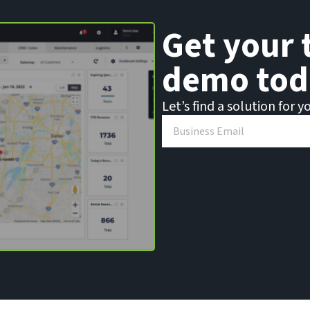
Get your 
demo tod
Let’s find a solution for y