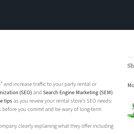
Sh
 and increase traffic to your party rental or
Mo
mization (SEO)
and
Search Engine Marketing (SEM)
e tips
as you review your rental store’s SEO needs:
 before you commit and be wary of long-term
ompany clearly explaining what they offer including