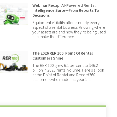
Webinar Recap: AI-Powered Rental
Intelligence Suite—From Reports To
Decisions
Equipment visibility affects nearly every
aspect of a rental business. Knowing where
your assets are and how they’re being used
can make the difference.
The 2026 RER 100: Point Of Rental
Customers Shine
The RER 100 grew 6.1 percent to $46.2
billion in 2025 rental volume. Here’s a look
at the Point of Rental and Record360
customers who made this year’s list.