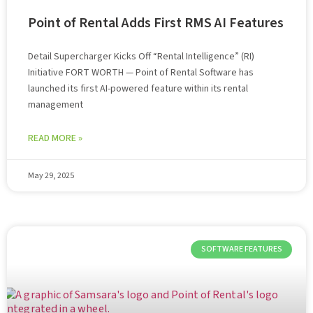
Point of Rental Adds First RMS AI Features
Detail Supercharger Kicks Off “Rental Intelligence” (RI)
Initiative FORT WORTH — Point of Rental Software has
launched its first AI-powered feature within its rental
management
READ MORE »
May 29, 2025
SOFTWARE FEATURES