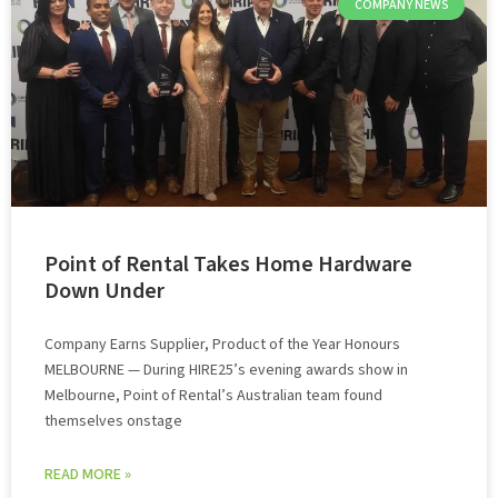
COMPANY NEWS
Point of Rental Takes Home Hardware
Down Under
Company Earns Supplier, Product of the Year Honours
MELBOURNE — During HIRE25’s evening awards show in
Melbourne, Point of Rental’s Australian team found
themselves onstage
READ MORE »