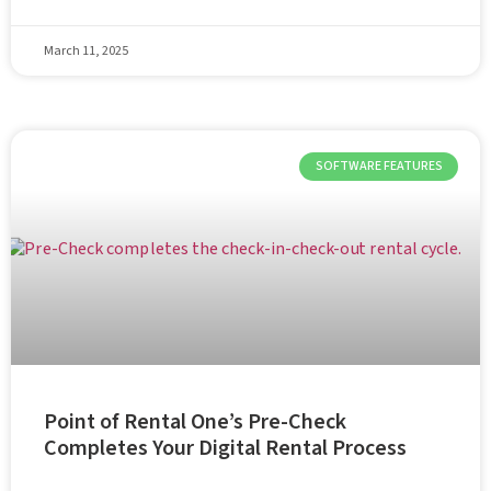
March 11, 2025
SOFTWARE FEATURES
Point of Rental One’s Pre-Check
Completes Your Digital Rental Process