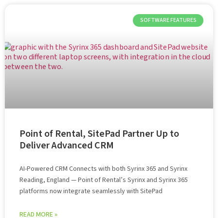
SOFTWARE FEATURES
Point of Rental, SitePad Partner Up to
Deliver Advanced CRM
AI-Powered CRM Connects with both Syrinx 365 and Syrinx
Reading, England — Point of Rental’s Syrinx and Syrinx 365
platforms now integrate seamlessly with SitePad
READ MORE »