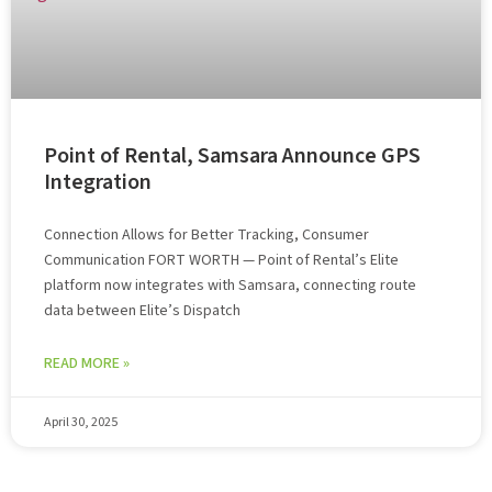
Point of Rental, Samsara Announce GPS
Integration
Connection Allows for Better Tracking, Consumer
Communication FORT WORTH — Point of Rental’s Elite
platform now integrates with Samsara, connecting route
data between Elite’s Dispatch
READ MORE »
April 30, 2025