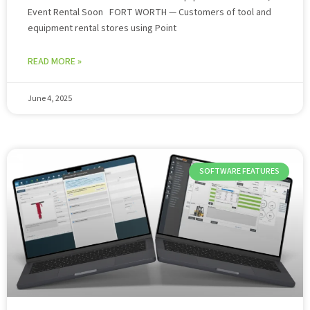
Event Rental Soon FORT WORTH — Customers of tool and
equipment rental stores using Point
READ MORE »
June 4, 2025
SOFTWARE FEATURES