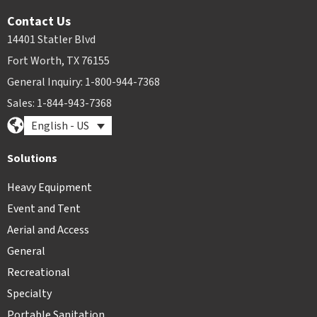
Contact Us
14401 Statler Blvd
Fort Worth, TX 76155
General Inquiry: 1-800-944-7368
Sales: 1-844-943-7368
English - US
Solutions
Heavy Equipment
Event and Tent
Aerial and Access
General
Recreational
Specialty
Portable Sanitation