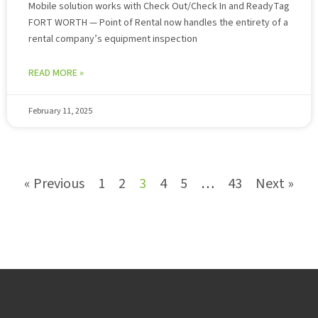
Mobile solution works with Check Out/Check In and ReadyTag
FORT WORTH — Point of Rental now handles the entirety of a
rental company’s equipment inspection
READ MORE »
February 11, 2025
« Previous
1
2
3
4
5
…
43
Next »