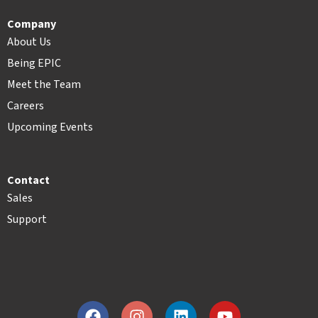
Company
About Us
Being EPIC
Meet the Team
Careers
Upcoming Events
Contact
Sales
Support