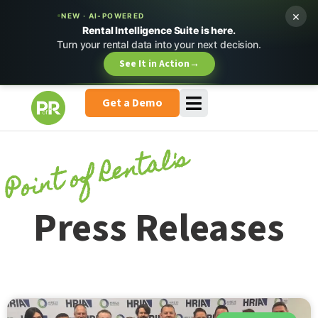
×
NEW · AI-POWERED
Rental Intelligence Suite is here.
Turn your rental data into your next decision.
See It in Action
→
Get a Demo
Point of Rental's
Press Releases