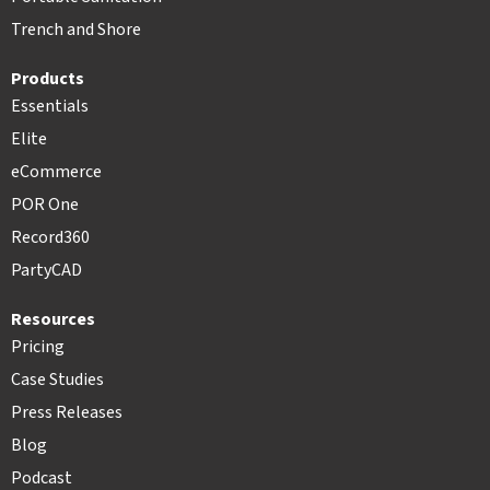
Trench and Shore
Products
Essentials
Elite
eCommerce
POR One
Record360
PartyCAD
Resources
Pricing
Case Studies
Press Releases
Blog
Podcast