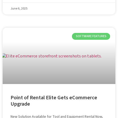
June 6, 2025
SOFTWARE FEATURES
Point of Rental Elite Gets eCommerce
Upgrade
New Solution Available for Tool and Equipment Rental Now,