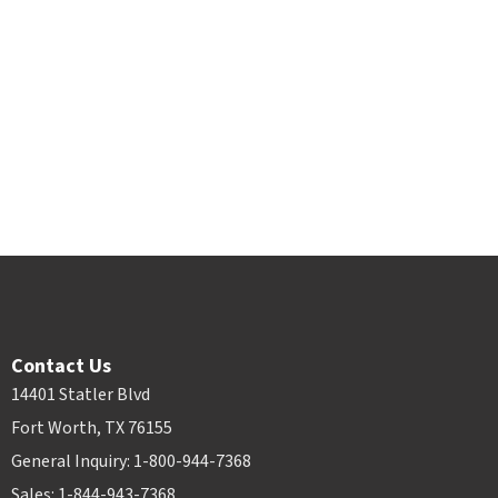
Contact Us
14401 Statler Blvd
Fort Worth, TX 76155
General Inquiry: 1-800-944-7368
Sales: 1-844-943-7368