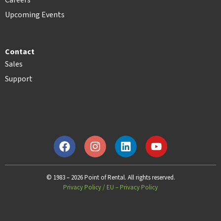
Careers
Upcoming Events
Contact
Sales
Support
© 1983 – 2026 Point of Rental. All rights reserved.
Privacy Policy
/
EU – Privacy Policy