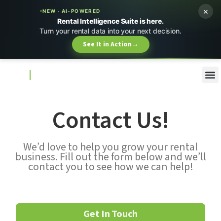
×
NEW · AI-POWERED
Rental Intelligence Suite is here.
Turn your rental data into your next decision.
See It in Action
→
Contact Us!
We’d love to help you grow your rental
business. Fill out the form below and we’ll
contact you to see how we can help!