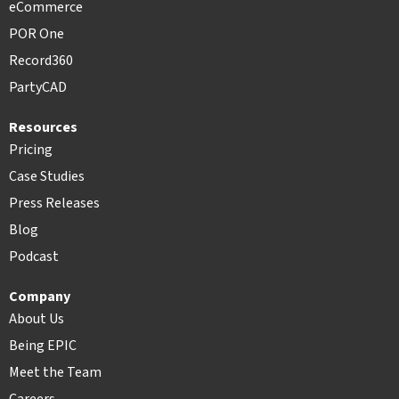
eCommerce
POR One
Record360
PartyCAD
Resources
Pricing
Case Studies
Press Releases
Blog
Podcast
Company
About Us
Being EPIC
Meet the Team