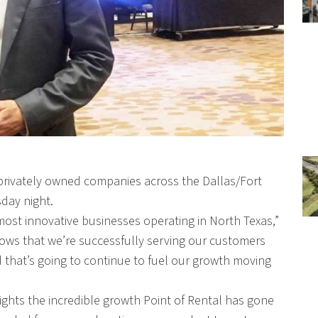
 privately owned companies across the Dallas/Fort
day night.
st innovative businesses operating in North Texas,”
ows that we’re successfully serving our customers
 that’s going to continue to fuel our growth moving
ghts the incredible growth Point of Rental has gone