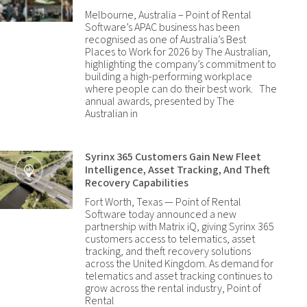
Melbourne, Australia – Point of Rental
Software’s APAC business has been
recognised as one of Australia’s Best
Places to Work for 2026 by The Australian,
highlighting the company’s commitment to
building a high-performing workplace
where people can do their best work. The
annual awards, presented by The
Australian in
Syrinx 365 Customers Gain New Fleet
Intelligence, Asset Tracking, And Theft
Recovery Capabilities
Fort Worth, Texas — Point of Rental
Software today announced a new
partnership with Matrix iQ, giving Syrinx 365
customers access to telematics, asset
tracking, and theft recovery solutions
across the United Kingdom. As demand for
telematics and asset tracking continues to
grow across the rental industry, Point of
Rental