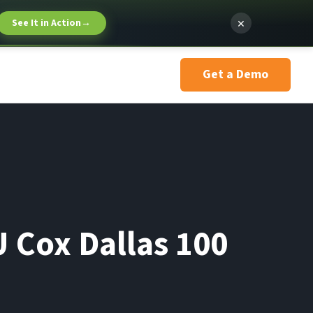
×
See It in Action
→
Get a Demo
 Cox Dallas 100