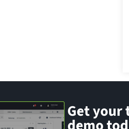
Get your 
demo tod