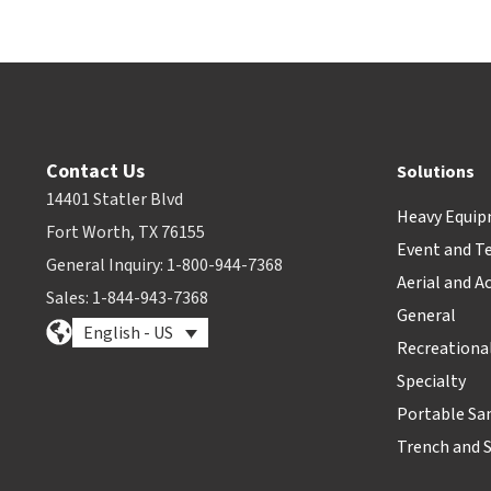
Contact Us
Solutions
14401 Statler Blvd
Heavy Equi
Fort Worth, TX 76155
Event and T
General Inquiry: 1-800-944-7368
Aerial and A
Sales: 1-844-943-7368
General
English - US
Recreationa
Specialty
Portable Sa
Trench and 