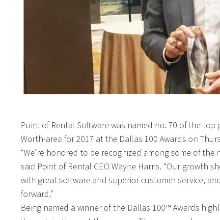
Point of Rental Software was named no. 70 of the top
Worth-area for 2017 at the Dallas 100 Awards on Thurs
“We’re honored to be recognized among some of the mo
said Point of Rental CEO Wayne Harris. “Our growth sh
with great software and superior customer service, and
forward.”
Being named a winner of the Dallas 100™ Awards highli