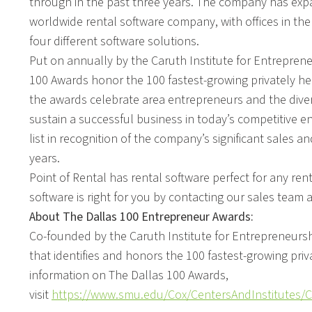
through in the past three years. The company has exp
worldwide rental software company, with offices in the
four different software solutions.
Put on annually by the Caruth Institute for Entrepren
100 Awards honor the 100 fastest-growing privately he
the awards celebrate area entrepreneurs and the diversi
sustain a successful business in today’s competitive en
list in recognition of the company’s significant sales 
years.
Point of Rental has rental software perfect for any re
software is right for you by contacting our sales team 
About The Dallas 100 Entrepreneur Awards:
Co-founded by the Caruth Institute for Entrepreneursh
that identifies and honors the 100 fastest-growing pri
information on The Dallas 100 Awards,
visit
https://www.smu.edu/Cox/CentersAndInstitutes/C