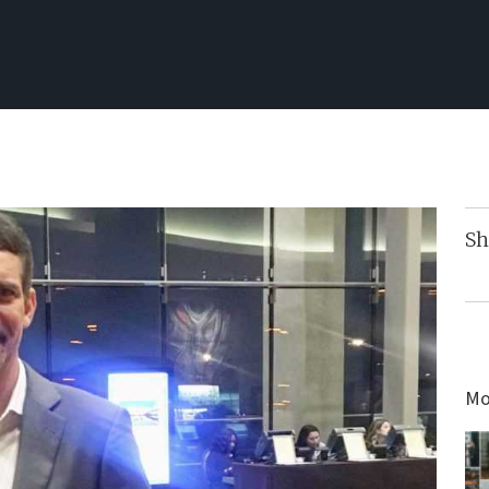
Sh
Mo