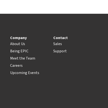
Company
Contact
About Us
Sales
Being EPIC
Support
Meet the Team
Careers
Upcoming Events