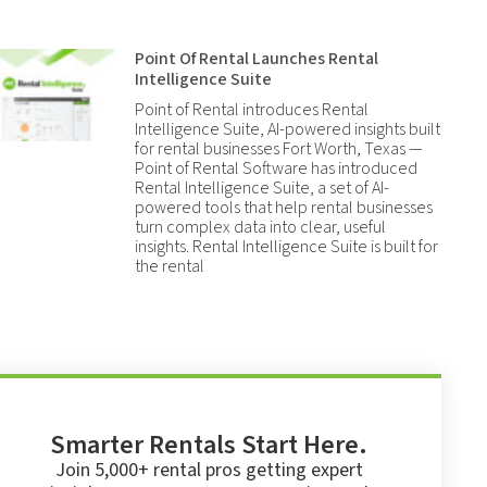
Point Of Rental Launches Rental
Intelligence Suite
Point of Rental introduces Rental
Intelligence Suite, AI-powered insights built
for rental businesses Fort Worth, Texas —
Point of Rental Software has introduced
Rental Intelligence Suite, a set of AI-
powered tools that help rental businesses
turn complex data into clear, useful
insights. Rental Intelligence Suite is built for
the rental
Smarter Rentals Start Here.
Join 5,000+ rental pros getting expert