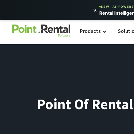
NEW · AI-POWER
Rental Intellige
Products
Soluti
Point Of Renta