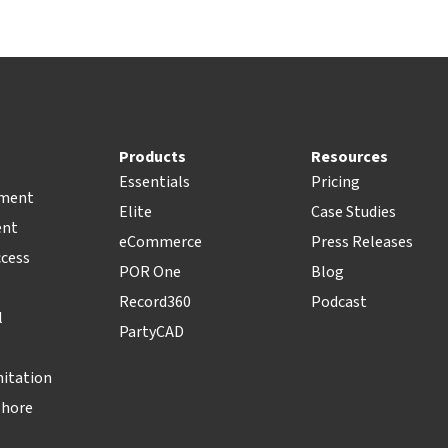
Products
Resources
Essentials
Pricing
pment
Elite
Case Studies
ent
eCommerce
Press Releases
ccess
POR One
Blog
Record360
Podcast
l
PartyCAD
nitation
Shore