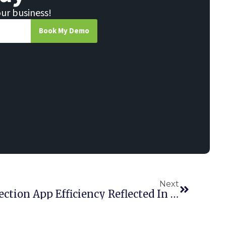
our business!
Book My Demo
Next
Point Of Rental’s Inspection App Efficiency Reflected In RER Award Wins