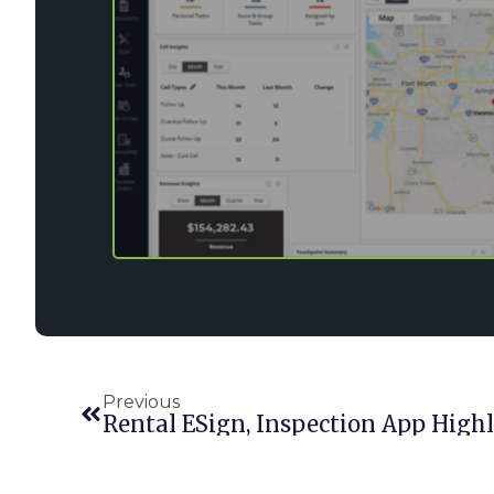
Previous