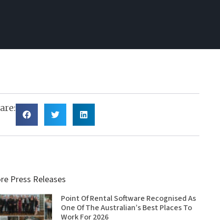
are:
re Press Releases
Point Of Rental Software Recognised As
One Of The Australian’s Best Places To
Work For 2026