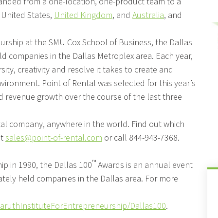
anded from a one-location, one-product team to a
 United States,
United Kingdom
, and
Australia
, and
eurship at the SMU Cox School of Business, the Dallas
ld companies in the Dallas Metroplex area. Each year,
ty, creativity and resolve it takes to create and
vironment. Point of Rental was selected for this year’s
and revenue growth over the course of the last three
ntal company, anywhere in the world. Find out which
at
sales@point-of-rental.com
or call 844-943-7368.
™
ip in 1990, the Dallas 100
Awards is an annual event
vately held companies in the Dallas area. For more
aruthInstituteForEntrepreneurship/Dallas100
.