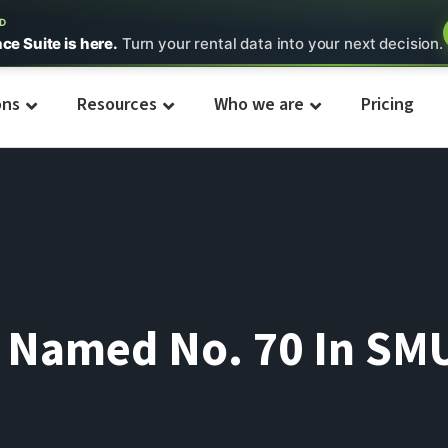
ED
nce Suite is here.
Turn your rental data into your next decision.
ons
Resources
Who we are
Pricing
l Named No. 70 In SMU