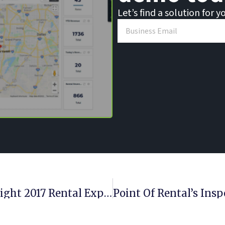
Let’s find a solution for y
Rental ESign, Inspection App Highlight 2017 Rental Expert Release