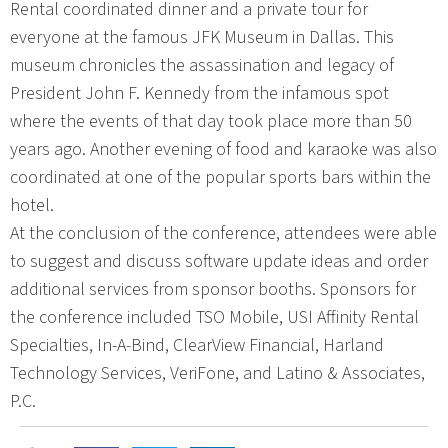
Rental coordinated dinner and a private tour for
everyone at the famous JFK Museum in Dallas. This
museum chronicles the assassination and legacy of
President John F. Kennedy from the infamous spot
where the events of that day took place more than 50
years ago. Another evening of food and karaoke was also
coordinated at one of the popular sports bars within the
hotel.
At the conclusion of the conference, attendees were able
to suggest and discuss software update ideas and order
additional services from sponsor booths. Sponsors for
the conference included TSO Mobile, USI Affinity Rental
Specialties, In-A-Bind, ClearView Financial, Harland
Technology Services, VeriFone, and Latino & Associates,
P.C.