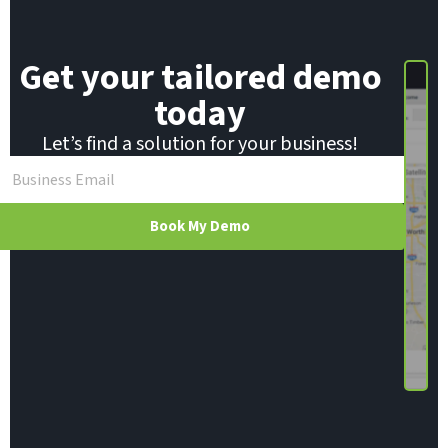
Get your tailored demo
today
Let’s find a solution for your business!
Book My Demo