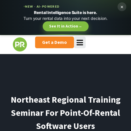
×
NEW · AI-POWERED
Rental Intelligence Suite is here.
Turn your rental data into your next decision.
See It in Action
→
Get a Demo
Northeast Regional Training
Seminar For Point-Of-Rental
Software Users