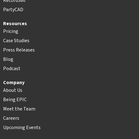
Record360
PartyCAD
Resources
Pricing
Case Studies
Press Releases
Blog
Podcast
Company
About Us
Being EPIC
Meet the Team
Careers
Upcoming Events