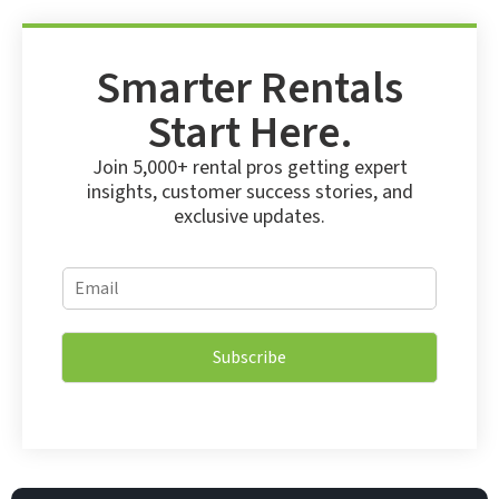
Smarter Rentals
Start Here.
Join 5,000+ rental pros getting expert
insights, customer success stories, and
exclusive updates.
E
E
m
m
a
a
i
i
l
Subscribe
l
E
*
m
a
i
l
*