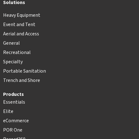
Solutions
Heavy Equipment
Event and Tent
Aerial and Access
General
Recreational
Specialty
Portable Sanitation
Trench and Shore
Products
Essentials
Elite
eCommerce
POR One