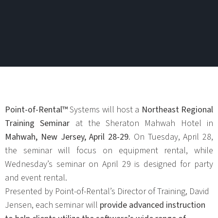
Point-of-Rental™
Systems will host a
Northeast Regional
Training Seminar
at the Sheraton Mahwah Hotel in
Mahwah, New Jersey, April 28-29.
On Tuesday, April 28,
the seminar will focus on equipment rental, while
Wednesday’s seminar on April 29 is designed for party
and event rental.
Presented by Point-of-Rental’s Director of Training, David
Jensen, each seminar will
provide advanced instruction