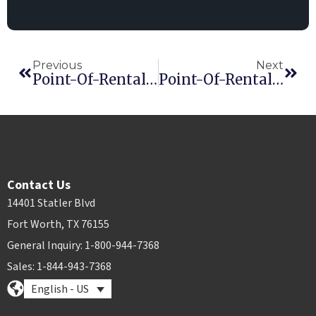
Previous
Next
Point-Of-Rental Software Releases Enterprise Revision 12.0
Point-Of-Rental Software Chosen By True Value As An Approved Rental Management Software Platform
Contact Us
14401 Statler Blvd
Fort Worth, TX 76155
General Inquiry: 1-800-944-7368
Sales: 1-844-943-7368
English - US