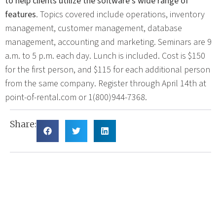
to help clients utilize the software’s wide range of
features
. Topics covered include operations, inventory
management, customer management, database
management, accounting and marketing. Seminars are 9
a.m. to 5 p.m. each day. Lunch is included. Cost is $150
for the first person, and $115 for each additional person
from the same company. Register through April 14th at
point-of-rental.com or 1(800)944-7368.
Share: