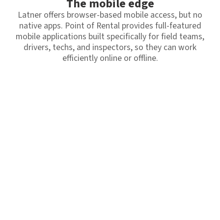
The mobile edge
Latner offers browser-based mobile access, but no
native apps. Point of Rental provides full-featured
mobile applications built specifically for field teams,
drivers, techs, and inspectors, so they can work
efficiently online or offline.