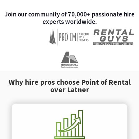
Join our community of 70,000+ passionate hire
experts worldwide.
Why hire pros choose Point of Rental
over Latner