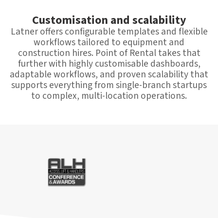
Customisation and scalability
Latner offers configurable templates and flexible
workflows tailored to equipment and
construction hires. Point of Rental takes that
further with highly customisable dashboards,
adaptable workflows, and proven scalability that
supports everything from single-branch startups
to complex, multi-location operations.