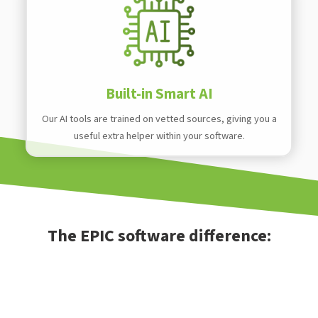
Built-in Smart AI
Our AI tools are trained on vetted sources, giving you a
useful extra helper within your software.
The EPIC software difference: