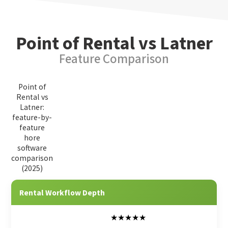
Point of Rental vs Latner
Feature Comparison
Point of
Rental vs
Latner:
feature-by-
feature
hore
software
comparison
(2025)
Feature Category
Point of Rental
Latner
Rental Workflow Depth
★★★★★