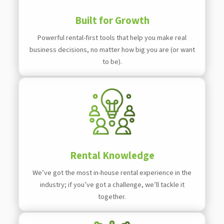
Built for Growth
Powerful rental-first tools that help you make real
business decisions, no matter how big you are (or want
to be).
Rental Knowledge
We’ve got the most in-house rental experience in the
industry; if you’ve got a challenge, we’ll tackle it
together.