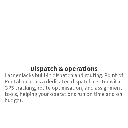
Dispatch & operations
Latner lacks built-in dispatch and routing. Point of
Rental includes a dedicated dispatch center with
GPS tracking, route optimisation, and assignment
tools, helping your operations run on time and on
budget.