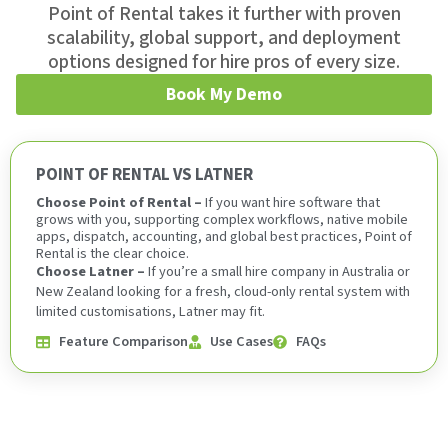
Point of Rental takes it further with proven
scalability, global support, and deployment
options designed for hire pros of every size.
Book My Demo
POINT OF RENTAL VS LATNER
Choose Point of Rental –
If you want hire software that
grows with you, supporting complex workflows, native mobile
apps, dispatch, accounting, and global best practices, Point of
Rental is the clear choice.
Choose Latner –
If you’re a small hire company in Australia or
New Zealand looking for a fresh, cloud-only rental system with
limited customisations, Latner may fit.
Feature Comparison
Use Cases
FAQs