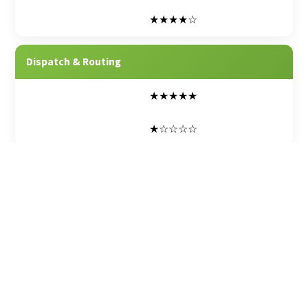
★★★★☆
Dispatch & Routing
★★★★★
★☆☆☆☆
Mobile Apps (Field, Inspect)
★★★★★
★★☆☆☆
E-Signatures