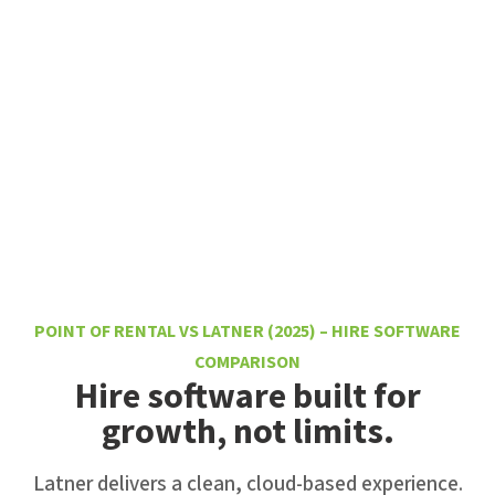
POINT OF RENTAL VS LATNER (2025) – HIRE SOFTWARE
COMPARISON
Hire software built for
growth, not limits.
Latner delivers a clean, cloud-based experience.