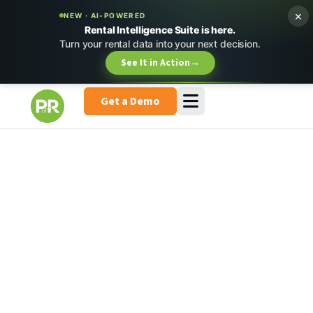
×
NEW · AI-POWERED
Rental Intelligence Suite is here.
Turn your rental data into your next decision.
See It in Action
→
Get a Demo