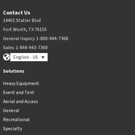
Contact Us
14401 Statler Blvd
Fort Worth, TX 76155
General Inquiry: 1-800-944-7368
Sales: 1-844-943-7368
English - US
Solutions
Heavy Equipment
Event and Tent
Aerial and Access
General
Recreational
Specialty