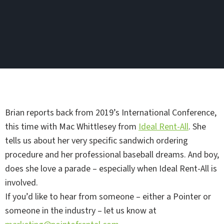
Brian reports back from 2019’s International Conference,
this time with Mac Whittlesey from
Ideal Rent-All
. She
tells us about her very specific sandwich ordering
procedure and her professional baseball dreams. And boy,
does she love a parade – especially when Ideal Rent-All is
involved.
If you’d like to hear from someone – either a Pointer or
someone in the industry – let us know at