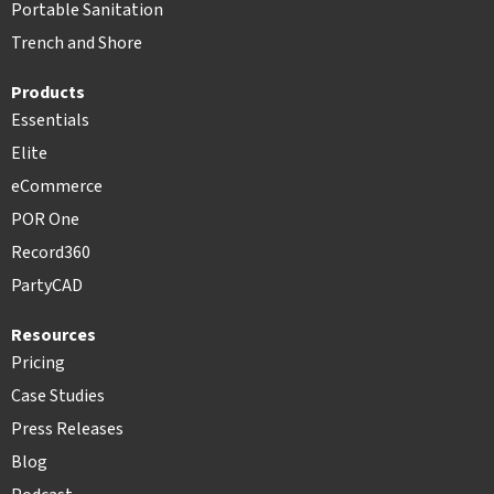
Portable Sanitation
Trench and Shore
Products
Essentials
Elite
eCommerce
POR One
Record360
PartyCAD
Resources
Pricing
Case Studies
Press Releases
Blog