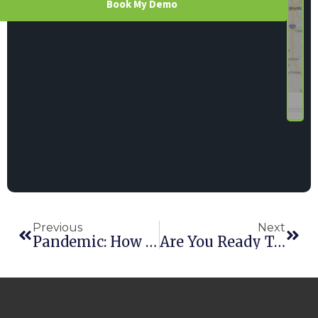
Book My Demo
Previous
Next
Pandemic: How Is The Rental Industry Reacting To COVID-19?
Are You Ready To Work From Home?