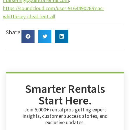
marketing@pointofrental.com
.
https://soundcloud.com/user-916449026/mac-
whittlesey-ideal-rent-all
Share:
Smarter Rentals
Start Here.
Join 5,000+ rental pros getting expert
insights, customer success stories, and
exclusive updates.