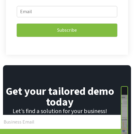
E
E
m
m
a
a
i
i
l
Subscribe
l
*
*
E
m
a
i
l
Get your tailored demo
today
Let’s find a solution for your business!