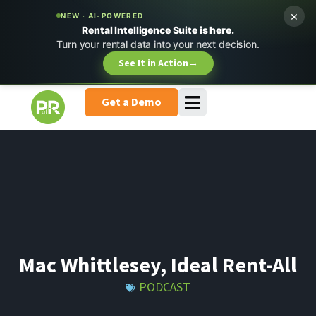
×
NEW · AI-POWERED
Rental Intelligence Suite is here.
Turn your rental data into your next decision.
See It in Action
→
Get a Demo
Mac Whittlesey, Ideal Rent-All
PODCAST