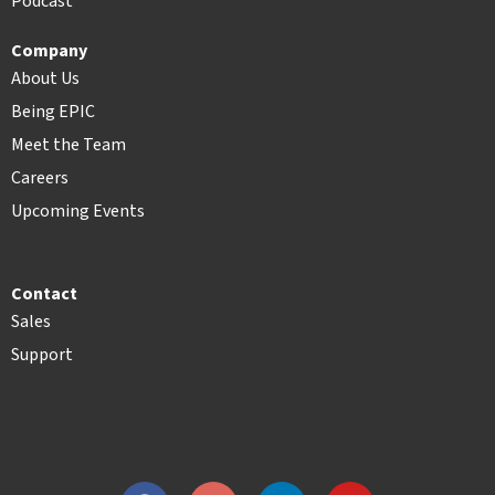
Podcast
Company
About Us
Being EPIC
Meet the Team
Careers
Upcoming Events
Contact
Sales
Support