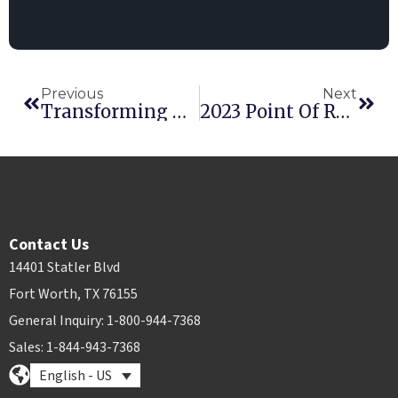
Previous
Next
Transforming US Rental Companies: Advantages Of AI-Powered Fleet Management Solutions
2023 Point Of Rental Conference Season Wrap-Up
Contact Us
14401 Statler Blvd
Fort Worth, TX 76155
General Inquiry: 1-800-944-7368
Sales: 1-844-943-7368
English - US