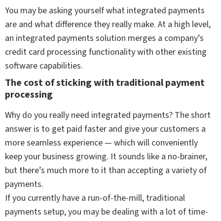
You may be asking yourself what integrated payments
are and what difference they really make. At a high level,
an integrated payments solution merges a company’s
credit card processing functionality with other existing
software capabilities.
The cost of sticking with traditional payment
processing
Why do you really need integrated payments? The short
answer is to get paid faster and give your customers a
more seamless experience — which will conveniently
keep your business growing. It sounds like a no-brainer,
but there’s much more to it than accepting a variety of
payments.
If you currently have a run-of-the-mill, traditional
payments setup, you may be dealing with a lot of time-