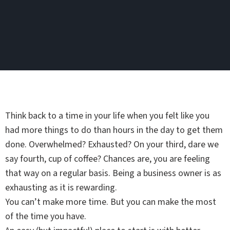
Think back to a time in your life when you felt like you
had more things to do than hours in the day to get them
done. Overwhelmed? Exhausted? On your third, dare we
say fourth, cup of coffee? Chances are, you are feeling
that way on a regular basis. Being a business owner is as
exhausting as it is rewarding.
You can’t make more time. But you can make the most
of the time you have.