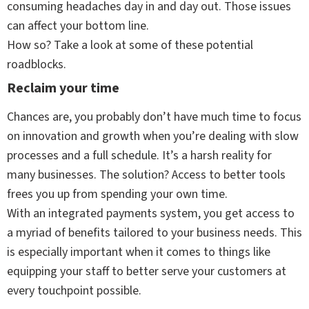
consuming headaches day in and day out. Those issues
can affect your bottom line.
How so? Take a look at some of these potential
roadblocks.
Reclaim your time
Chances are, you probably don’t have much time to focus
on innovation and growth when you’re dealing with slow
processes and a full schedule. It’s a harsh reality for
many businesses. The solution? Access to better tools
frees you up from spending your own time.
With an integrated payments system, you get access to
a myriad of benefits tailored to your business needs. This
is especially important when it comes to things like
equipping your staff to better serve your customers at
every touchpoint possible.