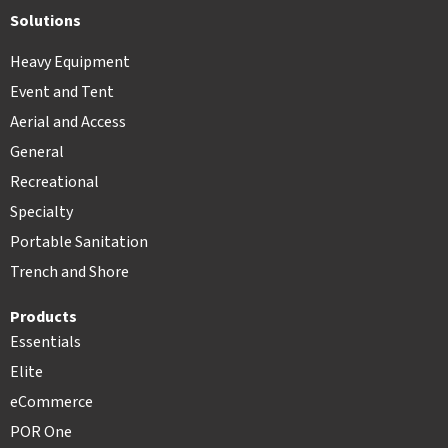
Solutions
Heavy Equipment
Event and Tent
Aerial and Access
General
Recreational
Specialty
Portable Sanitation
Trench and Shore
Products
Essentials
Elite
eCommerce
POR One