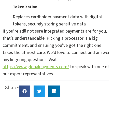
Tokenization
Replaces cardholder payment data with digital
tokens, securely storing sensitive data
If you’re still not sure integrated payments are for you,
that’s understandable. Picking a processor is a big
commitment, and ensuring you’ve got the right one
takes the utmost care. We’d love to connect and answer
any lingering questions. Visit
https://www.globalpayments.com/
to speak with one of
our expert representatives.
Share: