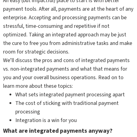
An easy (but impactful) place to start is with better
payment tools. After all, payments are at the heart of any
enterprise. Accepting and processing payments can be
stressful, time-consuming and repetitive if not
optimized. Taking an integrated approach may be just
the cure to free you from administrative tasks and make
room for strategic decisions.
We’ll discuss the pros and cons of integrated payments
vs. non-integrated payments and what that means for
you and your overall business operations. Read on to
learn more about these topics:
What sets integrated payment processing apart
The cost of sticking with traditional payment
processing
Integration is a win for you
What are integrated payments anyway?