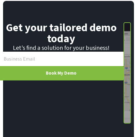
E
m
a
i
Get your tailored demo
l
today
Let’s find a solution for your business!
Book My Demo