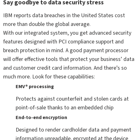
Say goodbye to data security stress
IBM reports data breaches in the United States cost
more than double the global average.
With our integrated system, you get advanced security
features designed with PCI compliance support and
breach protection in mind. A good payment processor
will offer effective tools that protect your business’ data
and customer credit card information. And there’s so
much more. Look for these capabilities:
EMV® processing
Protects against counterfeit and stolen cards at
point-of-sale thanks to an embedded chip
End-to-end encryption
Designed to render cardholder data and payment
information unreadable, encrypted at the device