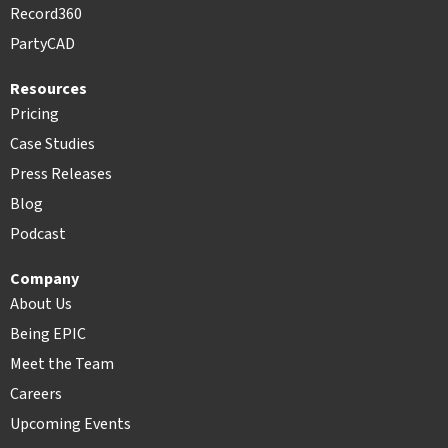
Record360
PartyCAD
Resources
Pricing
Case Studies
Press Releases
Blog
Podcast
Company
About Us
Being EPIC
Meet the Team
Careers
Upcoming Events