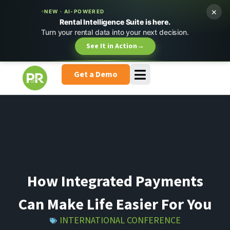
×
NEW · AI-POWERED
Rental Intelligence Suite is here.
Turn your rental data into your next decision.
See It in Action
→
Get a Demo
How Integrated Payments
Can Make Life Easier For You
INTERNATIONAL CONFERENCE