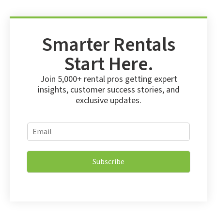
Smarter Rentals
Start Here.
Join 5,000+ rental pros getting expert
insights, customer success stories, and
exclusive updates.
E
E
m
m
a
a
i
i
l
Subscribe
l
E
*
m
a
i
l