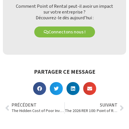
Comment Point of Rental peut-il avoir un impact
sur votre entreprise ?
Découvrez-le dès aujourd’hui :
Connectons nous !
PARTAGER CE MESSAGE
PRÉCÉDENT
SUIVANT
The Hidden Cost of Poor Inventory Visibility in Multi-Location Rental Businesses
The 2026 RER 100: Point of Rental Customers Shine