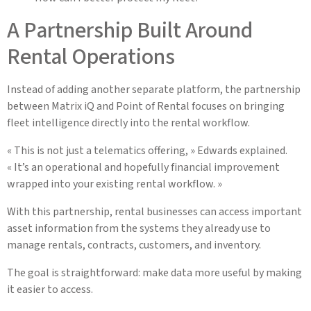
A Partnership Built Around
Rental Operations
Instead of adding another separate platform, the partnership
between Matrix iQ and Point of Rental focuses on bringing
fleet intelligence directly into the rental workflow.
« This is not just a telematics offering, » Edwards explained.
« It’s an operational and hopefully financial improvement
wrapped into your existing rental workflow. »
With this partnership, rental businesses can access important
asset information from the systems they already use to
manage rentals, contracts, customers, and inventory.
The goal is straightforward: make data more useful by making
it easier to access.