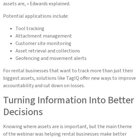
assets are, » Edwards explained.
Potential applications include:
Tool tracking
Attachment management
Customer site monitoring
Asset retrieval and collections
Geofencing and movement alerts
For rental businesses that want to track more than just their
biggest assets, solutions like TagIQ offer new ways to improve
accountability and cut down on losses.
Turning Information Into Better
Decisions
Knowing where assets are is important, but the main theme
of the webinar was helping rental businesses make better