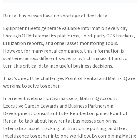
Rental businesses have no shortage of fleet data.
Equipment fleets generate valuable information every day
through OEM telematics platforms, third-party GPS trackers,
utilization reports, and other asset monitoring tools.
However, for many rental companies, this information is
scattered across different systems, which makes it hard to
turn this critical data into useful business decisions.
That’s one of the challenges Point of Rental and Matrix iQ are
working to solve together.
In a recent webinar for Syrinx users, Matrix iQ Account
Executive Gareth Edwards and Business Partnership
Development Consultant Luke Pemberton joined Point of
Rental to talk about how rental businesses can bring
telematics, asset tracking, utilization reporting, and fleet
intelligence together into one workflow. By combining Matrix