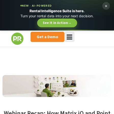
×
NEW · AI-POWERED
Rental Intelligence Suite is here.
Turn your rental data into your next decision.
See It in Action
→
Get a Demo
Webinar Recap: How Matrix iQ and Point