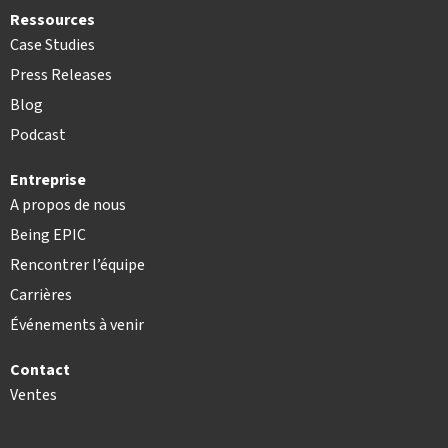
Ressources
Case Studies
Press Releases
Blog
Podcast
Entreprise
A propos de nous
Being EPIC
Rencontrer l’équipe
Carrières
Événements à venir
Contact
Ventes