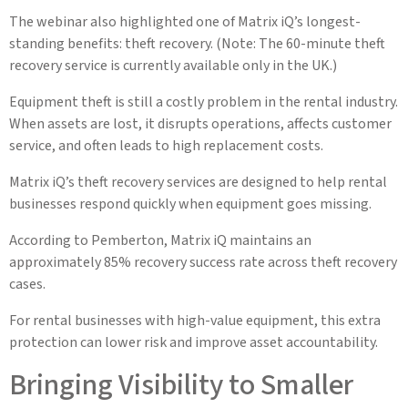
The webinar also highlighted one of Matrix iQ’s longest-
standing benefits: theft recovery. (Note: The 60-minute theft
recovery service is currently available only in the UK.)
Equipment theft is still a costly problem in the rental industry.
When assets are lost, it disrupts operations, affects customer
service, and often leads to high replacement costs.
Matrix iQ’s theft recovery services are designed to help rental
businesses respond quickly when equipment goes missing.
According to Pemberton, Matrix iQ maintains an
approximately 85% recovery success rate across theft recovery
cases.
For rental businesses with high-value equipment, this extra
protection can lower risk and improve asset accountability.
Bringing Visibility to Smaller