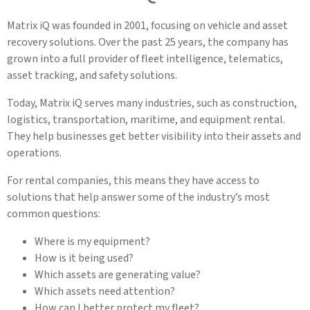
Matrix iQ was founded in 2001, focusing on vehicle and asset
recovery solutions. Over the past 25 years, the company has
grown into a full provider of fleet intelligence, telematics,
asset tracking, and safety solutions.
Today, Matrix iQ serves many industries, such as construction,
logistics, transportation, maritime, and equipment rental.
They help businesses get better visibility into their assets and
operations.
For rental companies, this means they have access to
solutions that help answer some of the industry’s most
common questions:
Where is my equipment?
How is it being used?
Which assets are generating value?
Which assets need attention?
How can I better protect my fleet?