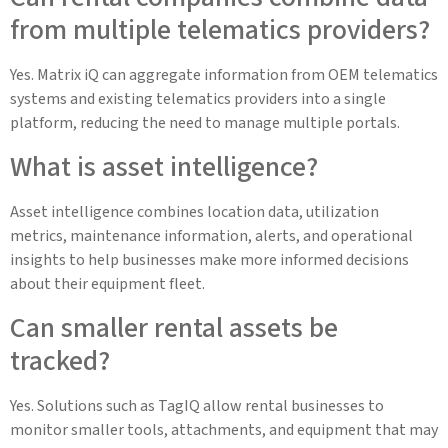
from multiple telematics providers?
Yes. Matrix iQ can aggregate information from OEM telematics
systems and existing telematics providers into a single
platform, reducing the need to manage multiple portals.
What is asset intelligence?
Asset intelligence combines location data, utilization
metrics, maintenance information, alerts, and operational
insights to help businesses make more informed decisions
about their equipment fleet.
Can smaller rental assets be
tracked?
Yes. Solutions such as TagIQ allow rental businesses to
monitor smaller tools, attachments, and equipment that may