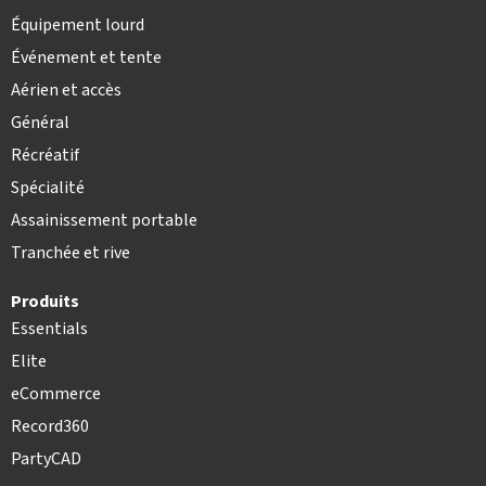
Équipement lourd
Événement et tente
Aérien et accès
Général
Récréatif
Spécialité
Assainissement portable
Tranchée et rive
Produits
Essentials
Elite
eCommerce
Record360
PartyCAD