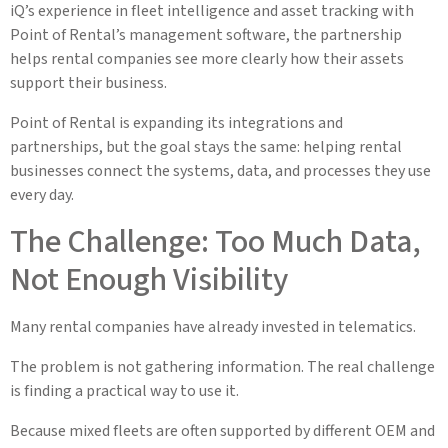
iQ’s experience in fleet intelligence and asset tracking with
Point of Rental’s management software, the partnership
helps rental companies see more clearly how their assets
support their business.
Point of Rental is expanding its integrations and
partnerships, but the goal stays the same: helping rental
businesses connect the systems, data, and processes they use
every day.
The Challenge: Too Much Data,
Not Enough Visibility
Many rental companies have already invested in telematics.
The problem is not gathering information. The real challenge
is finding a practical way to use it.
Because mixed fleets are often supported by different OEM and