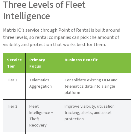
Three Levels of Fleet
Intelligence
Matrix iQ’s service through Point of Rental is built around
three levels, so rental companies can pick the amount of
visibility and protection that works best for them.
Service
Primary
Business Benefit
Tier
Focus
Tier 1
Telematics
Consolidate existing OEM and
Aggregation
telematics data into a single
platform
Tier 2
Fleet
Improve visibility, utilization
Intelligence +
tracking, alerts, and asset
Theft
protection
Recovery