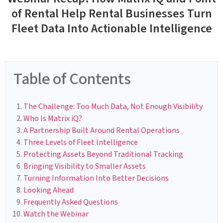
of Rental Help Rental Businesses Turn
Fleet Data Into Actionable Intelligence
Table of Contents
The Challenge: Too Much Data, Not Enough Visibility
Who Is Matrix iQ?
A Partnership Built Around Rental Operations
Three Levels of Fleet Intelligence
Protecting Assets Beyond Traditional Tracking
Bringing Visibility to Smaller Assets
Turning Information Into Better Decisions
Looking Ahead
Frequently Asked Questions
Watch the Webinar