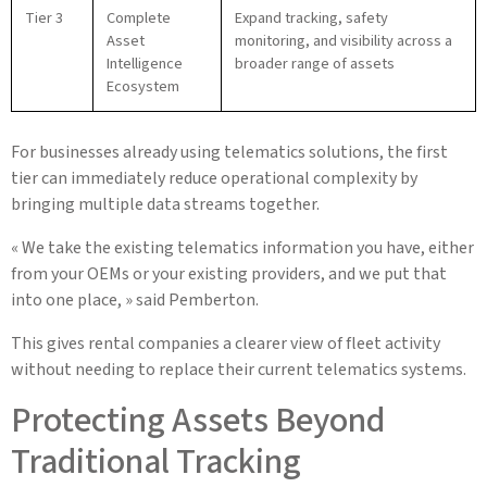
Tier 3
Complete
Expand tracking, safety
Asset
monitoring, and visibility across a
Intelligence
broader range of assets
Ecosystem
For businesses already using telematics solutions, the first
tier can immediately reduce operational complexity by
bringing multiple data streams together.
« We take the existing telematics information you have, either
from your OEMs or your existing providers, and we put that
into one place, » said Pemberton.
This gives rental companies a clearer view of fleet activity
without needing to replace their current telematics systems.
Protecting Assets Beyond
Traditional Tracking