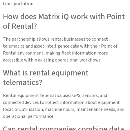
transportation.
How does Matrix iQ work with Point
of Rental?
The partnership allows rental businesses to connect
telematics and asset intelligence data with their Point of
Rental environment, making fleet information more
accessible within existing operational workflows.
What is rental equipment
telematics?
Rental equipment telematics uses GPS, sensors, and
connected devices to collect information about equipment
location, utilization, machine hours, maintenance needs, and
operational performance.
Can rental companies combine data