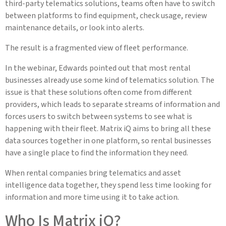
third-party telematics solutions, teams often have to switch
between platforms to find equipment, check usage, review
maintenance details, or look into alerts.
The result is a fragmented view of fleet performance.
In the webinar, Edwards pointed out that most rental
businesses already use some kind of telematics solution. The
issue is that these solutions often come from different
providers, which leads to separate streams of information and
forces users to switch between systems to see what is
happening with their fleet. Matrix iQ aims to bring all these
data sources together in one platform, so rental businesses
have a single place to find the information they need.
When rental companies bring telematics and asset
intelligence data together, they spend less time looking for
information and more time using it to take action.
Who Is Matrix iQ?