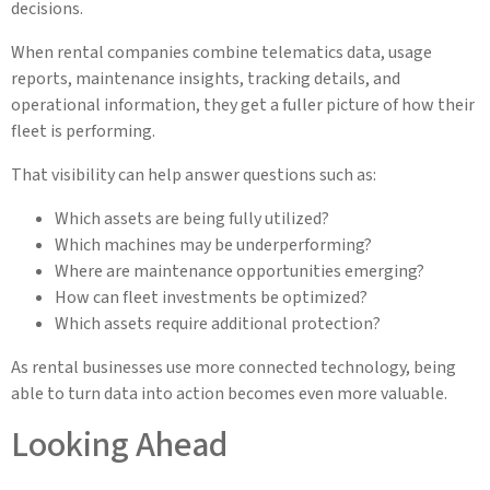
decisions.
When rental companies combine telematics data, usage
reports, maintenance insights, tracking details, and
operational information, they get a fuller picture of how their
fleet is performing.
That visibility can help answer questions such as:
Which assets are being fully utilized?
Which machines may be underperforming?
Where are maintenance opportunities emerging?
How can fleet investments be optimized?
Which assets require additional protection?
As rental businesses use more connected technology, being
able to turn data into action becomes even more valuable.
Looking Ahead