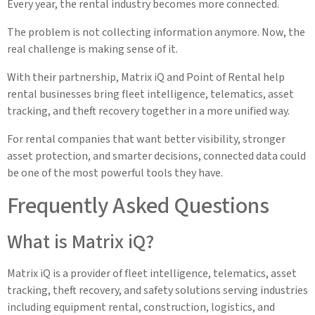
Every year, the rental industry becomes more connected.
The problem is not collecting information anymore. Now, the
real challenge is making sense of it.
With their partnership, Matrix iQ and Point of Rental help
rental businesses bring fleet intelligence, telematics, asset
tracking, and theft recovery together in a more unified way.
For rental companies that want better visibility, stronger
asset protection, and smarter decisions, connected data could
be one of the most powerful tools they have.
Frequently Asked Questions
What is Matrix iQ?
Matrix iQ is a provider of fleet intelligence, telematics, asset
tracking, theft recovery, and safety solutions serving industries
including equipment rental, construction, logistics, and