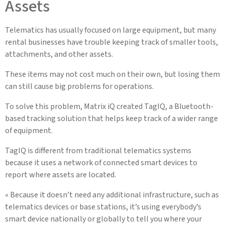
Assets
Telematics has usually focused on large equipment, but many
rental businesses have trouble keeping track of smaller tools,
attachments, and other assets.
These items may not cost much on their own, but losing them
can still cause big problems for operations.
To solve this problem, Matrix iQ created TagIQ, a Bluetooth-
based tracking solution that helps keep track of a wider range
of equipment.
TagIQ is different from traditional telematics systems
because it uses a network of connected smart devices to
report where assets are located.
« Because it doesn’t need any additional infrastructure, such as
telematics devices or base stations, it’s using everybody’s
smart device nationally or globally to tell you where your