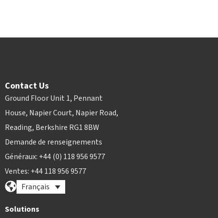
Contact Us
Ground Floor Unit 1, Pennant
House, Napier Court, Napier Road,
Reading, Berkshire RG1 8BW
Demande de renseignements
Généraux: +44 (0) 118 956 9577
Ventes: +44 118 956 9577
Français
Solutions