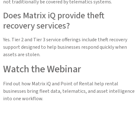
not traditionally be covered by telematics systems.
Does Matrix iQ provide theft
recovery services?
Yes. Tier 2 and Tier 3 service offerings include theft recovery
support designed to help businesses respond quickly when
assets are stolen.
Watch the Webinar
Find out how Matrix iQ and Point of Rental help rental
businesses bring fleet data, telematics, and asset intelligence
into one workflow.