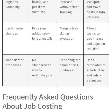
logistics
hotels, and
increase
transport
variability
per diem
without clear
and travel
fluctuate
tracking
costs in total
job view
Last-minute
Extra runs,
Margins leak
Allows
changes
added crew,
during
teams to
longer installs
execution
see impact
and adjust in
real time
Inconsistent
No
Repeating the
Uses
processes
standardized
same pricing
templates to
way to
mistakes
standardize
estimate jobs
and refine
estimates
Frequently Asked Questions
About Job Costing