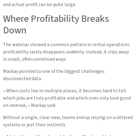
and actual profit can be quite large.
Where Profitability Breaks
Down
The webinar showed a common pattern in rental operations:
profitability rarely disappears suddenly. Instead, it slips away
in small, often unnoticed ways.
Mackay pointed to one of the biggest challenges:
disconnected data.
« When costs live in multiple places, it becomes hard to tell
which jobs are truly profitable and which ones only look good
on revenue, » Mackay said.
Without a single, clear view, teams end up relying on scattered
systems or just their instincts.