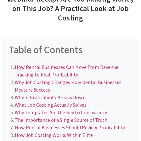
on This Job? A Practical Look at Job
Costing
Table of Contents
How Rental Businesses Can Move From Revenue
Tracking to Real Profitability
Why Job Costing Changes How Rental Businesses
Measure Success
Where Profitability Breaks Down
What Job Costing Actually Solves
Why Templates Are the Key to Consistency
The Importance of a Single Source of Truth
How Rental Businesses Should Review Profitability
How Job Costing Works Within Elite