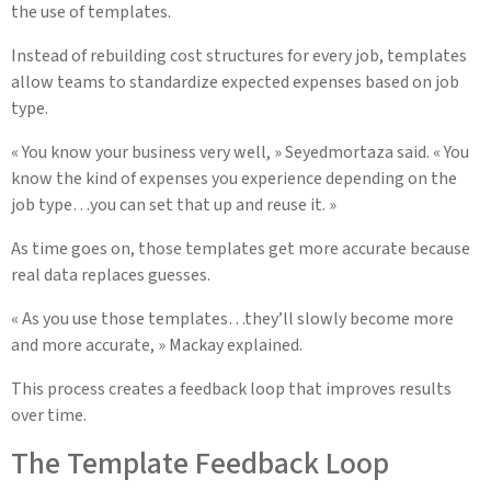
the use of templates.
Instead of rebuilding cost structures for every job, templates
allow teams to standardize expected expenses based on job
type.
« You know your business very well, » Seyedmortaza said. « You
know the kind of expenses you experience depending on the
job type…you can set that up and reuse it. »
As time goes on, those templates get more accurate because
real data replaces guesses.
« As you use those templates…they’ll slowly become more
and more accurate, » Mackay explained.
This process creates a feedback loop that improves results
over time.
The Template Feedback Loop