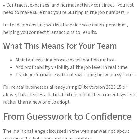
« Contracts, expenses, and normal activity continue…you just
need to make sure that you’re putting in the job numbers. »
Instead, job costing works alongside your daily operations,
helping you connect transactions to results.
What This Means for Your Team
Maintain existing processes without disruption
Add profitability visibility at the job level in real time
Track performance without switching between systems
For rental businesses already using Elite version 2025.15 or
above, this creates a natural extension of their current system
rather than a new one to adopt.
From Guesswork to Confidence
The main challenge discussed in the webinar was not about
missing data, but about missing visibility.