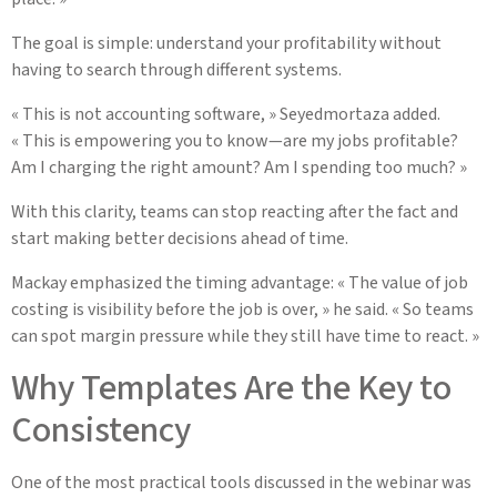
The goal is simple: understand your profitability without
having to search through different systems.
« This is not accounting software, » Seyedmortaza added.
« This is empowering you to know—are my jobs profitable?
Am I charging the right amount? Am I spending too much? »
With this clarity, teams can stop reacting after the fact and
start making better decisions ahead of time.
Mackay emphasized the timing advantage: « The value of job
costing is visibility before the job is over, » he said. « So teams
can spot margin pressure while they still have time to react. »
Why Templates Are the Key to
Consistency
One of the most practical tools discussed in the webinar was