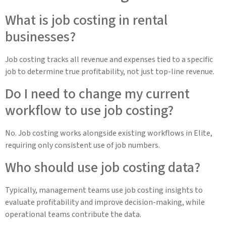
What is job costing in rental
businesses?
Job costing tracks all revenue and expenses tied to a specific
job to determine true profitability, not just top-line revenue.
Do I need to change my current
workflow to use job costing?
No. Job costing works alongside existing workflows in Elite,
requiring only consistent use of job numbers.
Who should use job costing data?
Typically, management teams use job costing insights to
evaluate profitability and improve decision-making, while
operational teams contribute the data.