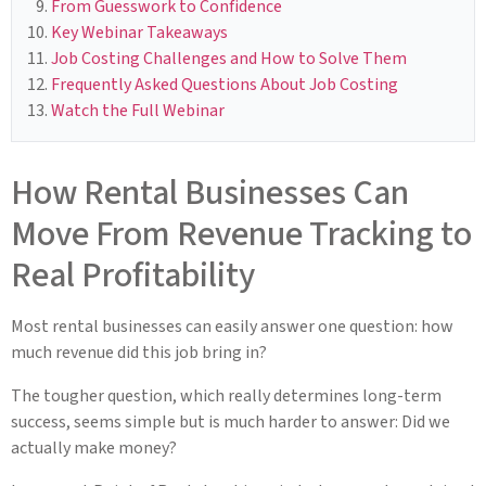
From Guesswork to Confidence
Key Webinar Takeaways
Job Costing Challenges and How to Solve Them
Frequently Asked Questions About Job Costing
Watch the Full Webinar
How Rental Businesses Can
Move From Revenue Tracking to
Real Profitability
Most rental businesses can easily answer one question: how
much revenue did this job bring in?
The tougher question, which really determines long-term
success, seems simple but is much harder to answer: Did we
actually make money?