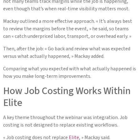
not many teams track margins while the job is happening,
even though that’s when real-time visibility matters most.
Mackay outlined a more effective approach. « It’s always best
to review the margins before the event, » he said, so teams
can « catch underpriced labor, transport, or overhead early. »
Then, after the job: « Go back and review what was expected
versus what actually happened, » Mackay added.
Comparing what you expected with what actually happened is
how you make long-term improvements.
How Job Costing Works Within
Elite
A key theme throughout the webinar was integration. Job
costing is not designed to replace existing workflows.
« Job costing does not replace
Elite
, » Mackay said.