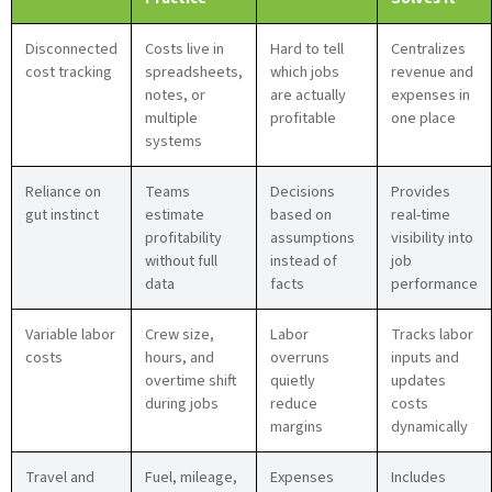
Disconnected
Costs live in
Hard to tell
Centralizes
cost tracking
spreadsheets,
which jobs
revenue and
notes, or
are actually
expenses in
multiple
profitable
one place
systems
Reliance on
Teams
Decisions
Provides
gut instinct
estimate
based on
real-time
profitability
assumptions
visibility into
without full
instead of
job
data
facts
performance
Variable labor
Crew size,
Labor
Tracks labor
costs
hours, and
overruns
inputs and
overtime shift
quietly
updates
during jobs
reduce
costs
margins
dynamically
Travel and
Fuel, mileage,
Expenses
Includes