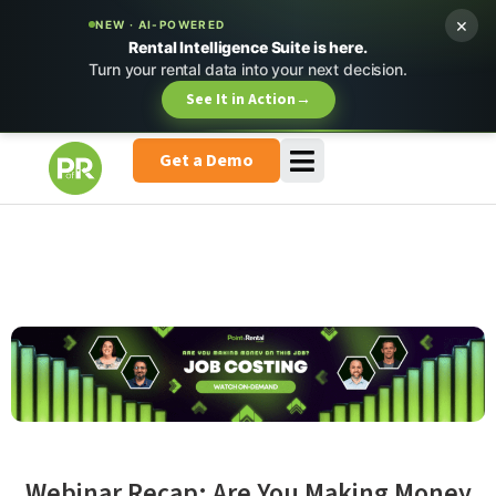
×
NEW · AI-POWERED
Rental Intelligence Suite is here.
Turn your rental data into your next decision.
See It in Action
→
Get a Demo
Webinar Recap: Are You Making Money