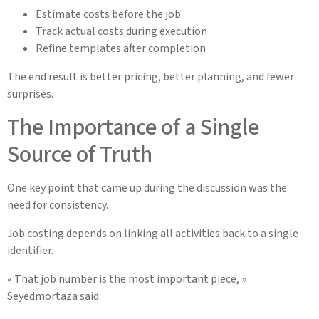
Estimate costs before the job
Track actual costs during execution
Refine templates after completion
The end result is better pricing, better planning, and fewer
surprises.
The Importance of a Single
Source of Truth
One key point that came up during the discussion was the
need for consistency.
Job costing depends on linking all activities back to a single
identifier.
« That job number is the most important piece, »
Seyedmortaza said.