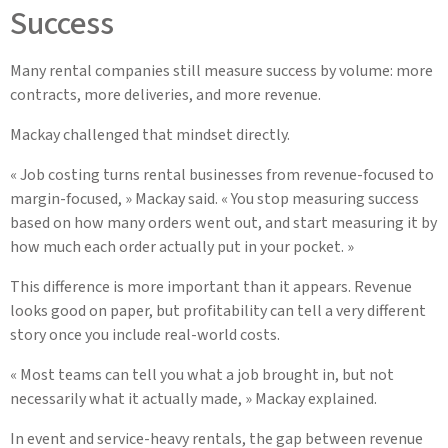
Success
Many rental companies still measure success by volume: more
contracts, more deliveries, and more revenue.
Mackay challenged that mindset directly.
« Job costing turns rental businesses from revenue-focused to
margin-focused, » Mackay said. « You stop measuring success
based on how many orders went out, and start measuring it by
how much each order actually put in your pocket. »
This difference is more important than it appears. Revenue
looks good on paper, but profitability can tell a very different
story once you include real-world costs.
« Most teams can tell you what a job brought in, but not
necessarily what it actually made, » Mackay explained.
In event and service-heavy rentals, the gap between revenue