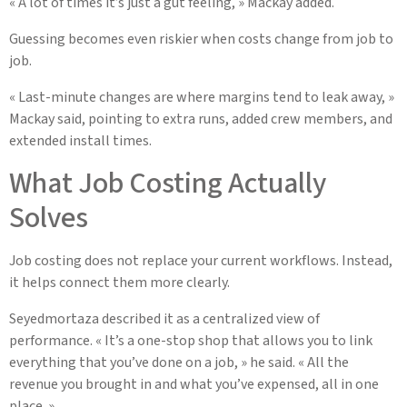
« A lot of times it’s just a gut feeling, » Mackay added.
Guessing becomes even riskier when costs change from job to
job.
« Last-minute changes are where margins tend to leak away, »
Mackay said, pointing to extra runs, added crew members, and
extended install times.
What Job Costing Actually
Solves
Job costing does not replace your current workflows. Instead,
it helps connect them more clearly.
Seyedmortaza described it as a centralized view of
performance. « It’s a one-stop shop that allows you to link
everything that you’ve done on a job, » he said. « All the
revenue you brought in and what you’ve expensed, all in one
place. »