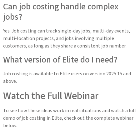
Can job costing handle complex
jobs?
Yes. Job costing can track single-day jobs, multi-day events,
multi-location projects, and jobs involving multiple
customers, as long as they share a consistent job number.
What version of Elite do I need?
Job costing is available to Elite users on version 2025.15 and
above.
Watch the Full Webinar
To see how these ideas work in real situations and watch a full
demo of job costing in Elite, check out the complete webinar
below.