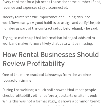
Every contract for a job needs to use the same number. If not,
revenue and expenses stay disconnected.
Mackay reinforced the importance of building this into
workflows early. « A good habit is to assign and verify the job
number as part of the contract setup beforehand, » he said.
Trying to match up that information later just adds extra
work and makes it more likely that data will be missing.
How Rental Businesses Should
Review Profitability
One of the more practical takeaways from the webinar
focused on timing.
During the webinar, a quick poll showed that most people
check profitability either before a job starts or after it ends.
While this was not a formal study, it shows a common trend: