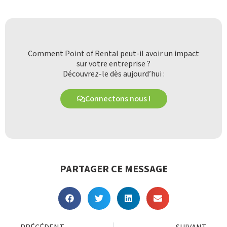
Comment Point of Rental peut-il avoir un impact
sur votre entreprise ?
Découvrez-le dès aujourd’hui :
Connectons nous !
PARTAGER CE MESSAGE