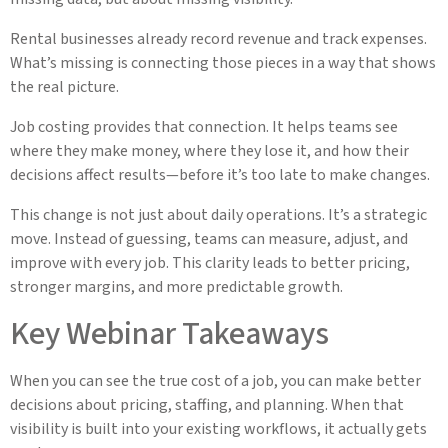
Rental businesses already record revenue and track expenses.
What’s missing is connecting those pieces in a way that shows
the real picture.
Job costing provides that connection. It helps teams see
where they make money, where they lose it, and how their
decisions affect results—before it’s too late to make changes.
This change is not just about daily operations. It’s a strategic
move. Instead of guessing, teams can measure, adjust, and
improve with every job. This clarity leads to better pricing,
stronger margins, and more predictable growth.
Key Webinar Takeaways
When you can see the true cost of a job, you can make better
decisions about pricing, staffing, and planning. When that
visibility is built into your existing workflows, it actually gets