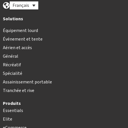
Français
Solutions
Équipement lourd
Événement et tente
Aérien et accès
Général
Récréatif
Spécialité
Assainissement portable
Tranchée et rive
Produits
Essentials
Elite
eCommerce