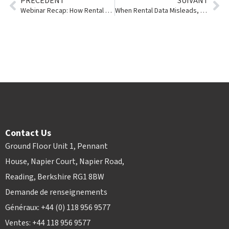
PRÉCÉDENT
SUIVANT
Webinar Recap: How Rental Businesses Can Turn Data Into a Competitive Advantage
When Rental Data Misleads, Rental Intelligence Suite Uncovers the Truth
Contact Us
Ground Floor Unit 1, Pennant
House, Napier Court, Napier Road,
Reading, Berkshire RG1 8BW
Demande de renseignements
Généraux: +44 (0) 118 956 9577
Ventes: +44 118 956 9577