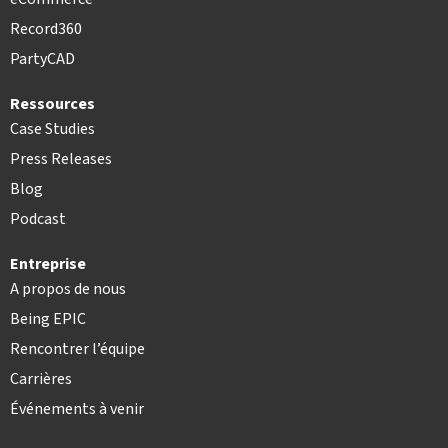
Record360
PartyCAD
Ressources
Case Studies
Press Releases
Blog
Podcast
Entreprise
A propos de nous
Being EPIC
Rencontrer l’équipe
Carrières
Événements à venir