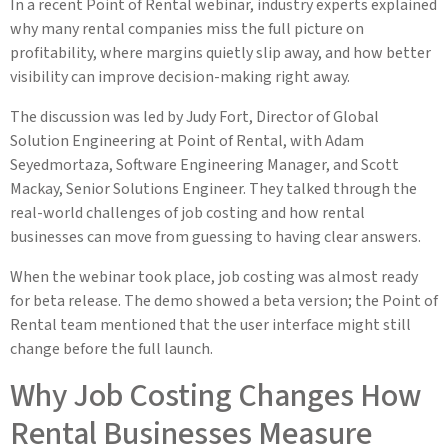
In a recent Point of Rental webinar, industry experts explained
why many rental companies miss the full picture on
profitability, where margins quietly slip away, and how better
visibility can improve decision-making right away.
The discussion was led by Judy Fort, Director of Global
Solution Engineering at Point of Rental, with Adam
Seyedmortaza, Software Engineering Manager, and Scott
Mackay, Senior Solutions Engineer. They talked through the
real-world challenges of job costing and how rental
businesses can move from guessing to having clear answers.
When the webinar took place, job costing was almost ready
for beta release. The demo showed a beta version; the Point of
Rental team mentioned that the user interface might still
change before the full launch.
Why Job Costing Changes How
Rental Businesses Measure