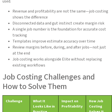
used.
Revenue and profitability are not the same—job costing
shows the difference
Disconnected data and gut instinct create margin risk
A single job number is the foundation for accurate cost
tracking
Templates improve estimate accuracy over time
Review margins before, during, and after jobs—not just
at the end
Job costing works alongside Elite without replacing
existing workflows
Job Costing Challenges and
How to Solve Them
Challenge
What It
Impact on
How Job
Looks Like in
Profitability
Costing
Practice
Solves It