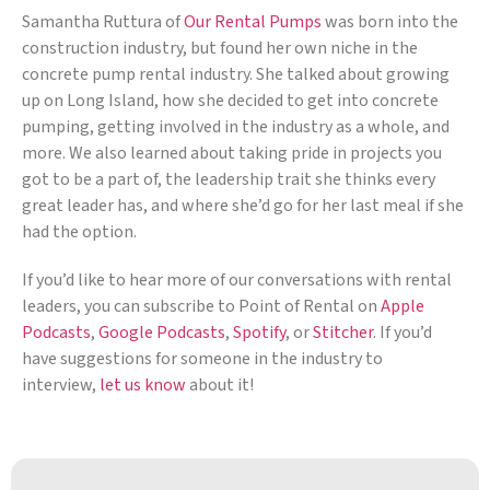
Samantha Ruttura of
Our Rental Pumps
was born into the
construction industry, but found her own niche in the
concrete pump rental industry. She talked about growing
up on Long Island, how she decided to get into concrete
pumping, getting involved in the industry as a whole, and
more. We also learned about taking pride in projects you
got to be a part of, the leadership trait she thinks every
great leader has, and where she’d go for her last meal if she
had the option.
If you’d like to hear more of our conversations with rental
leaders, you can subscribe to Point of Rental on
Apple
Podcasts
,
Google Podcasts
,
Spotify
, or
Stitcher
. If you’d
have suggestions for someone in the industry to
interview,
let us know
about it!