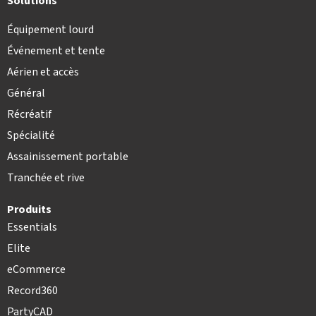
Solutions
Équipement lourd
Événement et tente
Aérien et accès
Général
Récréatif
Spécialité
Assainissement portable
Tranchée et rive
Produits
Essentials
Elite
eCommerce
Record360
PartyCAD