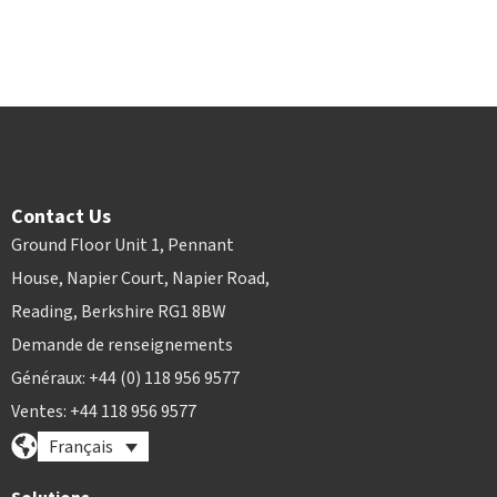
Contact Us
Ground Floor Unit 1, Pennant
House, Napier Court, Napier Road,
Reading, Berkshire RG1 8BW
Demande de renseignements
Généraux: +44 (0) 118 956 9577
Ventes: +44 118 956 9577
Français