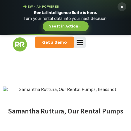
×
NEW · AI-POWERED
Rental Intelligence Suite is here.
Turn your rental data into your next decision.
See It in Action
→
Get a Demo
Samantha Ruttura, Our Rental Pumps