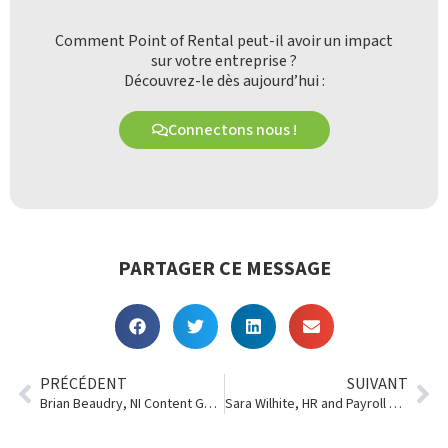
Comment Point of Rental peut-il avoir un impact
sur votre entreprise ?
Découvrez-le dès aujourd’hui :
Connectons nous !
PARTAGER CE MESSAGE
PRÉCÉDENT
SUIVANT
Brian Beaudry, NI Content Generator
Sara Wilhite, HR and Payroll Manager