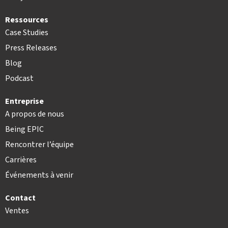
Ressources
Case Studies
Press Releases
Blog
Podcast
Entreprise
A propos de nous
Being EPIC
Rencontrer l’équipe
Carrières
Événements à venir
Contact
Ventes