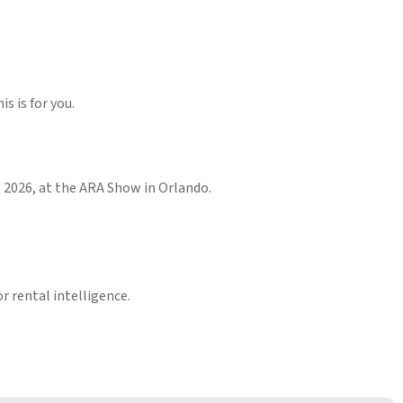
s is for you.
2, 2026, at the ARA Show in Orlando.
.
r rental intelligence.