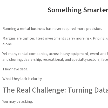
Something Smarter 
Running a rental business has never required more precision.
Margins are tighter. Fleet investments carry more risk. Pricing, 
alone.
Yet many rental companies, across heavy equipment, event and te
and shoring, dealership, recreational, and specialty sectors, fac
They have data.
What they lack is clarity.
The Real Challenge: Turning Data
You may be asking: