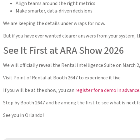
Align teams around the right metrics
Make smarter, data-driven decisions
We are keeping the details under wraps for now.
But if you have ever wanted clearer answers from your system, thi
See It First at ARA Show 2026
We will officially reveal the Rental Intelligence Suite on March 
Visit Point of Rental at Booth 2647 to experience it live.
If you will be at the show, you can
register for a demo in advance
Stop by Booth 2647 and be among the first to see what is next fo
See you in Orlando!