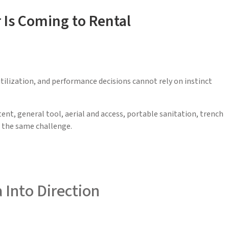
Is Coming to Rental
utilization, and performance decisions cannot rely on instinct
nt, general tool, aerial and access, portable sanitation, trench
e the same challenge.
 Into Direction