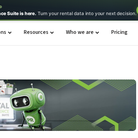
ED
nce Suite is here.
Turn your rental data into your next decision.
ons
Resources
Who we are
Pricing