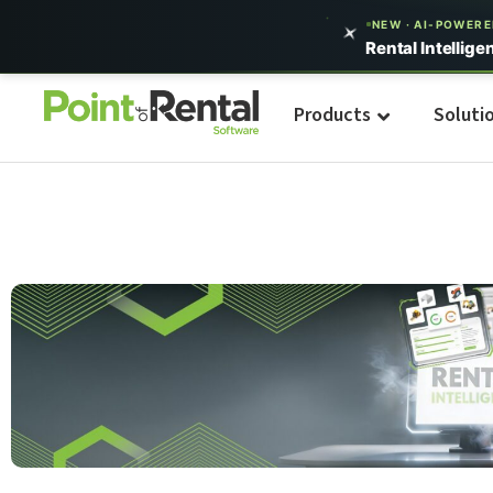
NEW · AI-POWER
Rental Intellige
Products
Soluti