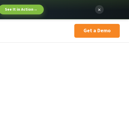
×
See It in Action
→
Get a Demo