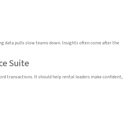
 data pulls slow teams down. Insights often come after the
ce Suite
ord transactions. It should help rental leaders make confident,