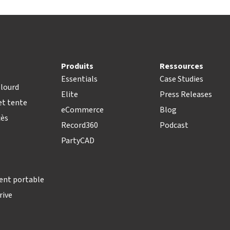
Produits
Ressources
Essentials
Case Studies
lourd
Elite
Press Releases
t tente
eCommerce
Blog
cès
Record360
Podcast
PartyCAD
ent portable
rive