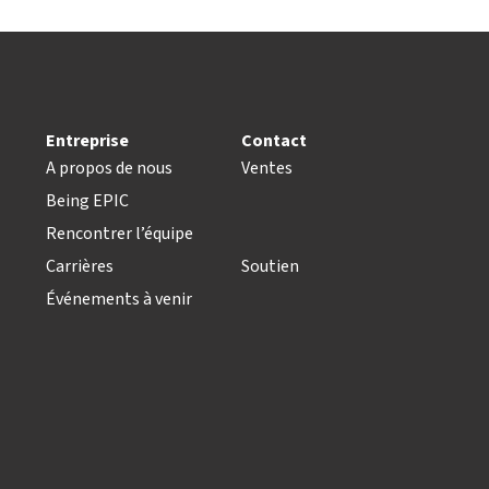
Entreprise
Contact
A propos de nous
Ventes
Being EPIC
Rencontrer l’équipe
Carrières
Soutien
Événements à venir