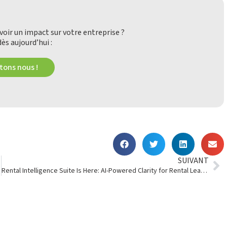
oir un impact sur votre entreprise ?
ès aujourd’hui :
ons nous !
SUIVANT
Rental Intelligence Suite Is Here: AI-Powered Clarity for Rental Leaders