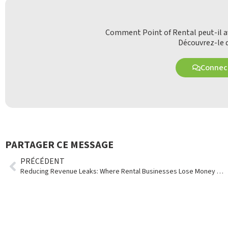
Comment Point of Rental peut-il av
Découvrez-le d
Connect
PARTAGER CE MESSAGE
PRÉCÉDENT
Reducing Revenue Leaks: Where Rental Businesses Lose Money Without Realizing It