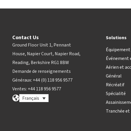
Contact Us
Solutions
Ground Floor Unit 1, Pennant
Équipement 
House, Napier Court, Napier Road,
Événement e
Reading, Berkshire RG1 8BW
Aérien et ac
Demande de renseignements
Général
Généraux: +44 (0) 118 956 9577
Récréatif
Ventes: +44 118 956 9577
Spécialité
Français
Assainissem
Tranchée et 