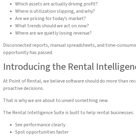
Which assets are actually driving profit?
Where is utilization slipping, and why?
Are we pricing for today’s market?
What trends should we act on now?
Where are we quietly losing revenue?
Disconnected reports, manual spreadsheets, and time-consuming
opportunity has passed.
Introducing the Rental Intelligen
At Point of Rental, we believe software should do more than rec
proactive decisions.
That is why we are about to unveil something new.
The Rental Intelligence Suite is built to help rental businesses:
See performance clearly
Spot opportunities faster