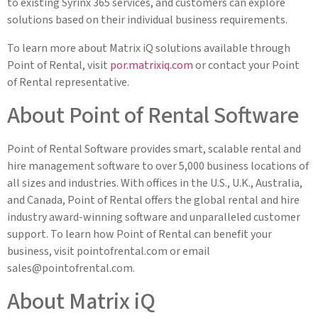
to existing Syrinx 365 services, and customers can explore
solutions based on their individual business requirements.
To learn more about Matrix iQ solutions available through
Point of Rental, visit
por.matrixiq.com
or contact your Point
of Rental representative.
About Point of Rental Software
Point of Rental Software provides smart, scalable rental and
hire management software to over 5,000 business locations of
all sizes and industries. With offices in the U.S., U.K., Australia,
and Canada, Point of Rental offers the global rental and hire
industry award-winning software and unparalleled customer
support. To learn how Point of Rental can benefit your
business, visit pointofrental.com or email
sales@pointofrental.com
.
About Matrix iQ