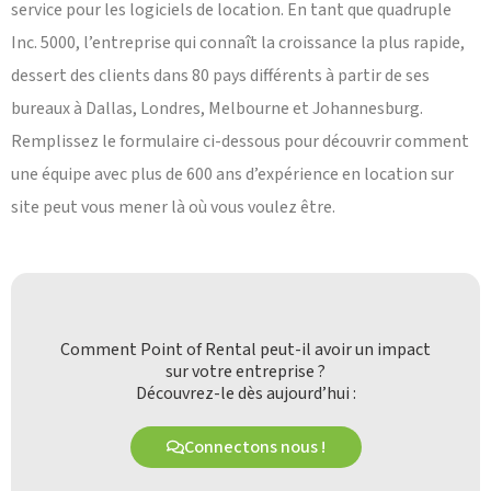
service pour les logiciels de location. En tant que quadruple
Inc. 5000, l’entreprise qui connaît la croissance la plus rapide,
dessert des clients dans 80 pays différents à partir de ses
bureaux à Dallas, Londres, Melbourne et Johannesburg.
Remplissez le formulaire ci-dessous pour découvrir comment
une équipe avec plus de 600 ans d’expérience en location sur
site peut vous mener là où vous voulez être.
Comment Point of Rental peut-il avoir un impact
sur votre entreprise ?
Découvrez-le dès aujourd’hui :
Connectons nous !