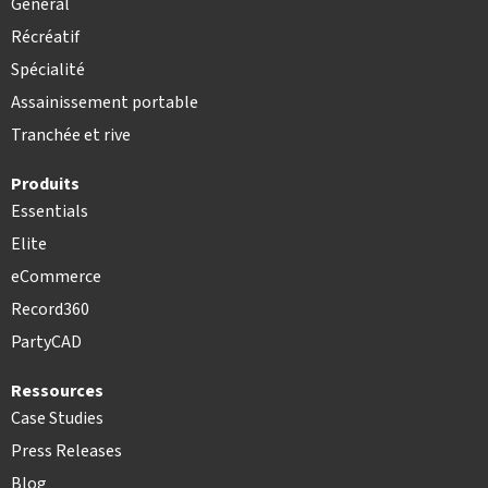
Général
Récréatif
Spécialité
Assainissement portable
Tranchée et rive
Produits
Essentials
Elite
eCommerce
Record360
PartyCAD
Ressources
Case Studies
Press Releases
Blog