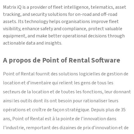
Matrix iQ is a provider of fleet intelligence, telematics, asset
tracking, and security solutions for on-road and off-road
assets. Its technology helps organisations improve fleet
visibility, enhance safety and compliance, protect valuable
equipment, and make better operational decisions through
actionable data and insights.
A propos de Point of Rental Software
Point of Rental fournit des solutions logicielles de gestion de
location et d’inventaire qui relient les gens de tous les
secteurs de la location et de toutes les fonctions, leur donnant
ainsi les outils dont ils ont besoin pour rationaliser leurs
opérations et croître de façon stratégique. Depuis plus de 35
ans, Point of Rental est à la pointe de l’innovation dans
l’industrie, remportant des dizaines de prix d’innovation et de