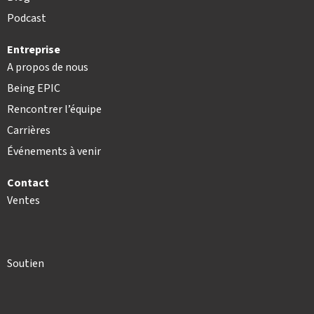
Podcast
Entreprise
A propos de nous
Being EPIC
Rencontrer l’équipe
Carrières
Événements à venir
Contact
Ventes
Soutien