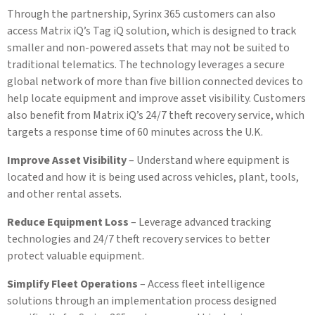
Through the partnership, Syrinx 365 customers can also
access Matrix iQ’s Tag iQ solution, which is designed to track
smaller and non-powered assets that may not be suited to
traditional telematics. The technology leverages a secure
global network of more than five billion connected devices to
help locate equipment and improve asset visibility. Customers
also benefit from Matrix iQ’s 24/7 theft recovery service, which
targets a response time of 60 minutes across the U.K.
Improve Asset Visibility
– Understand where equipment is
located and how it is being used across vehicles, plant, tools,
and other rental assets.
Reduce Equipment Loss
– Leverage advanced tracking
technologies and 24/7 theft recovery services to better
protect valuable equipment.
Simplify Fleet Operations
– Access fleet intelligence
solutions through an implementation process designed