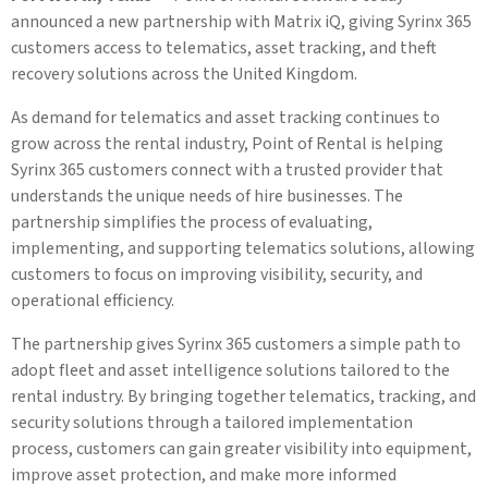
announced a new partnership with Matrix iQ, giving Syrinx 365
customers access to telematics, asset tracking, and theft
recovery solutions across the United Kingdom.
As demand for telematics and asset tracking continues to
grow across the rental industry, Point of Rental is helping
Syrinx 365 customers connect with a trusted provider that
understands the unique needs of hire businesses. The
partnership simplifies the process of evaluating,
implementing, and supporting telematics solutions, allowing
customers to focus on improving visibility, security, and
operational efficiency.
The partnership gives Syrinx 365 customers a simple path to
adopt fleet and asset intelligence solutions tailored to the
rental industry. By bringing together telematics, tracking, and
security solutions through a tailored implementation
process, customers can gain greater visibility into equipment,
improve asset protection, and make more informed