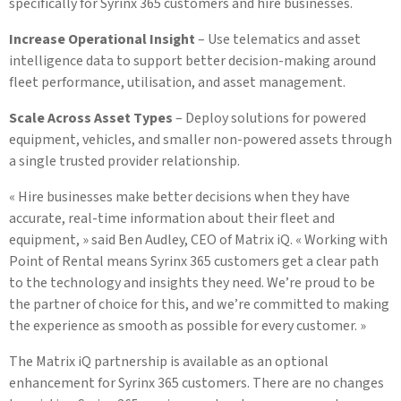
specifically for Syrinx 365 customers and hire businesses.
Increase Operational Insight
– Use telematics and asset
intelligence data to support better decision-making around
fleet performance, utilisation, and asset management.
Scale Across Asset Types
– Deploy solutions for powered
equipment, vehicles, and smaller non-powered assets through
a single trusted provider relationship.
« Hire businesses make better decisions when they have
accurate, real-time information about their fleet and
equipment, » said Ben Audley, CEO of Matrix iQ. « Working with
Point of Rental means Syrinx 365 customers get a clear path
to the technology and insights they need. We’re proud to be
the partner of choice for this, and we’re committed to making
the experience as smooth as possible for every customer. »
The Matrix iQ partnership is available as an optional
enhancement for Syrinx 365 customers. There are no changes