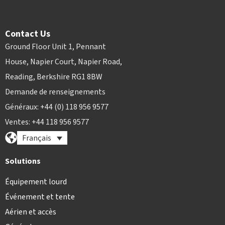
Contact Us
Ground Floor Unit 1, Pennant
House, Napier Court, Napier Road,
Reading, Berkshire RG1 8BW
Demande de renseignements
Généraux: +44 (0) 118 956 9577
Ventes: +44 118 956 9577
Français
Solutions
Équipement lourd
Événement et tente
Aérien et accès