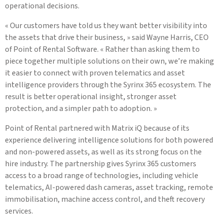
operational decisions.
« Our customers have told us they want better visibility into
the assets that drive their business, » said Wayne Harris, CEO
of Point of Rental Software. « Rather than asking them to
piece together multiple solutions on their own, we’re making
it easier to connect with proven telematics and asset
intelligence providers through the Syrinx 365 ecosystem. The
result is better operational insight, stronger asset
protection, and a simpler path to adoption. »
Point of Rental partnered with Matrix iQ because of its
experience delivering intelligence solutions for both powered
and non-powered assets, as well as its strong focus on the
hire industry. The partnership gives Syrinx 365 customers
access to a broad range of technologies, including vehicle
telematics, AI-powered dash cameras, asset tracking, remote
immobilisation, machine access control, and theft recovery
services.