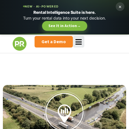
×
NEW · AI-POWERED
Rental Intelligence Suite is here.
Turn your rental data into your next decision.
See It in Action
→
Get a Demo