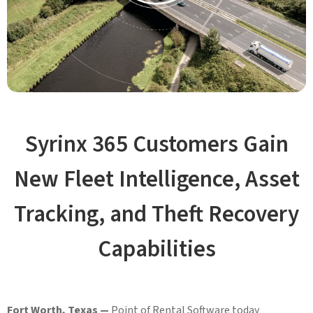
Syrinx 365 Customers Gain
New Fleet Intelligence, Asset
Tracking, and Theft Recovery
Capabilities
Fort Worth, Texas —
Point of Rental Software today