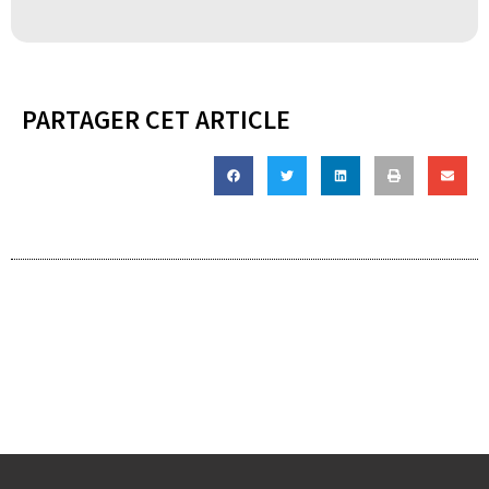
PARTAGER CET ARTICLE